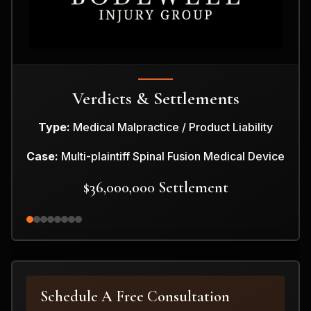
Verdicts & Settlements
Type:
Medical Malpractice / Product Liability
Case:
Multi-plaintiff Spinal Fusion Medical Device
$36,000,000 Settlement
Schedule A Free Consultation