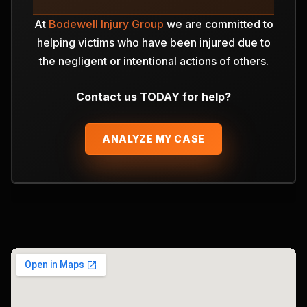
At
Bodewell Injury Group
we are committed to
helping victims who have been injured due to
the negligent or intentional actions of others.
Contact us TODAY for help?
ANALYZE MY CASE