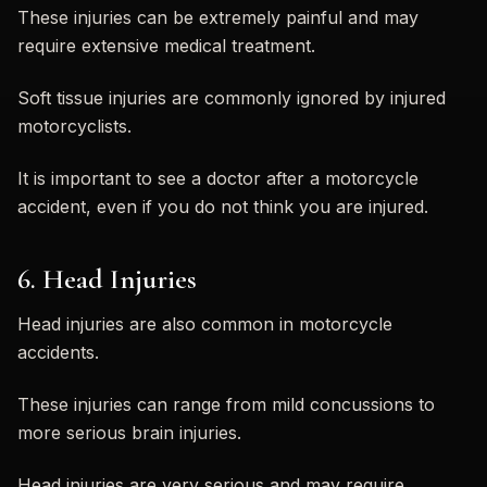
These injuries can be extremely painful and may
require extensive medical treatment.
Soft tissue injuries are commonly ignored by injured
motorcyclists.
It is important to see a doctor after a motorcycle
accident, even if you do not think you are injured.
6. Head Injuries
Head injuries are also common in motorcycle
accidents.
These injuries can range from mild concussions to
more serious brain injuries.
Head injuries are very serious and may require