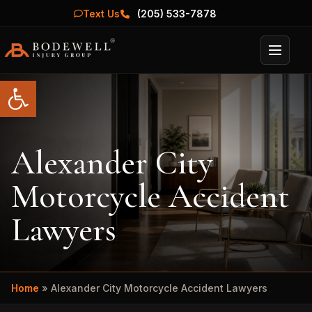
Text Us
(205) 533-7878
Menu
Open toolbar
Alexander City
Motorcycle Accident
Lawyers
Home
»
Alexander City Motorcycle Accident Lawyers