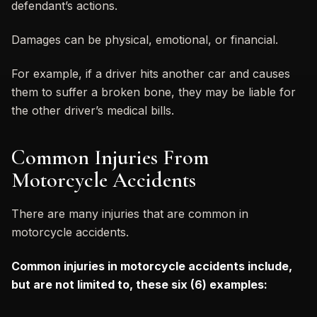
defendant’s actions.
Damages can be physical, emotional, or financial.
For example, if a driver hits another car and causes
them to suffer a broken bone, they may be liable for
the other driver’s medical bills.
Common Injuries From
Motorcycle Accidents
There are many injuries that are common in
motorcycle accidents.
Common injuries in motorcycle accidents include,
but are not limited to, these six (6) examples: