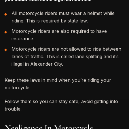
All motorcycle riders must wear a helmet while
riding. This is required by state law.
Motorcycle riders are also required to have
insurance.
Motorcycle riders are not allowed to ride between
lanes of traffic. This is called lane splitting and it’s
illegal in Alexander City.
Keep these laws in mind when you’re riding your
motorcycle.
Follow them so you can stay safe, avoid getting into
trouble.
Negligence In Motorcycle