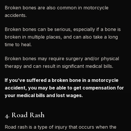
Broken bones are also common in motorcycle
accidents.
Broken bones can be serious, especially if a bone is
broken in multiple places, and can also take a long
time to heal.
Broken bones may require surgery and/or physical
therapy and can result in significant medical bills.
If you’ve suffered a broken bone in a motorcycle
accident, you may be able to get compensation for
your medical bills and lost wages.
4. Road Rash
Road rash is a type of injury that occurs when the