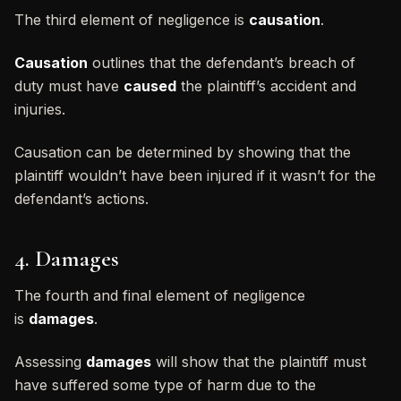
The third element of negligence is
causation
.
Causation
outlines that the defendant’s breach of
duty must have
caused
the plaintiff’s accident and
injuries.
Causation can be determined by showing that the
plaintiff wouldn’t have been injured if it wasn’t for the
defendant’s actions.
4. Damages
The fourth and final element of negligence
is
damages
.
Assessing
damages
will show that the plaintiff must
have suffered some type of harm due to the