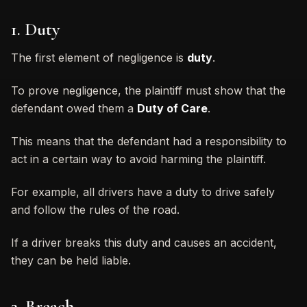
1. Duty
The first element of negligence is
duty
.
To prove negligence, the plaintiff must show that the
defendant owed them a
Duty of Care
.
This means that the defendant had a responsibility to
act in a certain way to avoid harming the plaintiff.
For example, all drivers have a duty to drive safely
and follow the rules of the road.
If a driver breaks this duty and causes an accident,
they can be held liable.
2. Breach