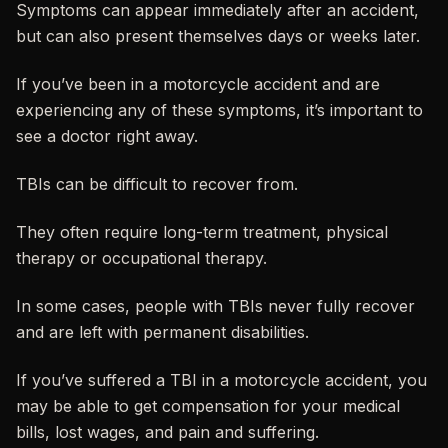
Symptoms can appear immediately after an accident,
but can also present themselves days or weeks later.
If you’ve been in a motorcycle accident and are
experiencing any of these symptoms, it’s important to
see a doctor right away.
TBIs can be difficult to recover from.
They often require long-term treatment, physical
therapy or occupational therapy.
In some cases, people with TBIs never fully recover
and are left with permanent disabilities.
If you’ve suffered a TBI in a motorcycle accident, you
may be able to get compensation for your medical
bills, lost wages, and pain and suffering.