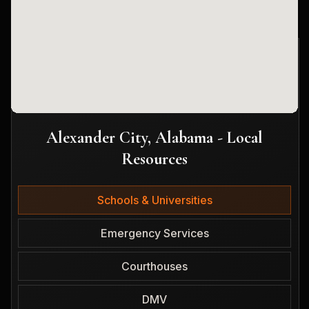
Alexander City, Alabama - Local
Resources
Schools & Universities
Emergency Services
Courthouses
DMV