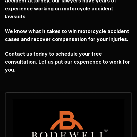
accident attorney, our lawyers have years of
experience working on motorcycle accident
lawsuits.
We know what it takes to win motorcycle accident
cases and recover compensation for your injuries.
Contact us today to schedule your free
consultation.
Let us put our experience to work for
you.