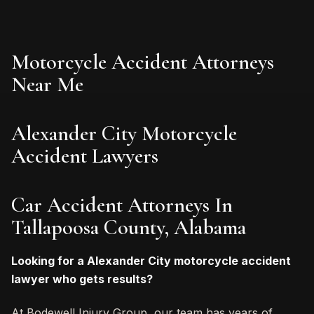
Motorcycle Accident Attorneys
Near Me
Alexander City Motorcycle
Accident Lawyers
Car Accident Attorneys In
Tallapoosa County, Alabama
Looking for a Alexander City motorcycle accident
lawyer who gets results?
At Bodewell Injury Group, our team has years of