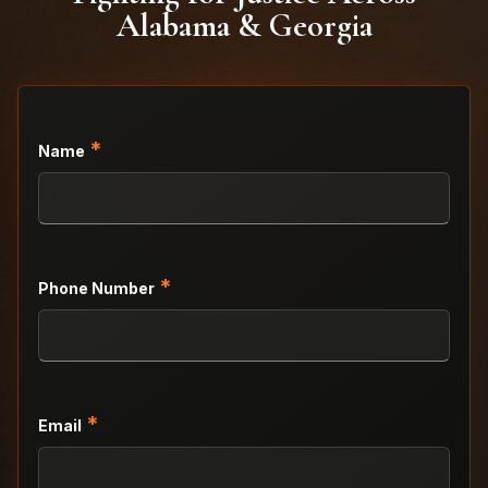
Alabama & Georgia
*
Name
*
Phone Number
*
Email