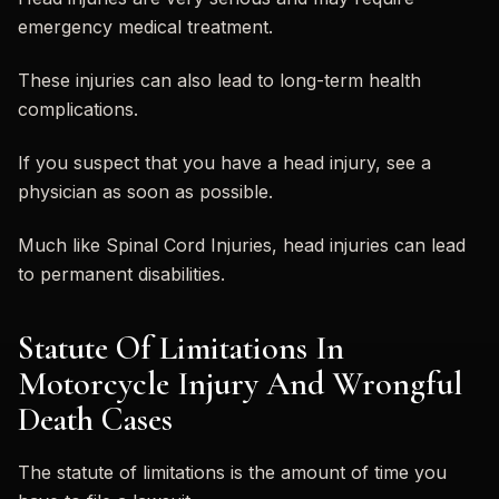
emergency medical treatment.
These injuries can also lead to long-term health
complications.
If you suspect that you have a head injury, see a
physician as soon as possible.
Much like Spinal Cord Injuries, head injuries can lead
to permanent disabilities.
Statute Of Limitations In
Motorcycle Injury And Wrongful
Death Cases
The statute of limitations is the amount of time you