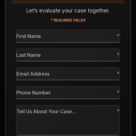
Let’s evaluate your case together.
* REQUIRED FIELDS
First
Name
*
Last
Name
*
Email
Address
*
Phone
Number
*
Tell
Us
About
Your
Case