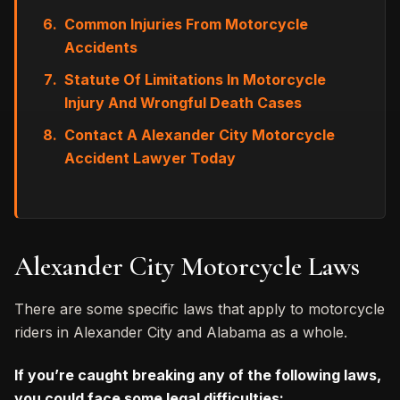
Common Injuries From Motorcycle
Accidents
Statute Of Limitations In Motorcycle
Injury And Wrongful Death Cases
Contact A Alexander City Motorcycle
Accident Lawyer Today
Alexander City Motorcycle Laws
There are some specific laws that apply to motorcycle
riders in Alexander City and Alabama as a whole.
If you’re caught breaking any of the following laws,
you could face some legal difficulties: