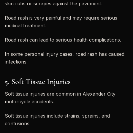
skin rubs or scrapes against the pavement.
Road rash is very painful and may require serious
medical treatment.
Road rash can lead to serious health complications.
In some personal injury cases, road rash has caused
infections.
5. Soft Tissue Injuries
Soft tissue injuries are common in Alexander City
motorcycle accidents.
Soft tissue injuries include strains, sprains, and
contusions.