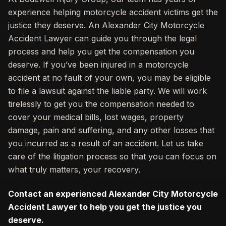
experience helping motorcycle accident victims get the
justice they deserve. An Alexander City Motorcycle
Accident Lawyer can guide you through the legal
process and help you get the compensation you
deserve. If you’ve been injured in a motorcycle
accident at no fault of your own, you may be eligible
to file a lawsuit against the liable party. We will work
tirelessly to get you the compensation needed to
cover your medical bills, lost wages, property
damage, pain and suffering, and any other losses that
you incurred as a result of an accident. Let us take
care of the litigation process so that you can focus on
what truly matters, your recovery.
Contact an experienced Alexander City Motorcycle
Accident Lawyer to help you get the justice you
deserve.