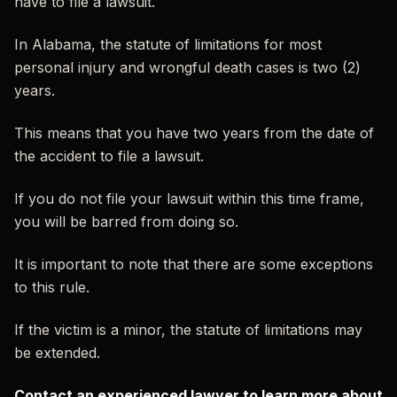
have to file a lawsuit.
In Alabama, the statute of limitations for most
personal injury and wrongful death cases is two (2)
years.
This means that you have two years from the date of
the accident to file a lawsuit.
If you do not file your lawsuit within this time frame,
you will be barred from doing so.
It is important to note that there are some exceptions
to this rule.
If the victim is a minor, the statute of limitations may
be extended.
Contact an experienced lawyer to learn more about