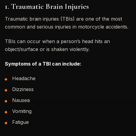
1. Traumatic Brain Injuries
Traumatic brain injuries (TBIs) are one of the most
common and serious injuries in motorcycle accidents.
TBIs can occur when a person’s head hits an
object/surface or is shaken violently.
Symptoms of a TBI can include:
Headache
Dizziness
Nausea
Vomiting
Fatigue