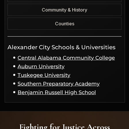
Community & History
Counties
Alexander City Schools & Universities
Central Alabama Community College
Auburn University
Tuskegee University
Southern Preparatory Academy
Benjamin Russell High School
Fighting for Justice Across