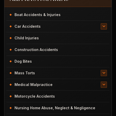
Boat Accidents & Injuries
Car Accidents
Child Injuries
Construction Accidents
Dog Bites
Mass Torts
Medical Malpractice
Motorcycle Accidents
Nursing Home Abuse, Neglect & Negligence