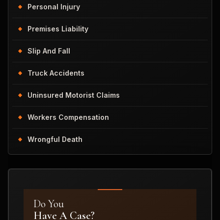
Personal Injury
Premises Liability
Slip And Fall
Truck Accidents
Uninsured Motorist Claims
Workers Compensation
Wrongful Death
Do You
Have A Case?