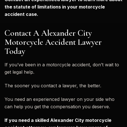
the statute of limitations in your motorcycle
accident case.
Contact A Alexander City
Motorcycle Accident Lawyer
Today
If you’ve been in a motorcycle accident, don’t wait to
get legal help.
The sooner you contact a lawyer, the better.
You need an experienced lawyer on your side who
can help you get the compensation you deserve.
If you need a skilled Alexander City motorcycle