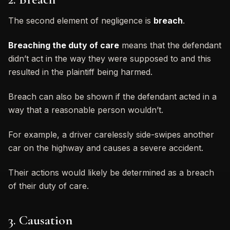
The second element of negligence is
breach
.
Breaching the duty of care
means that the defendant
didn’t act in the way they were supposed to and this
resulted in the plaintiff being harmed.
Breach can also be shown if the defendant acted in a
way that a reasonable person wouldn’t.
For example, a driver carelessly side-swipes another
car on the highway and causes a severe accident.
Their actions would likely be determined as a breach
of their duty of care.
3. Causation