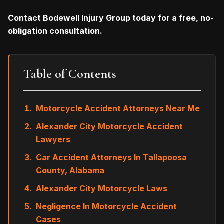
Contact Bodewell Injury Group today for a free, no-
obligation consultation.
Table of Contents
Motorcycle Accident Attorneys Near Me
Alexander City Motorcycle Accident
Lawyers
Car Accident Attorneys In Tallapoosa
County, Alabama
Alexander City Motorcycle Laws
Negligence In Motorcycle Accident
Cases