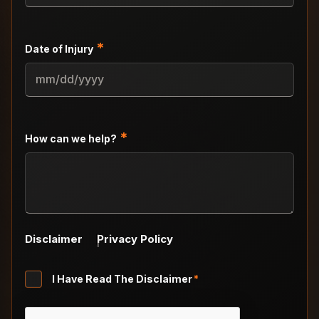
*
Date of Injury
MM
slash
DD
slash
*
How can we help?
YYYY
Disclaimer
Privacy Policy
Untitled
I Have Read The Disclaimer
*
*
CAPTCHA