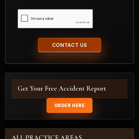
CAPTCHA
Get Your Free Accident Report
ORDER HERE
ALL PRACTICE AREAS