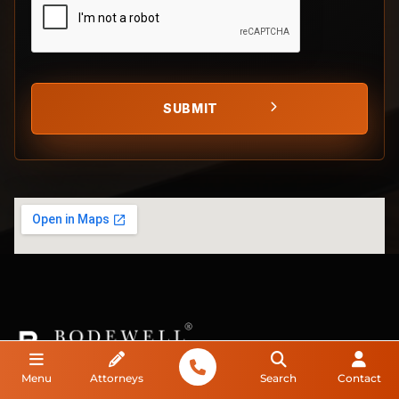
Menu
Attorneys
Search
Contact