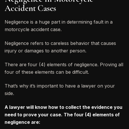
Accident Cases
Negligence is a huge part in determining fault in a
motorcycle accident case.
Negligence refers to careless behavior that causes
injury or damages to another person.
There are four (4) elements of negligence. Proving all
four of these elements can be difficult.
That’s why it’s important to have a lawyer on your
side.
A lawyer will know how to collect the evidence you
need to prove your case. The four (4) elements of
negligence are: