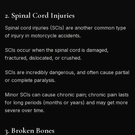
2. Spinal Cord Injuries
Spinal cord injuries (SCIs) are another common type
of injury in motorcycle accidents.
SCIs occur when the spinal cord is damaged,
fractured, dislocated, or crushed.
SCIs are incredibly dangerous, and often cause partial
or complete paralysis.
Minor SCIs can cause chronic pain; chronic pain lasts
for long periods (months or years) and may get more
severe over time.
3. Broken Bones