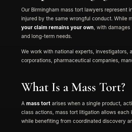
Our Birmingham mass tort lawyers represent 
injured by the same wrongful conduct. While 
your claim remains your own
, with damages e
and long-term needs.
We work with national experts, investigators,
corporations, pharmaceutical companies, manu
What Is a Mass Tort?
A
mass tort
arises when a single product, acti
class actions, mass tort litigation allows each 
while benefiting from coordinated discovery an