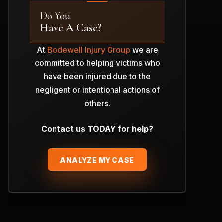
Do You
Have A Case?
At
Bodewell Injury Group
we are
committed to helping victims who
have been injured due to the
negligent or intentional actions of
others.
Contact us TODAY for help?
ANALYZE MY CASE