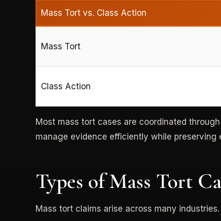
Mass Tort vs. Class Action
Mass Tort
Class Action
Most mass tort cases are coordinated throug
manage evidence efficiently while preserving e
Types of Mass Tort C
Mass tort claims arise across many industries.