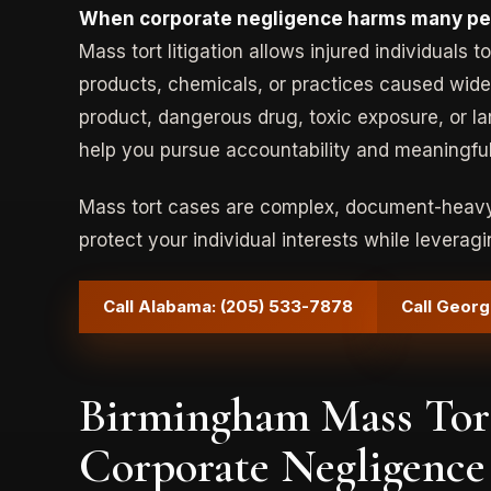
When corporate negligence harms many peop
Mass tort litigation allows injured individuals
products, chemicals, or practices caused wide
product, dangerous drug, toxic exposure, or la
help you pursue accountability and meaningfu
Mass tort cases are complex, document-heavy,
protect your individual interests while leveragi
Call Alabama: (205) 533-7878
Call Georg
Birmingham Mass Tort
Corporate Negligence