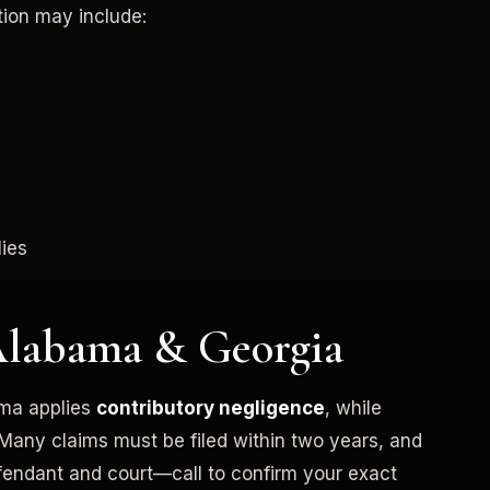
tion may include:
ies
Alabama & Georgia
ama applies
contributory negligence
, while
 Many claims must be filed within two years, and
fendant and court—call to confirm your exact