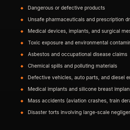
Dangerous or defective products
Unsafe pharmaceuticals and prescription d
Medical devices, implants, and surgical m
Toxic exposure and environmental contami
Asbestos and occupational disease claims
Chemical spills and polluting materials
Defective vehicles, auto parts, and diesel 
Medical implants and silicone breast implan
Mass accidents (aviation crashes, train der
Disaster torts involving large-scale neglig