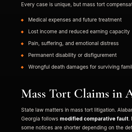
Every case is unique, but mass tort compensa
Medical expenses and future treatment
Lost income and reduced earning capacity
Pain, suffering, and emotional distress
Permanent disability or disfigurement
Wrongful death damages for surviving famil
Mass Tort Claims in 
State law matters in mass tort litigation. Alab
Georgia follows
modified comparative fault
.
some notices are shorter depending on the de