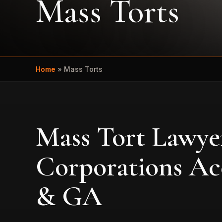
Mass Torts
Home
»
Mass Torts
Mass Tort Lawye
Corporations Ac
& GA