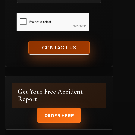
Case
CAPTCHA
Get Your Free Accident
Report
ORDER HERE