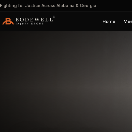
Fighting for Justice Across Alabama & Georgia
Home
Mee