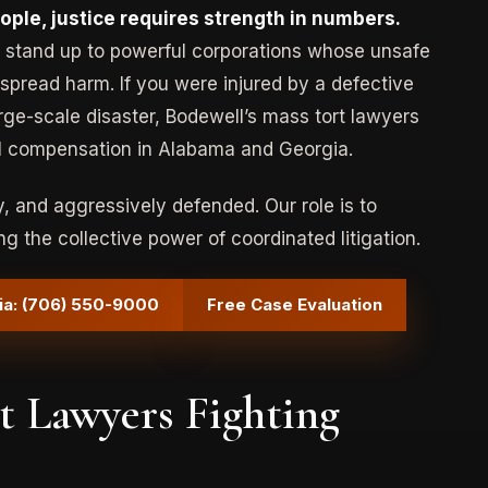
le, justice requires strength in numbers.
 to stand up to powerful corporations whose unsafe
spread harm. If you were injured by a defective
Type:
Product Liability
rge-scale disaster, Bodewell’s mass tort lawyers
l compensation in Alabama and Georgia.
Case:
Consumer Product (Pressure
Cooker) Defect
 and aggressively defended. Our role is to
$750,000 Settlement
ng the collective power of coordinated litigation.
ia: (706) 550-9000
Free Case Evaluation
 Lawyers Fighting