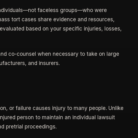
individuals—not faceless groups—who were
mass tort cases share evidence and resources,
valuated based on your specific injuries, losses,
 and co-counsel when necessary to take on large
facturers, and insurers.
on, or failure causes injury to many people. Unlike
injured person to maintain an individual lawsuit
d pretrial proceedings.