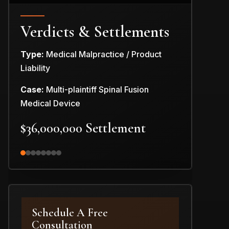
Verdicts & Settlements
Type:
Medical Malpractice / Product
Type:
Produc
Liability
Case:
Car Pr
Case:
Multi-plaintiff Spinal Fusion
$3,000,0
Medical Device
$36,000,000 Settlement
Schedule A Free
Consultation