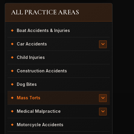
ALL PRACTICE AREAS
Boat Accidents & Injuries
Car Accidents
Child Injuries
Construction Accidents
Dog Bites
Mass Torts
Medical Malpractice
Motorcycle Accidents