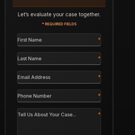
Let’s evaluate your case together.
* REQUIRED FIELDS
First
Name
*
Last
Name
*
Email
Address
*
Phone
Number
*
Tell
Us
About
Your