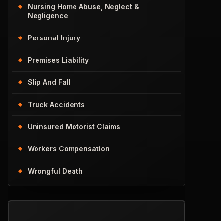
Nursing Home Abuse, Neglect &
Negligence
Personal Injury
Premises Liability
Slip And Fall
Truck Accidents
Uninsured Motorist Claims
Workers Compensation
Wrongful Death