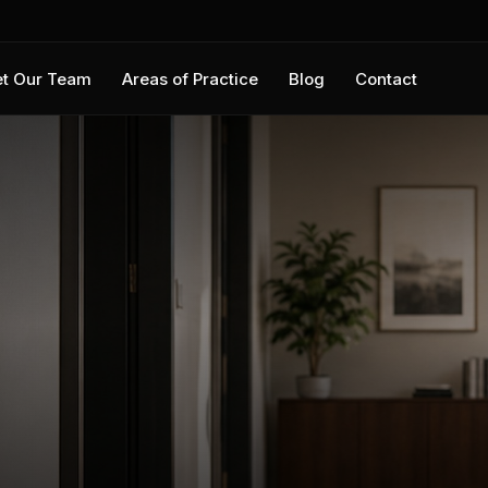
t Our Team
Areas of Practice
Blog
Contact