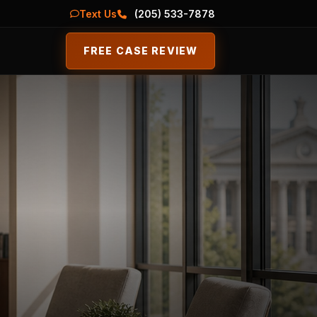
Text Us
(205) 533-7878
FREE CASE REVIEW