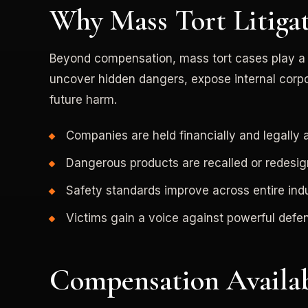
Why Mass Tort Litiga
Beyond compensation, mass tort cases play a vi
uncover hidden dangers, expose internal corp
future harm.
Companies are held financially and legally
Dangerous products are recalled or redesi
Safety standards improve across entire indu
Victims gain a voice against powerful defe
Compensation Availab