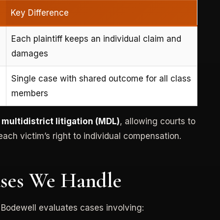
Key Difference
Each plaintiff keeps an individual claim and
damages
Single case with shared outcome for all class
members
h
multidistrict litigation (MDL)
, allowing courts to
ach victim’s right to individual compensation.
ases We Handle
 Bodewell evaluates cases involving: