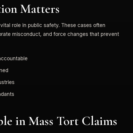
tion Matters
tal role in public safety. These cases often
orate misconduct, and force changes that prevent
 accountable
gned
stries
ndants
le in Mass Tort Claims