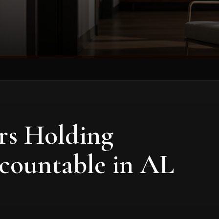
rs Holding
countable in AL