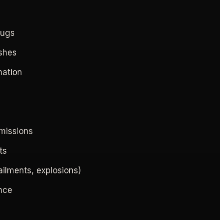
rugs
eshes
nation
emissions
ts
ailments, explosions)
ence