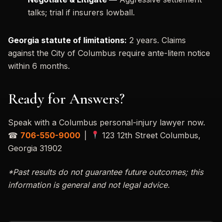
talks; trial if insurers lowball.
Georgia statute of limitations:
2 years. Claims
against the City of Columbus require ante-litem notice
within 6 months.
Ready for Answers?
Speak with a Columbus personal-injury lawyer now.
☎
706-550-9000
|
123 12th Street Columbus,
Georgia 31902
*Past results do not guarantee future outcomes; this
information is general and not legal advice.