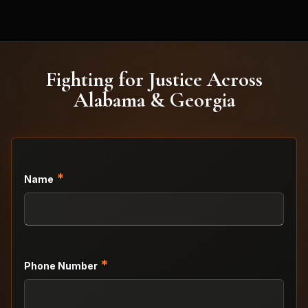
Fighting for Justice Across
Alabama & Georgia
*
Name
*
Phone Number