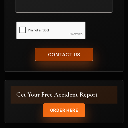
Your
Case
CAPTCHA
Get Your Free Accident Report
ORDER HERE