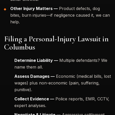
Other Injury Matters —
Product defects, dog
bites, burn injuries—if negligence caused it, we can
help.
Filing a Personal-Injury Lawsuit in
Columbus
Determine Liability —
Multiple defendants? We
name them all.
Assess Damages —
Economic (medical bills, lost
wages) plus non-economic (pain, suffering,
punitive).
Collect Evidence —
Police reports, EMR, CCTV,
expert analyses.
Negotiate & Litigate —
Aggressive settlement