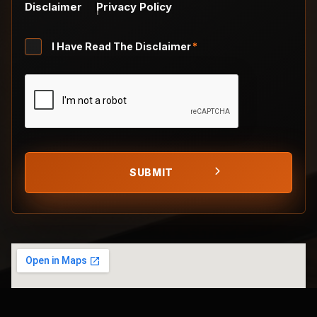
Disclaimer
Privacy Policy
Untitled
I Have Read The Disclaimer
*
*
CAPTCHA