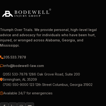
Triumph Over Trials. We provide personal, high-level legal
advice and advocacy for individuals who have been hurt,
injured, or wronged across Alabama, Georgia, and
Mississippi.
205.533.7878
info@bodewell-law.com
(205) 533-7878 1286 Oak Grove Road, Suite 200
Birmingham, AL 35209
(706) 550-9000 123 12th Street Columbus, Georgia 31902
Available 24/7 for emergencies