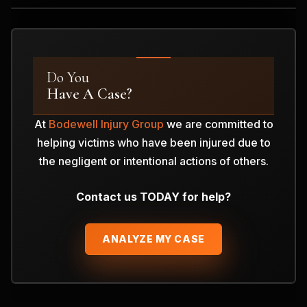
Do You
Have A Case?
At
Bodewell Injury Group
we are committed to
helping victims who have been injured due to
the negligent or intentional actions of others.
Contact us TODAY for help?
ANALYZE MY CASE