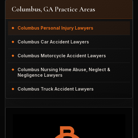
Columbus, GA Practice Areas
Columbus Personal Injury Lawyers
Columbus Car Accident Lawyers
Columbus Motorcycle Accident Lawyers
Columbus Nursing Home Abuse, Neglect &
Negligence Lawyers
Columbus Truck Accident Lawyers