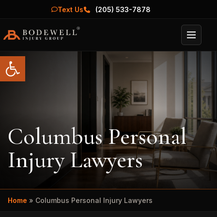
Text Us
(205) 533-7878
Menu
Open toolbar
Columbus Personal
Injury Lawyers
Home
»
Columbus Personal Injury Lawyers