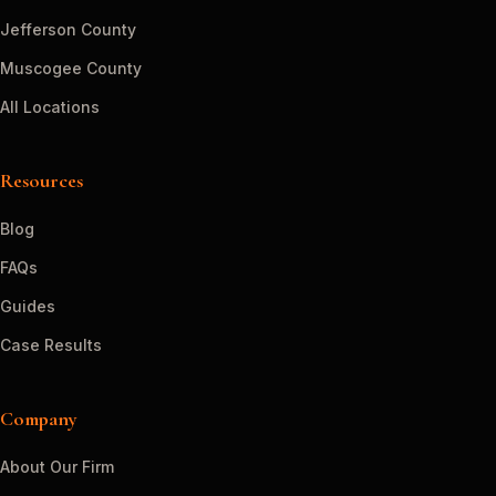
Jefferson County
Muscogee County
All Locations
Resources
Blog
FAQs
Guides
Case Results
Company
About Our Firm