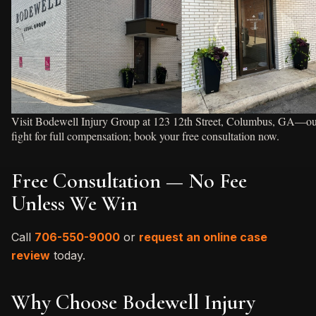
Visit Bodewell Injury Group at 123 12th Street, Columbus, GA—our t
fight for full compensation; book your free consultation now.
Free Consultation — No Fee
Unless We Win
Call
706-550-9000
or
request an online case
review
today.
Why Choose Bodewell Injury