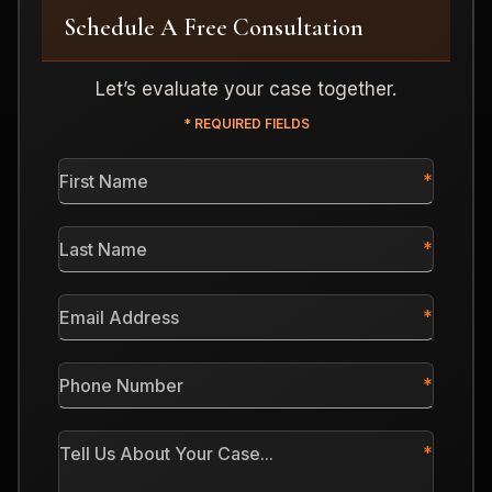
Schedule A Free Consultation
Let’s evaluate your case together.
* REQUIRED FIELDS
First
Name
*
Last
Name
*
Email
Address
*
Phone
Number
*
Tell
Us
About