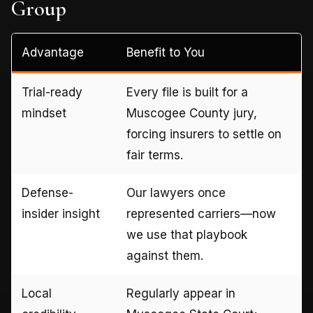
Group
Advantage
Benefit to You
Trial-ready
Every file is built for a
mindset
Muscogee County jury,
forcing insurers to settle on
fair terms.
Defense-
Our lawyers once
insider insight
represented carriers—now
we use that playbook
against them.
Local
Regularly appear in