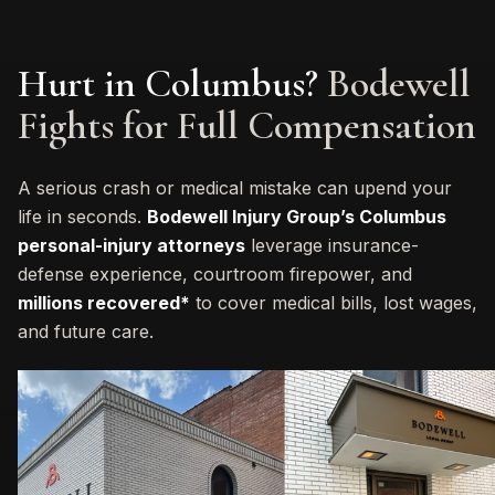
Hurt in Columbus?
Bodewell
Fights for Full Compensation
A serious crash or medical mistake can upend your
life in seconds.
Bodewell Injury Group’s Columbus
personal-injury attorneys
leverage insurance-
defense experience, courtroom firepower, and
millions recovered*
to cover medical bills, lost wages,
and future care.