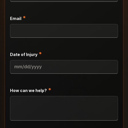
*
Email
*
Date of Injury
MM
slash
DD
slash
*
How can we help?
YYYY