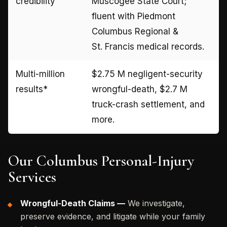
credibility
Muscogee State Court;
fluent with Piedmont
Columbus Regional &
St. Francis medical records.
Multi-million
$2.75 M negligent-security
results*
wrongful-death, $2.7 M
truck-crash settlement, and
more.
Our Columbus Personal-Injury
Services
Wrongful-Death Claims —
We investigate,
preserve evidence, and litigate while your family