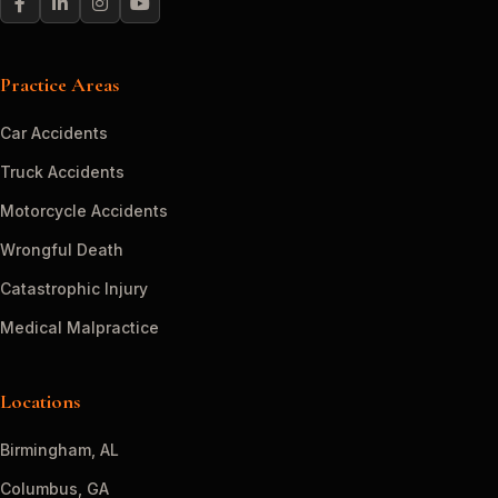
Practice Areas
Car Accidents
Truck Accidents
Motorcycle Accidents
Wrongful Death
Catastrophic Injury
Medical Malpractice
Locations
Birmingham, AL
Columbus, GA