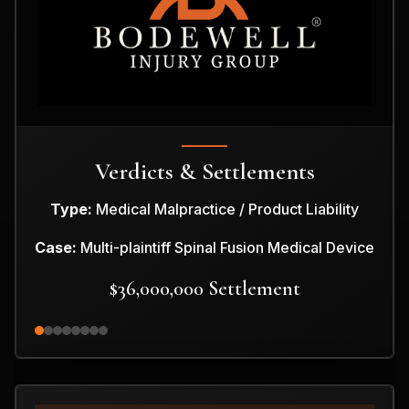
Verdicts & Settlements
Type:
Medical Malpractice / Product Liability
Case:
Multi-plaintiff Spinal Fusion Medical Device
$36,000,000 Settlement