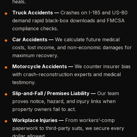
heals.
Truck Accidents —
Crashes on I-185 and US-80
demand rapid black-box downloads and FMCSA
compliance checks.
Car Accidents —
We calculate future medical
costs, lost income, and non-economic damages for
maximum recovery.
Motorcycle Accidents —
We counter insurer bias
with crash-reconstruction experts and medical
testimony.
Slip-and-Fall / Premises Liability —
Our team
proves notice, hazard, and injury links when
property owners fail to act.
Workplace Injuries —
From workers’-comp
paperwork to third-party suits, we secure every
dollar allowed.