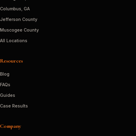
Columbus, GA
Jefferson County
Muscogee County
All Locations
Resources
Blog
FAQs
Guides
Case Results
Company