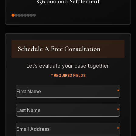
$36,000,000 Settlement
Schedule A Free Consultation
Let’s evaluate your case together.
* REQUIRED FIELDS
First
Name
*
Last
Name
*
Email
Address