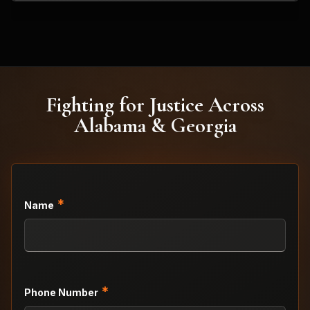
Fighting for Justice Across
Alabama & Georgia
*
Name
*
Phone Number