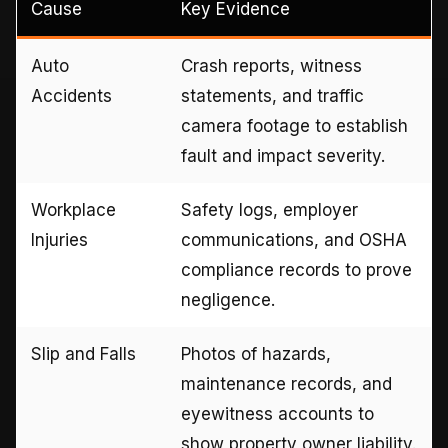
Cause
Key Evidence
Auto
Crash reports, witness
Accidents
statements, and traffic
camera footage to establish
fault and impact severity.
Workplace
Safety logs, employer
Injuries
communications, and OSHA
compliance records to prove
negligence.
Slip and Falls
Photos of hazards,
maintenance records, and
eyewitness accounts to
show property owner liability.