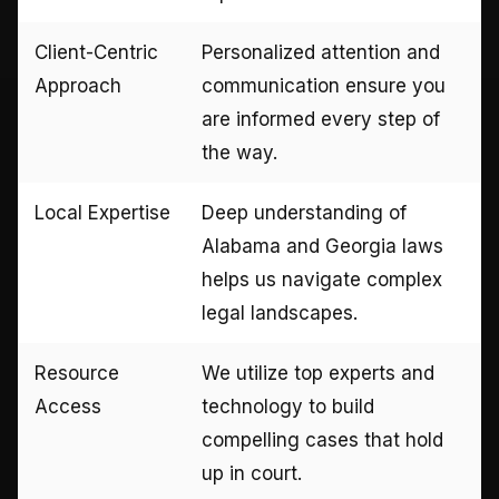
Client-Centric
Personalized attention and
Approach
communication ensure you
are informed every step of
the way.
Local Expertise
Deep understanding of
Alabama and Georgia laws
helps us navigate complex
legal landscapes.
Resource
We utilize top experts and
Access
technology to build
compelling cases that hold
up in court.