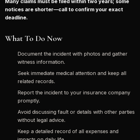
Many claims must be filed within two years; some
notices are shorter—call to confirm your exact
deadline.
What To Do Now
Document the incident with photos and gather
witness information.
Seek immediate medical attention and keep all
related records.
Report the incident to your insurance company
promptly.
Avoid discussing fault or details with other parties
without legal advice.
Keep a detailed record of all expenses and
impacts on daily life.