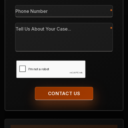
*
Phone
Number
*
Tell
Us
About
Your
Case
CAPTCHA