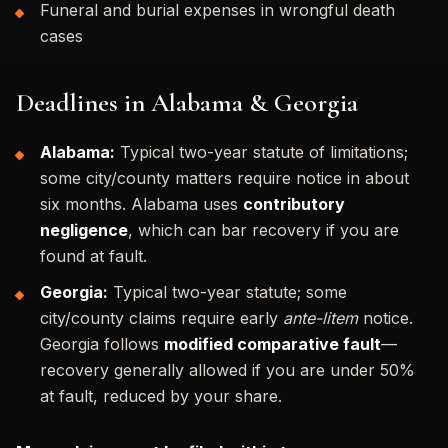
Funeral and burial expenses in wrongful death
cases
Deadlines in Alabama & Georgia
Alabama:
Typical two-year statute of limitations;
some city/county matters require notice in about
six months. Alabama uses
contributory
negligence
, which can bar recovery if you are
found at fault.
Georgia:
Typical two-year statute; some
city/county claims require early
ante-litem
notice.
Georgia follows
modified comparative fault
—
recovery generally allowed if you are under 50%
at fault, reduced by your share.