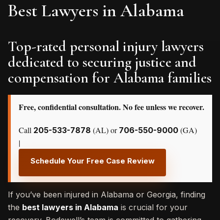
Best Lawyers in Alabama
Top-rated personal injury lawyers
dedicated to securing justice and
compensation for Alabama families
Free, confidential consultation. No fee unless we recover.
Call
(AL) or
(GA)
205-533-7878
706-550-9000
|
Schedule Your Free Case Review
If you’ve been injured in Alabama or Georgia, finding
the
best lawyers in Alabama
is crucial for your