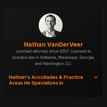
Nathan VanDerVeer
Licensed attorney since 2007. Licensed to
practice law in Alabama, Mississippi, Georgia,
and Washington D.C.
Nathan's Accollades & Practice
Areas He Specializes In