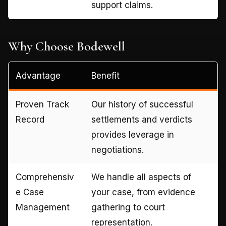
support claims.
Why Choose Bodewell
Advantage
Benefit
Proven Track
Our history of successful
Record
settlements and verdicts
provides leverage in
negotiations.
Comprehensiv
We handle all aspects of
e Case
your case, from evidence
Management
gathering to court
representation.