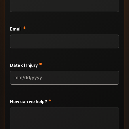
*
Email
*
Date of Injury
MM
slash
DD
slash
*
How can we help?
YYYY