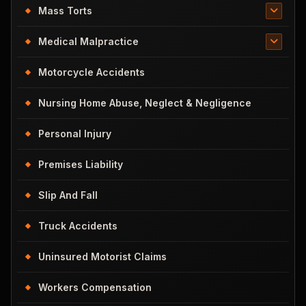
Mass Torts
Medical Malpractice
Motorcycle Accidents
Nursing Home Abuse, Neglect & Negligence
Personal Injury
Premises Liability
Slip And Fall
Truck Accidents
Uninsured Motorist Claims
Workers Compensation