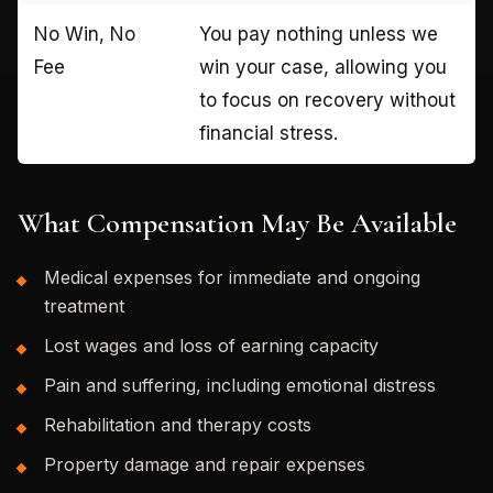
No Win, No
You pay nothing unless we
Fee
win your case, allowing you
to focus on recovery without
financial stress.
What Compensation May Be Available
Medical expenses for immediate and ongoing
treatment
Lost wages and loss of earning capacity
Pain and suffering, including emotional distress
Rehabilitation and therapy costs
Property damage and repair expenses