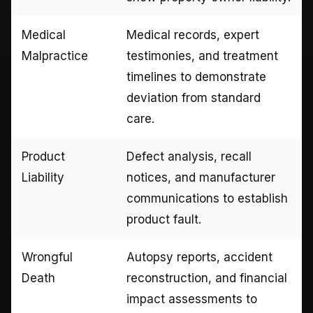
Medical
Medical records, expert
Malpractice
testimonies, and treatment
timelines to demonstrate
deviation from standard
care.
Product
Defect analysis, recall
Liability
notices, and manufacturer
communications to establish
product fault.
Wrongful
Autopsy reports, accident
Death
reconstruction, and financial
impact assessments to