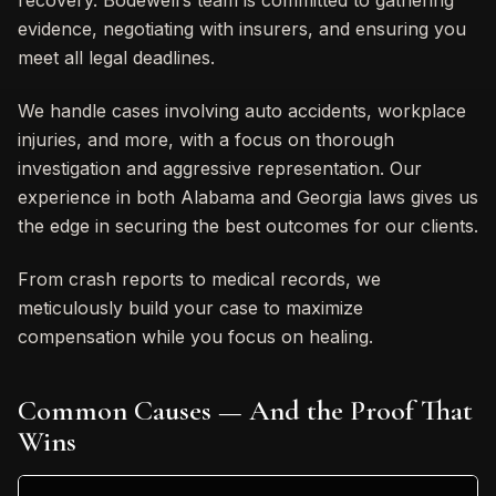
recovery. Bodewell’s team is committed to gathering
evidence, negotiating with insurers, and ensuring you
meet all legal deadlines.
We handle cases involving auto accidents, workplace
injuries, and more, with a focus on thorough
investigation and aggressive representation. Our
experience in both Alabama and Georgia laws gives us
the edge in securing the best outcomes for our clients.
From crash reports to medical records, we
meticulously build your case to maximize
compensation while you focus on healing.
Common Causes — And the Proof That
Wins