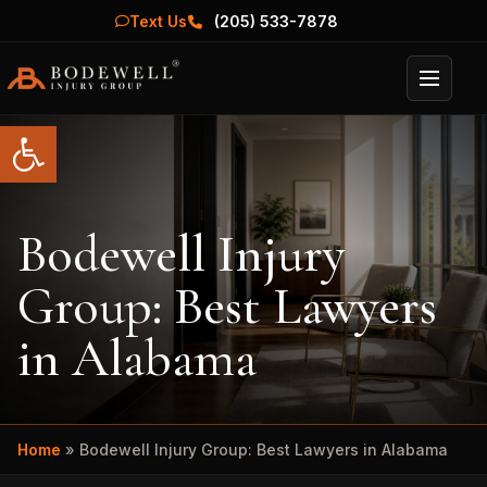
Text Us
(205) 533-7878
Menu
Open toolbar
Bodewell Injury
Group: Best Lawyers
in Alabama
Home
»
Bodewell Injury Group: Best Lawyers in Alabama