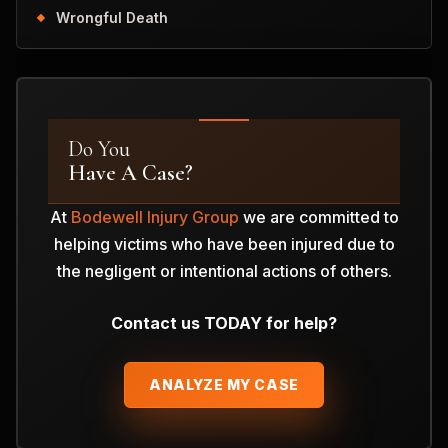
Wrongful Death
Do You
Have A Case?
At
Bodewell Injury Group
we are committed to
helping victims who have been injured due to
the negligent or intentional actions of others.
Contact us TODAY for help?
ANALYZE MY CASE