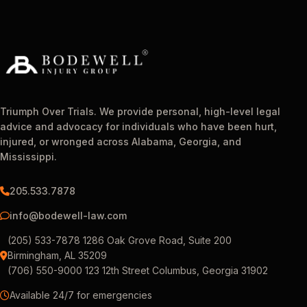
Triumph Over Trials. We provide personal, high-level legal
advice and advocacy for individuals who have been hurt,
injured, or wronged across Alabama, Georgia, and
Mississippi.
205.533.7878
info@bodewell-law.com
(205) 533-7878 1286 Oak Grove Road, Suite 200
Birmingham, AL 35209
(706) 550-9000 123 12th Street Columbus, Georgia 31902
Available 24/7 for emergencies