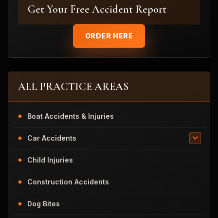
Get Your Free Accident Report
ORDER HERE
ALL PRACTICE AREAS
Boat Accidents & Injuries
Car Accidents
Child Injuries
Construction Accidents
Dog Bites