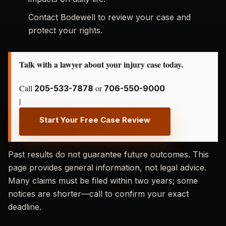
Contact Bodewell to review your case and
protect your rights.
Talk with a lawyer about your injury case today.
Call
or
205-533-7878
706-550-9000
|
Start Your Free Case Review
Past results do not guarantee future outcomes. This
page provides general information, not legal advice.
Many claims must be filed within two years; some
notices are shorter—call to confirm your exact
deadline.