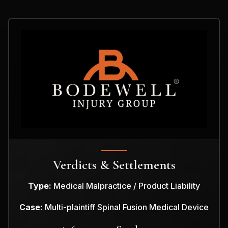
Verdicts & Settlements
Type:
Medical Malpractice / Product Liability
Case:
Multi-plaintiff Spinal Fusion Medical Device