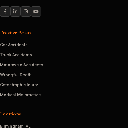
Practice Areas
Car Accidents
Truck Accidents
Motorcycle Accidents
Wrongful Death
Catastrophic Injury
Medical Malpractice
Locations
Birmingham, AL