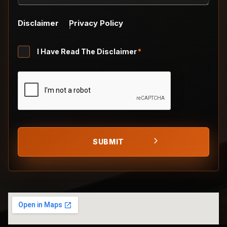
Disclaimer
Privacy Policy
Untitled
I Have Read The Disclaimer
*
*
CAPTCHA