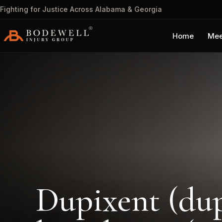
Fighting for Justice Across Alabama & Georgia
Home
Mee
Dupixent (dup