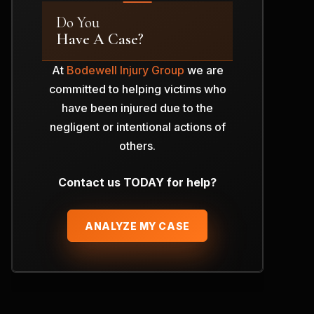
Do You
Have A Case?
At
Bodewell Injury Group
we are
committed to helping victims who
have been injured due to the
negligent or intentional actions of
others.
Contact us TODAY for help?
ANALYZE MY CASE