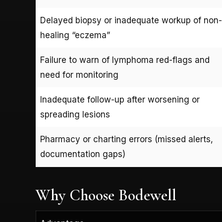
Delayed biopsy or inadequate workup of non-
healing “eczema”
Failure to warn of lymphoma red-flags and
need for monitoring
Inadequate follow-up after worsening or
spreading lesions
Pharmacy or charting errors (missed alerts,
documentation gaps)
Why Choose Bodewell