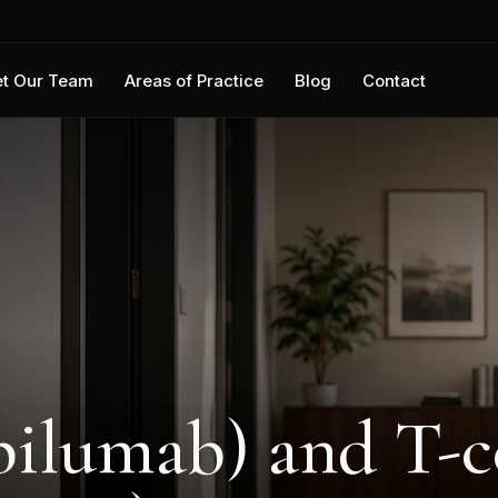
t Our Team
Areas of Practice
Blog
Contact
ilumab) and T-c