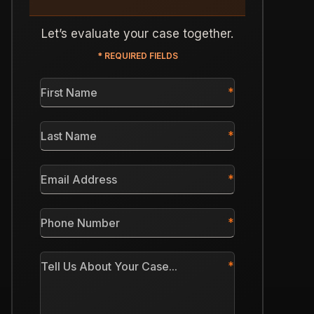
Let’s evaluate your case together.
* REQUIRED FIELDS
First
Name
*
Last
Name
*
Email
Address
*
Phone
Number
*
Tell
Us
About
Your