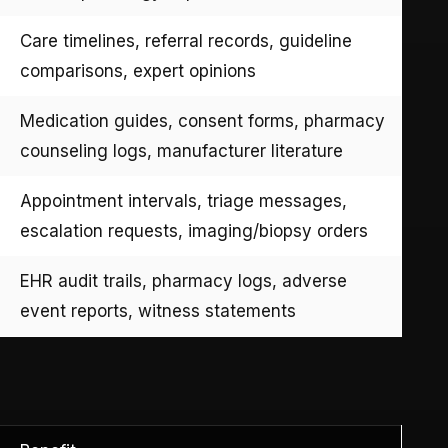
Care timelines, referral records, guideline
comparisons, expert opinions
Medication guides, consent forms, pharmacy
counseling logs, manufacturer literature
Appointment intervals, triage messages,
escalation requests, imaging/biopsy orders
EHR audit trails, pharmacy logs, adverse
event reports, witness statements