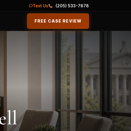
Text Us
(205) 533-7878
FREE CASE REVIEW
ell