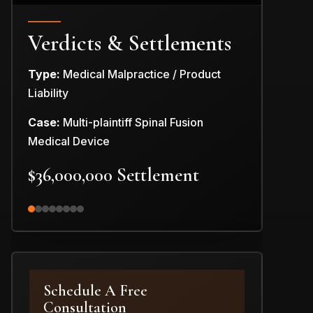
Verdicts & Settlements
Type:
Medical Malpractice / Product
Type:
Produc
Liability
Case:
Car Pr
Case:
Multi-plaintiff Spinal Fusion
$3,000,0
Medical Device
$36,000,000 Settlement
Schedule A Free
Consultation