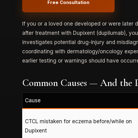
Free Consultation
If you or a loved one developed or were late
after treatment with Dupixent (dupilumab), yo
investigates potential drug-injury and misdia
coordinating with dermatology/oncology expert
earlier testing or warnings should have occurr
Common Causes — And the P
Cause
CTCL mistaken for eczema before/while on
Dupixent