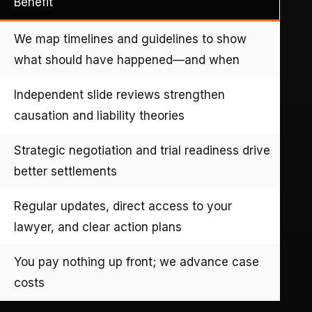
Benefit
We map timelines and guidelines to show
what should have happened—and when
Independent slide reviews strengthen
causation and liability theories
Strategic negotiation and trial readiness drive
better settlements
Regular updates, direct access to your
lawyer, and clear action plans
You pay nothing up front; we advance case
costs