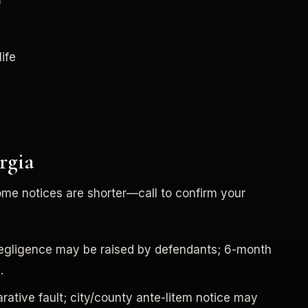
)
life
rgia
ome notices are shorter—call to confirm your
negligence may be raised by defendants; 6-month
.
ative fault; city/county ante-litem notice may