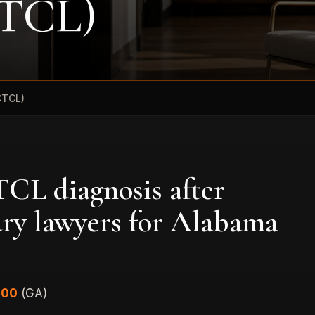
CTCL)
CTCL)
CL diagnosis after
ury lawyers for Alabama
000
(GA)