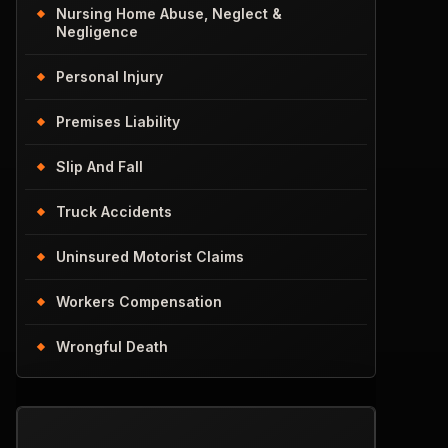
Nursing Home Abuse, Neglect &
Negligence
Personal Injury
Premises Liability
Slip And Fall
Truck Accidents
Uninsured Motorist Claims
Workers Compensation
Wrongful Death