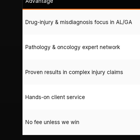
Advantage
Drug-injury & misdiagnosis focus in AL/GA
Pathology & oncology expert network
Proven results in complex injury claims
Hands-on client service
No fee unless we win