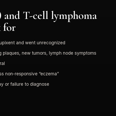
 and T-cell lymphoma
 for
upixent and went unrecognized
ng plaques, new tumors, lymph node symptoms
ral
ess non-responsive “eczema”
y or failure to diagnose