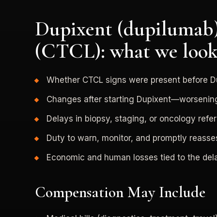
Dupixent (dupilumab)
(CTCL): what we look
Whether CTCL signs were present before D
Changes after starting Dupixent—worseni
Delays in biopsy, staging, or oncology refer
Duty to warn, monitor, and promptly reass
Economic and human losses tied to the dela
Compensation May Include