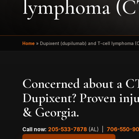
lymphoma (
Home
»
Dupixent (dupilumab) and T-cell lymphoma (
Concerned about a CT
Dupixent? Proven inj
& Georgia.
Call now:
205-533-7878
(AL) |
706-550-9