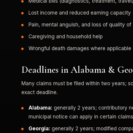
Medical bills (diagnostics, treatment, travel
Lost income and reduced earning capacity
Pain, mental anguish, and loss of quality of 
Caregiving and household help
Wrongful death damages where applicable
Deadlines in Alabama & Geo
Many claims must be filed within two years; s
exact deadline.
Alabama:
generally 2 years; contributory 
municipal notice can apply in certain claims
Georgia:
generally 2 years; modified compar