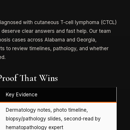
r diagnosed with cutaneous T-cell lymphoma (CTCL)
Type:
Product Liability
u deserve clear answers and fast help. Our team
gnosis cases across Alabama and Georgia,
Case:
Consumer Product (Pressure
s to review timelines, pathology, and whether
Cooker) Defect
ed.
$750,000 Settlement
roof That Wins
Key Evidence
Dermatology notes, photo timeline,
biopsy/pathology slides, second-read by
hematopathology expert