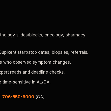
pathology slides/blocks, oncology, pharmacy
pixent start/stop dates, biopsies, referrals.
rses who observed symptom changes.
expert reads and deadline checks.
 time-sensitive in AL/GA.
|
706-550-9000
(GA)