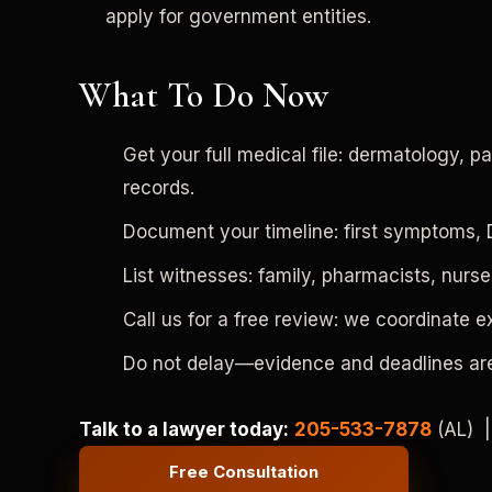
apply for government entities.
What To Do Now
Get your full medical file: dermatology, 
records.
Document your timeline: first symptoms, Du
List witnesses: family, pharmacists, nu
Call us for a free review: we coordinate 
Do not delay—evidence and deadlines are
Talk to a lawyer today:
205-533-7878
(AL) 
Free Consultation