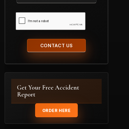
Case
CAPTCHA
Get Your Free Accident
Report
ORDER HERE