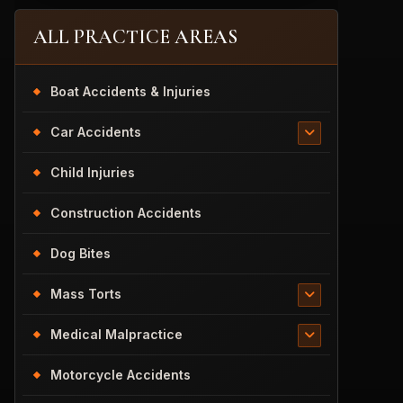
ALL PRACTICE AREAS
Boat Accidents & Injuries
Car Accidents
Child Injuries
Construction Accidents
Dog Bites
Mass Torts
Medical Malpractice
Motorcycle Accidents