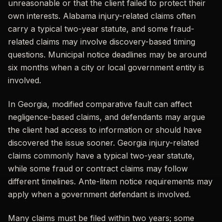
unreasonable or that the client failed to protect their
own interests. Alabama injury-related claims often
carry a typical two-year statute, and some fraud-
related claims may involve discovery-based timing
questions. Municipal notice deadlines may be around
six months when a city or local government entity is
involved.
In Georgia, modified comparative fault can affect
negligence-based claims, and defendants may argue
the client had access to information or should have
discovered the issue sooner. Georgia injury-related
claims commonly have a typical two-year statute,
while some fraud or contract claims may follow
different timelines. Ante-litem notice requirements may
apply when a government defendant is involved.
Many claims must be filed within two years; some