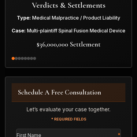
Verdicts & Settlements
Type:
Medical Malpractice / Product Liability
Case:
Multi-plaintiff Spinal Fusion Medical Device
$36,000,000 Settlement
Schedule A Free Consultation
Let’s evaluate your case together.
* REQUIRED FIELDS
First