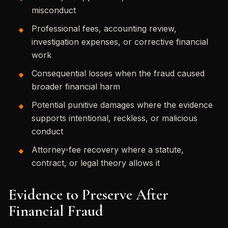
misconduct
Professional fees, accounting review,
investigation expenses, or corrective financial
work
Consequential losses when the fraud caused
broader financial harm
Potential punitive damages where the evidence
supports intentional, reckless, or malicious
conduct
Attorney-fee recovery where a statute,
contract, or legal theory allows it
Evidence to Preserve After
Financial Fraud