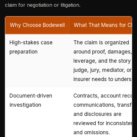
claim for negotiation or litigation.
Why Choose Bodewell
What That Means for Clie
High-stakes case
The claim is organized
preparation
around proof, damages,
leverage, and the story a
judge, jury, mediator, or
insurer needs to understa
Document-driven
Contracts, account recor
investigation
communications, transfer
and disclosures are
reviewed for inconsistenc
and omissions.