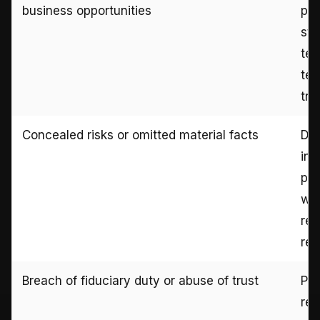
business opportunities
pit
sta
tex
tes
tra
Concealed risks or omitted material facts
Dis
int
pri
war
rec
rev
Breach of fiduciary duty or abuse of trust
Pow
rec