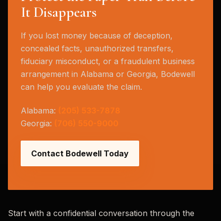
It Disappears
If you lost money because of deception,
concealed facts, unauthorized transfers,
fiduciary misconduct, or a fraudulent business
arrangement in Alabama or Georgia, Bodewell
can help you evaluate the claim.
Alabama:
(205) 533-7878
Georgia:
(706) 550-9000
Contact Bodewell Today
Start with a confidential conversation through the