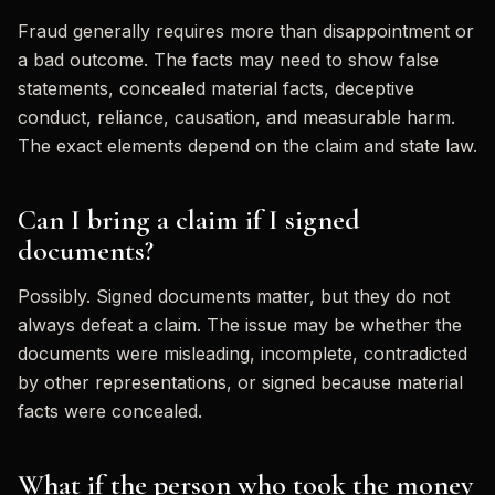
Fraud generally requires more than disappointment or
a bad outcome. The facts may need to show false
statements, concealed material facts, deceptive
conduct, reliance, causation, and measurable harm.
The exact elements depend on the claim and state law.
Can I bring a claim if I signed
documents?
Possibly. Signed documents matter, but they do not
always defeat a claim. The issue may be whether the
documents were misleading, incomplete, contradicted
by other representations, or signed because material
facts were concealed.
What if the person who took the money