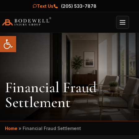
Text Us
(205) 533-7878
Menu
Open toolbar
Financial Fraud
Settlement
Home
»
Financial Fraud Settlement