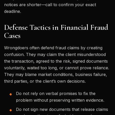
notices are shorter—call to confirm your exact
deadline.
Defense Tactics in Financial Fraud
Cases
Wrongdoers often defend fraud claims by creating
confusion. They may claim the client misunderstood
the transaction, agreed to the risk, signed documents
voluntarily, waited too long, or cannot prove reliance.
They may blame market conditions, business failure,
third parties, or the client’s own decisions.
Do not rely on verbal promises to fix the
problem without preserving written evidence.
Do not sign new documents that release claims