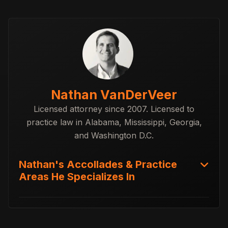
Nathan VanDerVeer
Licensed attorney since 2007. Licensed to
practice law in Alabama, Mississippi, Georgia,
and Washington D.C.
Nathan's Accollades & Practice
Areas He Specializes In