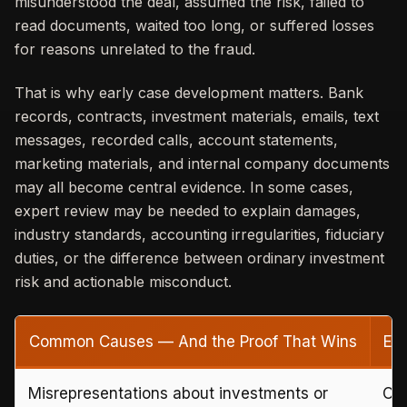
misunderstood the deal, assumed the risk, failed to
read documents, waited too long, or suffered losses
for reasons unrelated to the fraud.
That is why early case development matters. Bank
records, contracts, investment materials, emails, text
messages, recorded calls, account statements,
marketing materials, and internal company documents
may all become central evidence. In some cases,
expert review may be needed to explain damages,
industry standards, accounting irregularities, fiduciary
duties, or the difference between ordinary investment
risk and actionable misconduct.
Common Causes — And the Proof That Wins
Ev
Misrepresentations about investments or
Off