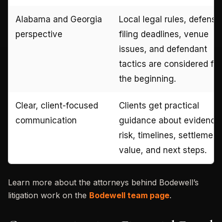
Alabama and Georgia
Local legal rules, defense
perspective
filing deadlines, venue
issues, and defendant
tactics are considered fr
the beginning.
Clear, client-focused
Clients get practical
communication
guidance about evidence
risk, timelines, settlement
value, and next steps.
Learn more about the attorneys behind Bodewell’s
litigation work on the
Bodewell team page
.