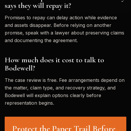
says they will repay it?
Promises to repay can delay action while evidence
and assets disappear. Before relying on another
promise, speak with a lawyer about preserving claims
and documenting the agreement.
How much does it cost to talk to
Bodewell?
The case review is free. Fee arrangements depend on
the matter, claim type, and recovery strategy, and
Bodewell will explain options clearly before
representation begins.
Protect the Paper Trail Before