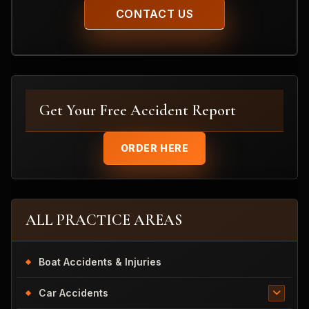
Get Your Free Accident Report
ORDER HERE
ALL PRACTICE AREAS
Boat Accidents & Injuries
Car Accidents