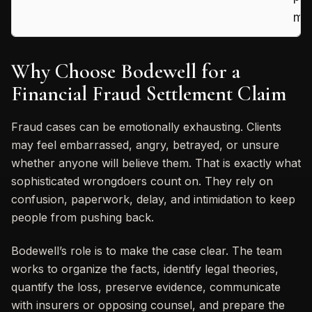
mis
Why Choose Bodewell for a
Financial Fraud Settlement Claim
Fraud cases can be emotionally exhausting. Clients
may feel embarrassed, angry, betrayed, or unsure
whether anyone will believe them. That is exactly what
sophisticated wrongdoers count on. They rely on
confusion, paperwork, delay, and intimidation to keep
people from pushing back.
Bodewell’s role is to make the case clear. The team
works to organize the facts, identify legal theories,
quantify the loss, preserve evidence, communicate
with insurers or opposing counsel, and prepare the