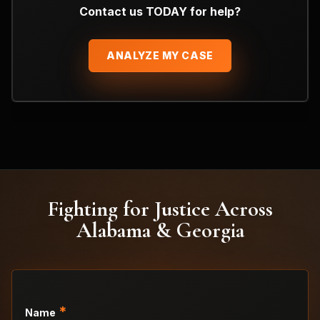
Contact us TODAY for help?
ANALYZE MY CASE
Fighting for Justice Across
Alabama & Georgia
*
Name