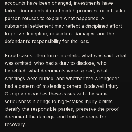
accounts have been changed, investments have
failed, documents do not match promises, or a trusted
person refuses to explain what happened. A
substantial settlement may reflect a disciplined effort
to prove deception, causation, damages, and the
defendant’s responsibility for the loss.
Fraud cases often turn on details: what was said, what
was omitted, who had a duty to disclose, who
benefited, what documents were signed, what
warnings were buried, and whether the wrongdoer
had a pattern of misleading others. Bodewell Injury
Group approaches these cases with the same
seriousness it brings to high-stakes injury claims:
identify the responsible parties, preserve the proof,
document the damage, and build leverage for
recovery.