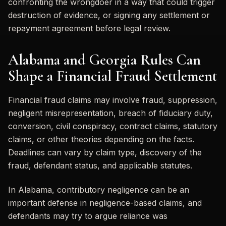
confronting the wrongdoer in a way that could trigger
destruction of evidence, or signing any settlement or
repayment agreement before legal review.
Alabama and Georgia Rules Can
Shape a Financial Fraud Settlement
Financial fraud claims may involve fraud, suppression,
negligent misrepresentation, breach of fiduciary duty,
conversion, civil conspiracy, contract claims, statutory
claims, or other theories depending on the facts.
Deadlines can vary by claim type, discovery of the
fraud, defendant status, and applicable statutes.
In Alabama, contributory negligence can be an
important defense in negligence-based claims, and
defendants may try to argue reliance was