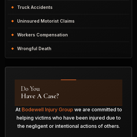
Truck Accidents
Uninsured Motorist Claims
Workers Compensation
Wrongful Death
Do You
Have A Case?
At
Bodewell Injury Group
we are committed to
helping victims who have been injured due to
the negligent or intentional actions of others.