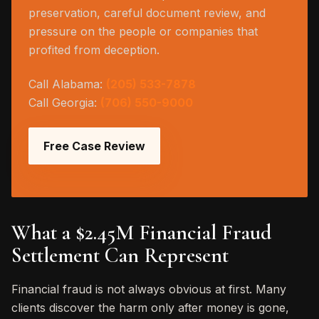
preservation, careful document review, and
pressure on the people or companies that
profited from deception.
Call Alabama:
(205) 533-7878
Call Georgia:
(706) 550-9000
Free Case Review
What a $2.45M Financial Fraud
Settlement Can Represent
Financial fraud is not always obvious at first. Many
clients discover the harm only after money is gone,