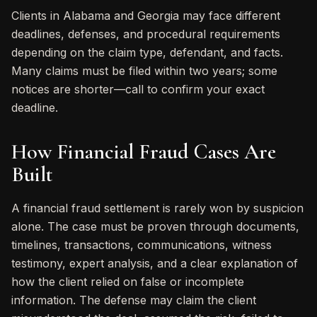
Clients in Alabama and Georgia may face different
deadlines, defenses, and procedural requirements
depending on the claim type, defendant, and facts.
Many claims must be filed within two years; some
notices are shorter—call to confirm your exact
deadline.
How Financial Fraud Cases Are
Built
A financial fraud settlement is rarely won by suspicion
alone. The case must be proven through documents,
timelines, transactions, communications, witness
testimony, expert analysis, and a clear explanation of
how the client relied on false or incomplete
information. The defense may claim the client