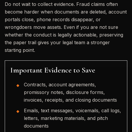
Do not wait to collect evidence. Fraud claims often
become harder when documents are deleted, account
portals close, phone records disappear, or
wrongdoers move assets. Even if you are not sure
whether the conduct is legally actionable, preserving
the paper trail gives your legal team a stronger
starting point.
Important Evidence to Save
Contracts, account agreements,
promissory notes, disclosure forms,
invoices, receipts, and closing documents
Emails, text messages, voicemails, call logs,
letters, marketing materials, and pitch
documents