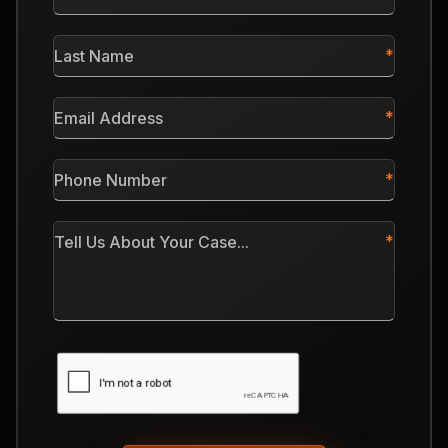
Name
*
Last
Name
*
Email
Address
*
Phone
Number
*
Tell
Us
About
Your
Case
CAPTCHA