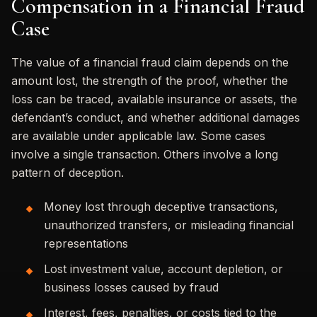
Compensation in a Financial Fraud
Case
The value of a financial fraud claim depends on the
amount lost, the strength of the proof, whether the
loss can be traced, available insurance or assets, the
defendant’s conduct, and whether additional damages
are available under applicable law. Some cases
involve a single transaction. Others involve a long
pattern of deception.
Money lost through deceptive transactions,
unauthorized transfers, or misleading financial
representations
Lost investment value, account depletion, or
business losses caused by fraud
Interest, fees, penalties, or costs tied to the