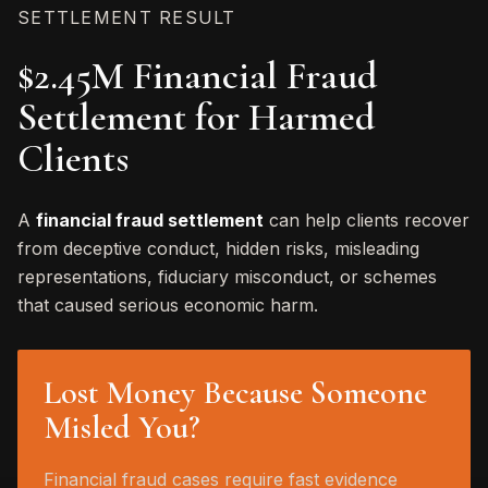
SETTLEMENT RESULT
$2.45M Financial Fraud
Settlement for Harmed
Clients
A
financial fraud settlement
can help clients recover
from deceptive conduct, hidden risks, misleading
representations, fiduciary misconduct, or schemes
that caused serious economic harm.
Lost Money Because Someone
Misled You?
Financial fraud cases require fast evidence