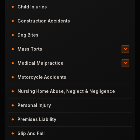
Child Injuries
Construction Accidents
Dog Bites
Mass Torts
Medical Malpractice
Motorcycle Accidents
Nursing Home Abuse, Neglect & Negligence
Personal Injury
Premises Liability
Slip And Fall