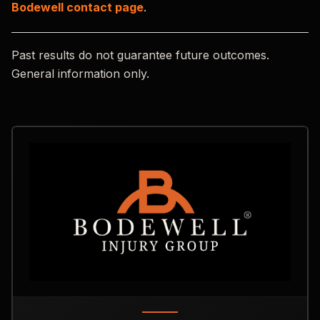
Bodewell contact page
.
Past results do not guarantee future outcomes.
General information only.