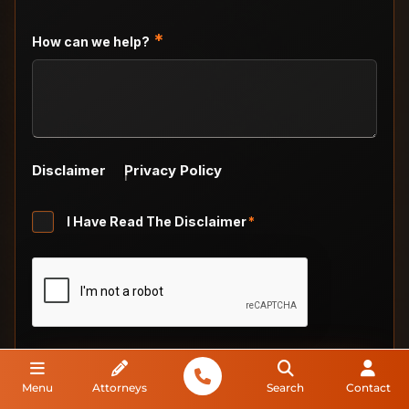
DD
slash
*
How can we help?
YYYY
Disclaimer
Privacy Policy
Untitled
I Have Read The Disclaimer
*
*
CAPTCHA
Menu
Attorneys
Search
Contact