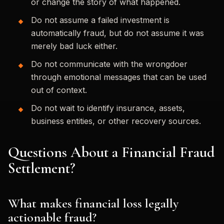
or change the story of what happened.
Do not assume a failed investment is
automatically fraud, but do not assume it was
merely bad luck either.
Do not communicate with the wrongdoer
through emotional messages that can be used
out of context.
Do not wait to identify insurance, assets,
business entities, or other recovery sources.
Questions About a Financial Fraud
Settlement?
What makes financial loss legally
actionable fraud?