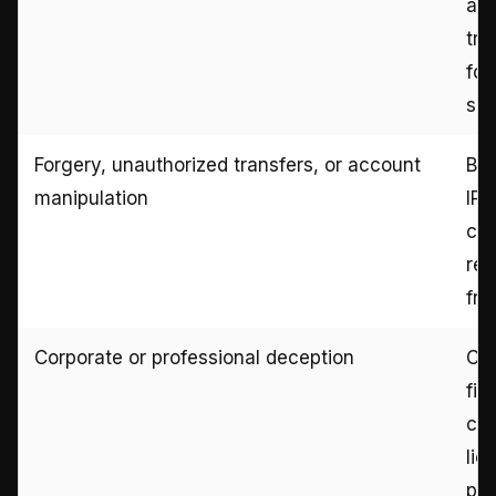
ag
tra
for
sel
Forgery, unauthorized transfers, or account
Ban
manipulation
IP 
con
rec
fra
Corporate or professional deception
Con
fin
com
lic
pro