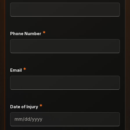
*
Phone Number
*
Email
*
Date of Injury
MM
slash