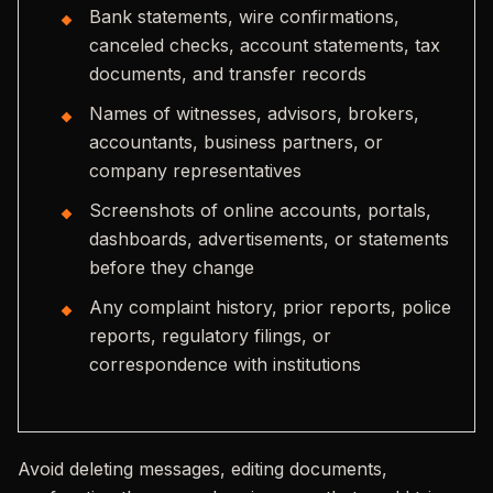
Bank statements, wire confirmations,
canceled checks, account statements, tax
documents, and transfer records
Names of witnesses, advisors, brokers,
accountants, business partners, or
company representatives
Screenshots of online accounts, portals,
dashboards, advertisements, or statements
before they change
Any complaint history, prior reports, police
reports, regulatory filings, or
correspondence with institutions
Avoid deleting messages, editing documents,