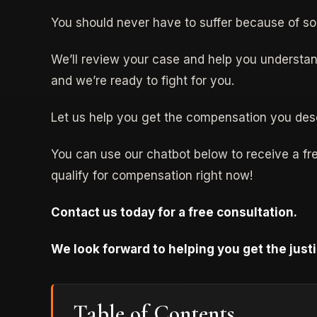
You should never have to suffer because of s
We’ll review your case and help you understan
and we’re ready to fight for you.
Let us help you get the compensation you des
You can use our chatbot below to receive a free
qualify for compensation right now!
Contact us today for a free consultation.
We look forward to helping you get the just
Table of Contents