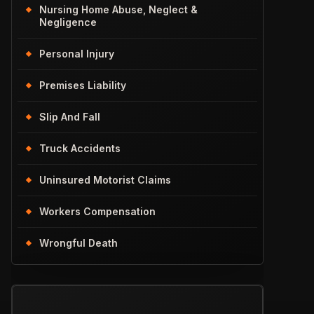
Nursing Home Abuse, Neglect &
Negligence
Personal Injury
Premises Liability
Slip And Fall
Truck Accidents
Uninsured Motorist Claims
Workers Compensation
Wrongful Death