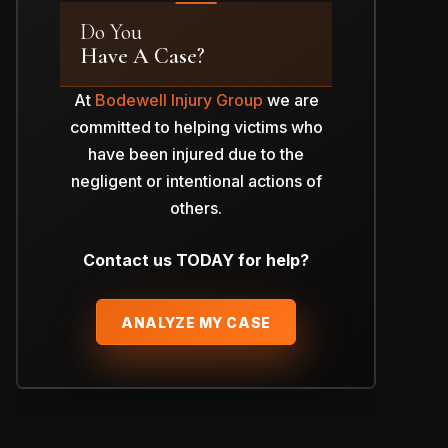
Do You
Have A Case?
At
Bodewell Injury Group
we are
committed to helping victims who
have been injured due to the
negligent or intentional actions of
others.
Contact us TODAY for help?
ANALYZE MY CASE