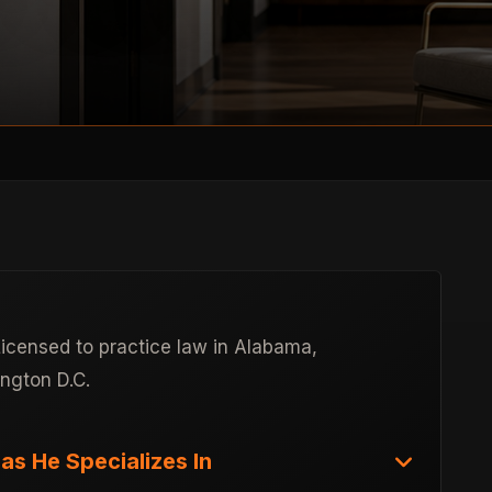
Licensed to practice law in Alabama,
ington D.C.
as He Specializes In