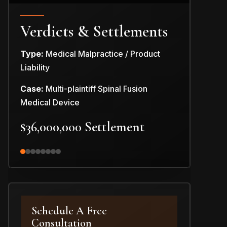
Verdicts & Settlements
Type:
Medical Malpractice / Product
Type:
Produc
Liability
Case:
Car Pr
Case:
Multi-plaintiff Spinal Fusion
$3,000,0
Medical Device
$36,000,000 Settlement
Schedule A Free
Consultation