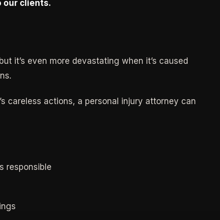
 our clients.
but it’s even more devastating when it’s caused
ns.
s careless actions, a personal injury attorney can
s responsible
ings