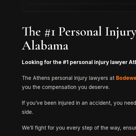
The #1 Personal Injur
Alabama
Looking for the #1 personal injury lawyer At
The Athens personal injury lawyers at
Bodewe
you the compensation you deserve.
If you’ve been injured in an accident, you nee
side.
We’ll fight for you every step of the way, ens