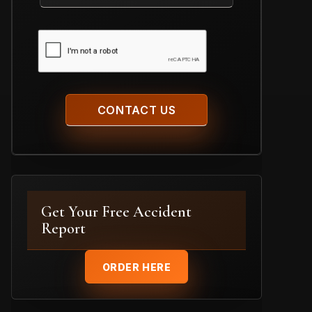
Case
CAPTCHA
Get Your Free Accident
Report
ORDER HERE