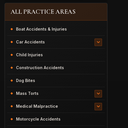
ALL PRACTICE AREAS
Boat Accidents & Injuries
Car Accidents
Child Injuries
Construction Accidents
Dog Bites
Mass Torts
Medical Malpractice
Motorcycle Accidents