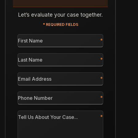
Let’s evaluate your case together.
* REQUIRED FIELDS
First
Name
*
Last
Name
*
Email
Address
*
Phone
Number
*
Tell
Us
About
Your