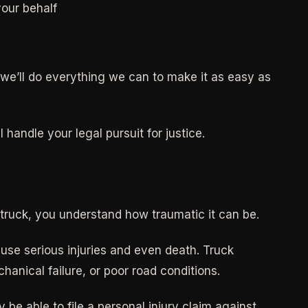
our behalf
d we’ll do everything we can to make it as easy as
handle your legal pursuit for justice.
l truck, you understand how traumatic it can be.
use serious injuries and even death. Truck
hanical failure, or poor road conditions.
 be able to file a personal injury claim against