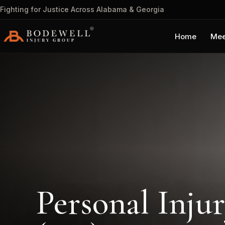
Fighting for Justice Across Alabama & Georgia
Home
Mee
Personal Inju