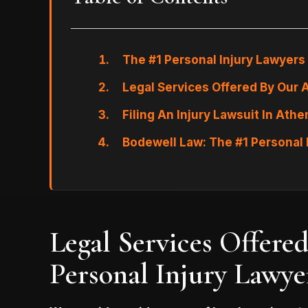
The #1 Personal Injury Lawyers
Legal Services Offered By Our 
Filing An Injury Lawsuit In Ath
Bodewell Law: The #1 Personal 
Legal Services Offere
Personal Injury Lawye