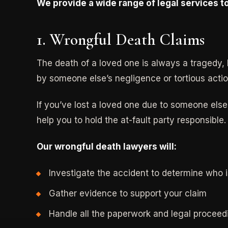
We provide a wide range of legal services to
1. Wrongful Death Claims
The death of a loved one is always a tragedy, 
by someone else’s negligence or tortious actio
If you’ve lost a loved one due to someone else’
help you to hold the at-fault party responsible.
Our wrongful death lawyers will:
Investigate the accident to determine who i
Gather evidence to support your claim
Handle all the paperwork and legal proceed