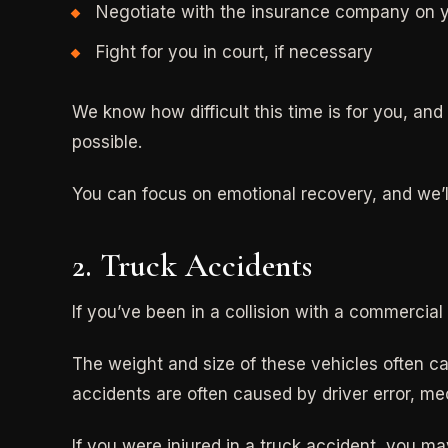
Negotiate with the insurance company on y
Fight for you in court, if necessary
We know how difficult this time is for you, an
possible.
You can focus on emotional recovery, and we’ll 
2. Truck Accidents
If you’ve been in a collision with a commercia
The weight and size of these vehicles often ca
accidents are often caused by driver error, mec
If you were injured in a truck accident, you may