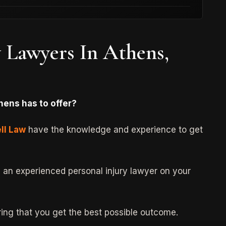
y Lawyers In Athens,
Type:
Product Liability
Case:
Consumer Product (Pressure
Cooker) Defect
hens has to offer?
$750,000 Settlement
ll Law
have the knowledge and experience to get
d an experienced personal injury lawyer on your
uring that you get the best possible outcome.