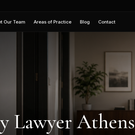
t Our Team
Areas of Practice
Blog
Contact
ry Lawyer Athens