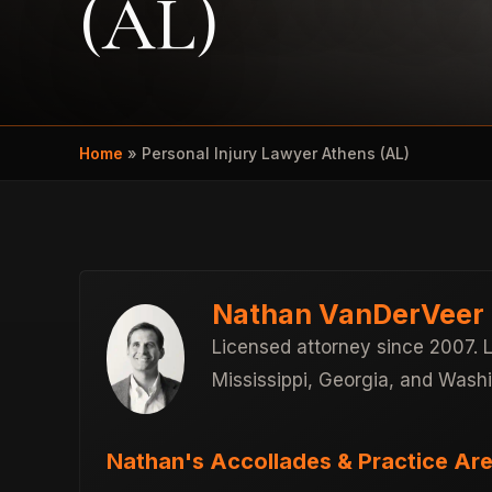
(AL)
Home
»
Personal Injury Lawyer Athens (AL)
Nathan VanDerVeer
Licensed attorney since 2007. 
Mississippi, Georgia, and Wash
Nathan's Accollades & Practice Are