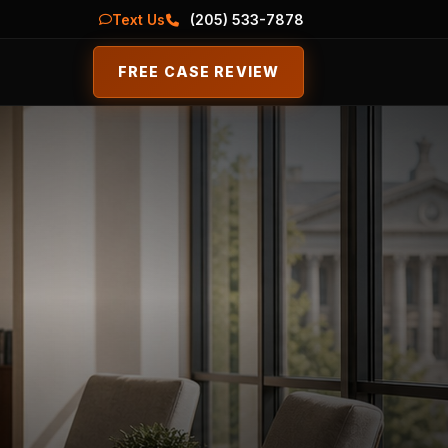
Text Us
(205) 533-7878
FREE CASE REVIEW