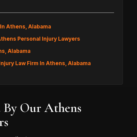
 In Athens, Alabama
Athens Personal Injury Lawyers
ens, Alabama
Injury Law Firm In Athens, Alabama
d By Our Athens
rs