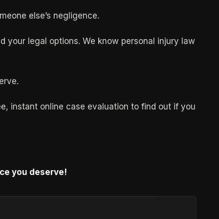
omeone else’s negligence.
d your legal options. We know personal injury law
erve.
, instant online case evaluation to find out if you
ice you deserve!