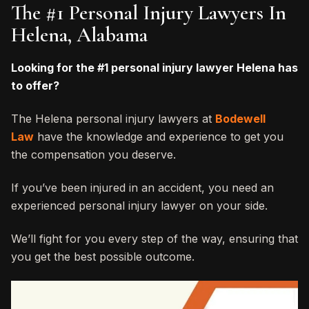
The #1 Personal Injury Lawyers In
Helena, Alabama
Looking for the #1 personal injury lawyer Helena has
to offer?
The Helena personal injury lawyers at
Bodewell
Law
have the knowledge and experience to get you
the compensation you deserve.
If you’ve been injured in an accident, you need an
experienced personal injury lawyer on your side.
We’ll fight for you every step of the way, ensuring that
you get the best possible outcome.