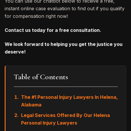
You can use our chatbot below to receive a free,
instant online case evaluation to find out if you qualify
for compensation right now!
Contact us today for a free consultation.
We look forward to helping you get the justice you
deserve!
Table of Contents
The #1 Personal Injury Lawyers In Helena,
Alabama
Legal Services Offered By Our Helena
Personal Injury Lawyers