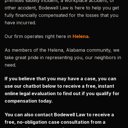
premises liability incident, a workplace accident, or
other accident, Bodewell Law is here to help you get
fully financially compensated for the losses that you
have incurred.
Our firm operates right here in
Helena
.
As members of the Helena, Alabama community, we
take great pride in representing you, our neighbors in
need.
If you believe that you may have a case, you can
use our chatbot below to receive a free, instant
online legal evaluation to find out if you qualify for
compensation today.
You can also contact Bodewell Law to receive a
free, no-obligation case consultation from a