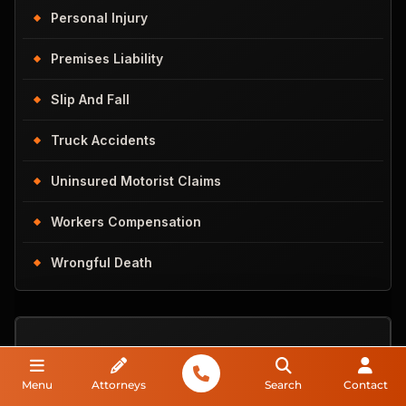
Personal Injury
Premises Liability
Slip And Fall
Truck Accidents
Uninsured Motorist Claims
Workers Compensation
Wrongful Death
Do You
Menu
Attorneys
Search
Contact
Have A Case?