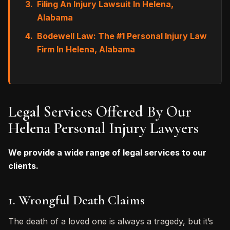
Filing An Injury Lawsuit In Helena,
Alabama
Bodewell Law: The #1 Personal Injury Law
Firm In Helena, Alabama
Legal Services Offered By Our
Helena Personal Injury Lawyers
We provide a wide range of legal services to our
clients.
1. Wrongful Death Claims
The death of a loved one is always a tragedy, but it’s