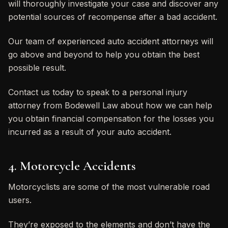
will thoroughly investigate your case and discover any
potential sources of recompense after a bad accident.
Our team of experienced auto accident attorneys will
go above and beyond to help you obtain the best
possible result.
Contact us today to speak to a personal injury
attorney from Bodewell Law about how we can help
you obtain financial compensation for the losses you
incurred as a result of your auto accident.
4. Motorcycle Accidents
Motorcyclists are some of the most vulnerable road
users.
They’re exposed to the elements and don’t have the