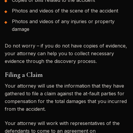
Photos and videos of the scene of the accident
Photos and videos of any injuries or property
damage
Do not worry – if you do not have copies of evidence,
your attorney can help you to collect necessary
evidence through the discovery process.
Filing a Claim
Your attorney will use the information that they have
gathered to file a claim against the at-fault parties for
compensation for the total damages that you incurred
from the accident.
Your attorney will work with representatives of the
defendants to come to an agreement on