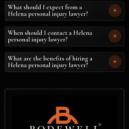
What should I expect from a
Helena personal injury lawyer?
When should I contact a Helena
personal injury lawyer?
What are the benefits of hiring a
Helena personal injury lawyer?