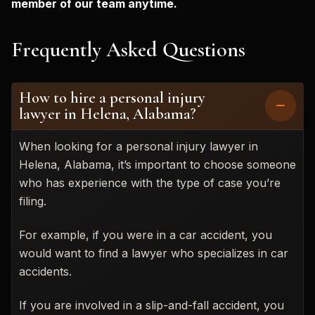
member of our team anytime.
Frequently Asked Questions
How to hire a personal injury
lawyer in Helena, Alabama?
When looking for a personal injury lawyer in
Helena, Alabama, it’s important to choose someone
who has experience with the type of case you’re
filing.
For example, if you were in a car accident, you
would want to find a lawyer who specializes in car
accidents.
If you are involved in a slip-and-fall accident, you