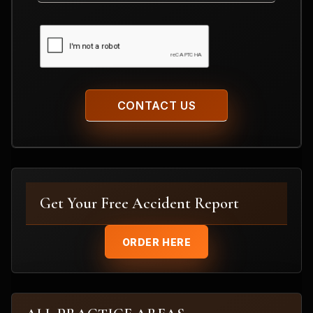
CAPTCHA
Get Your Free Accident Report
ORDER HERE