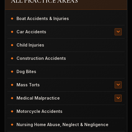
ALL PRACTICE AREAS
Boat Accidents & Injuries
Car Accidents
Child Injuries
Construction Accidents
Dog Bites
Mass Torts
Medical Malpractice
Motorcycle Accidents
Nursing Home Abuse, Neglect & Negligence