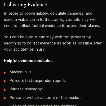
Collecting Evidence
In order to prove liability, calculate damages, and
make a viable claim to the courts, you attorney will
need to collect factual evidence to prove their claims.
You can help your attorney with this process by
beginning to collect evidence as soon as possible after
your accident or injury.
Helpful evidence includes:
Medical bills
Police & first responder reports
Witness testimony
Personal written account of the incident
Copies of bills related to the accident