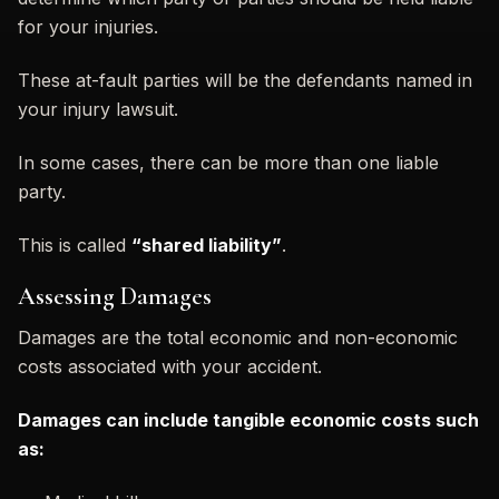
for your injuries.
These at-fault parties will be the defendants named in
your injury lawsuit.
In some cases, there can be more than one liable
party.
This is called
“shared liability”
.
Assessing Damages
Damages are the total economic and non-economic
costs associated with your accident.
Damages can include tangible economic costs such
as: