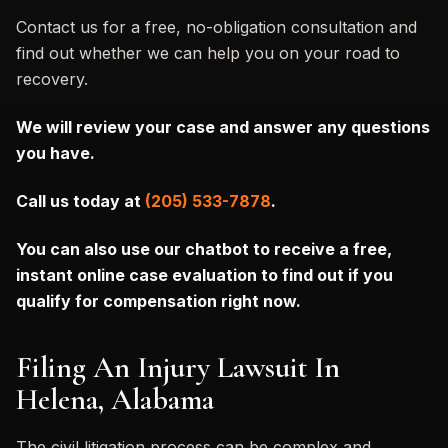
Contact us for a free, no-obligation consultation and
find out whether we can help you on your road to
recovery.
We will review your case and answer any questions
you have.
Call us today at
(205) 533-7878
.
You can also
use our chatbot to receive a free,
instant online case evaluation to find out if you
qualify for compensation right now.
Filing An Injury Lawsuit In
Helena, Alabama
The civil litigation process can be complex and