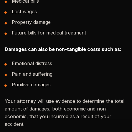
Medical bills
Lost wages
Property damage
Future bills for medical treatment
Damages can also be non-tangible costs such as:
Emotional distress
Pain and suffering
Punitive damages
Your attorney will use evidence to determine the total
amount of damages, both economic and non-
economic, that you incurred as a result of your
accident.