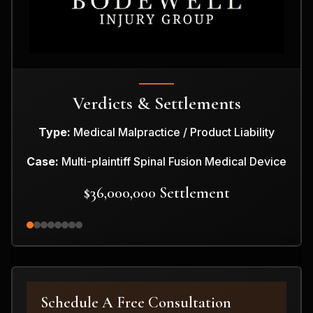
Verdicts & Settlements
Type:
Medical Malpractice / Product Liability
Case:
Multi-plaintiff Spinal Fusion Medical Device
$36,000,000 Settlement
Schedule A Free Consultation