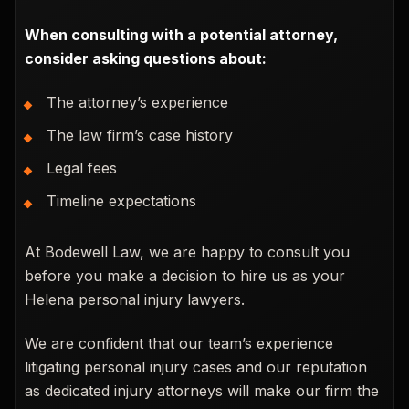
When consulting with a potential attorney,
consider asking questions about:
The attorney’s experience
The law firm’s case history
Legal fees
Timeline expectations
At Bodewell Law, we are happy to consult you
before you make a decision to hire us as your
Helena personal injury lawyers.
We are confident that our team’s experience
litigating personal injury cases and our reputation
as dedicated injury attorneys will make our firm the