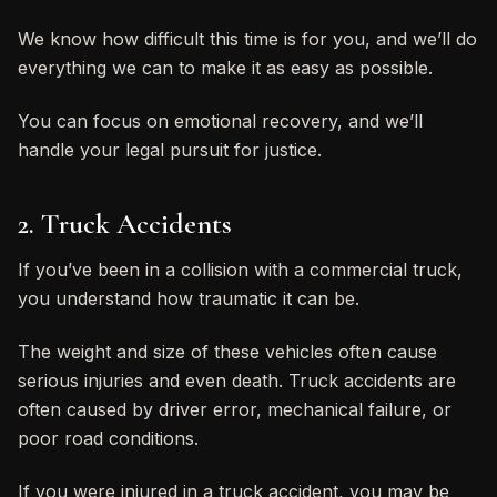
We know how difficult this time is for you, and we’ll do
everything we can to make it as easy as possible.
You can focus on emotional recovery, and we’ll
handle your legal pursuit for justice.
2. Truck Accidents
If you’ve been in a collision with a commercial truck,
you understand how traumatic it can be.
The weight and size of these vehicles often cause
serious injuries and even death. Truck accidents are
often caused by driver error, mechanical failure, or
poor road conditions.
If you were injured in a truck accident, you may be