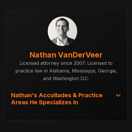
Nathan VanDerVeer
Licensed attorney since 2007. Licensed to
practice law in Alabama, Mississippi, Georgia,
and Washington D.C.
Nathan's Accollades & Practice
Areas He Specializes In