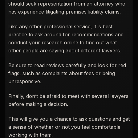
should seek representation from an attorney who
has experience litigating premises liability claims.
Like any other professional service, it is best
practice to ask around for recommendations and
conduct your research online to find out what
other people are saying about different lawyers.
Be sure to read reviews carefully and look for red
flags, such as complaints about fees or being
unresponsive.
Finally, don’t be afraid to meet with several lawyers
before making a decision.
This will give you a chance to ask questions and get
a sense of whether or not you feel comfortable
working with them.