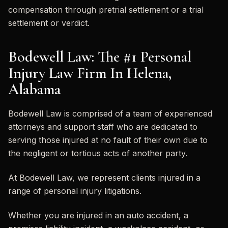
compensation through pretrial settlement or a trial
settlement or verdict.
Bodewell Law: The #1 Personal
Injury Law Firm In Helena,
Alabama
Bodewell Law is comprised of a team of experienced
attorneys and support staff who are dedicated to
serving those injured at no fault of their own due to
the negligent or tortious acts of another party.
At Bodewell Law, we represent clients injured in a
range of personal injury litigations.
Whether you are injured in an auto accident, a