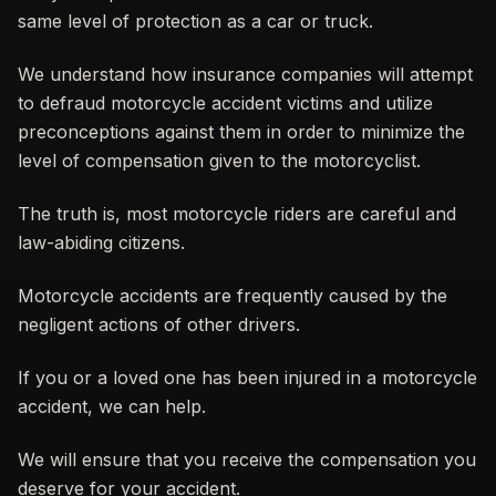
same level of protection as a car or truck.
We understand how insurance companies will attempt
to defraud motorcycle accident victims and utilize
preconceptions against them in order to minimize the
level of compensation given to the motorcyclist.
The truth is, most motorcycle riders are careful and
law-abiding citizens.
Motorcycle accidents are frequently caused by the
negligent actions of other drivers.
If you or a loved one has been injured in a motorcycle
accident, we can help.
We will ensure that you receive the compensation you
deserve for your accident.