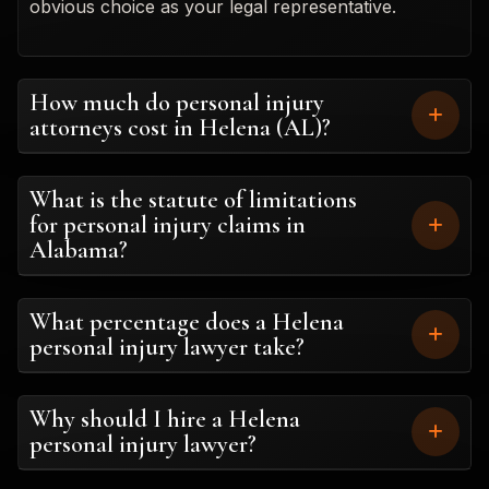
obvious choice as your legal representative.
How much do personal injury
attorneys cost in Helena (AL)?
What is the statute of limitations
for personal injury claims in
Alabama?
What percentage does a Helena
personal injury lawyer take?
Why should I hire a Helena
personal injury lawyer?