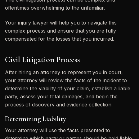
oftentimes overwhelming to the unfamiliar.
Your injury lawyer will help you to navigate this
complex process and ensure that you are fully
compensated for the losses that you incurred.
Civil Litigation Process
After hiring an attorney to represent you in court,
your attorney will review the facts of the incident to
determine the viability of your claim, establish a liable
party, assess your total damages, and begin the
process of discovery and evidence collection.
Determining Liability
Your attorney will use the facts presented to
determine which party or parties should be held liable