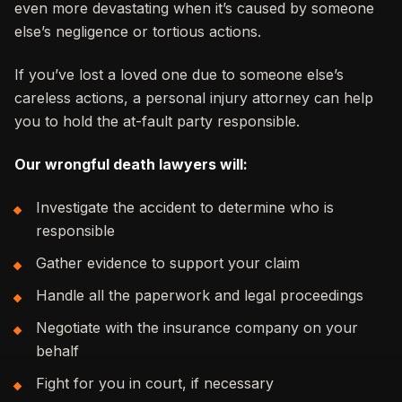
even more devastating when it’s caused by someone
else’s negligence or tortious actions.
If you’ve lost a loved one due to someone else’s
careless actions, a personal injury attorney can help
you to hold the at-fault party responsible.
Our wrongful death lawyers will:
Investigate the accident to determine who is
responsible
Gather evidence to support your claim
Handle all the paperwork and legal proceedings
Negotiate with the insurance company on your
behalf
Fight for you in court, if necessary