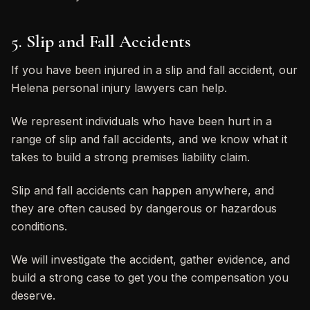
5. Slip and Fall Accidents
If you have been injured in a slip and fall accident, our
Helena personal injury lawyers can help.
We represent individuals who have been hurt in a
range of slip and fall accidents, and we know what it
takes to build a strong premises liability claim.
Slip and fall accidents can happen anywhere, and
they are often caused by dangerous or hazardous
conditions.
We will investigate the accident, gather evidence, and
build a strong case to get you the compensation you
deserve.