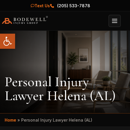
Text Us
(205) 533-7878
Menu
Open toolbar
Personal Injury
Lawyer Helena (AL)
Home
»
Personal Injury Lawyer Helena (AL)