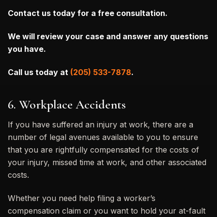
Contact us today for a free consultation.
We will review your case and answer any questions
you have.
Call us today at
(205) 533-7878
.
6. Workplace Accidents
If you have suffered an injury at work, there are a
number of legal avenues available to you to ensure
that you are rightfully compensated for the costs of
your injury, missed time at work, and other associated
costs.
Whether you need help filing a worker’s
compensation claim or you want to hold your at-fault