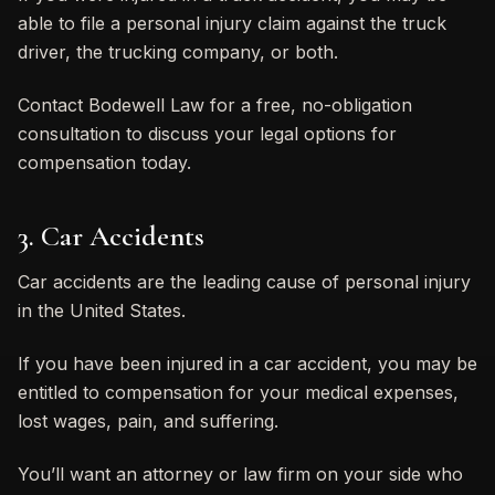
able to file a personal injury claim against the truck
driver, the trucking company, or both.
Contact Bodewell Law for a free, no-obligation
consultation to discuss your legal options for
compensation today.
3. Car Accidents
Car accidents are the leading cause of personal injury
in the United States.
If you have been injured in a car accident, you may be
entitled to compensation for your medical expenses,
lost wages, pain, and suffering.
You’ll want an attorney or law firm on your side who