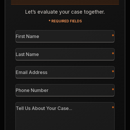
Let’s evaluate your case together.
* REQUIRED FIELDS
First
Name
*
Last
Name
*
Email
Address
*
Phone
Number
*
Tell
Us
About
Your
Case