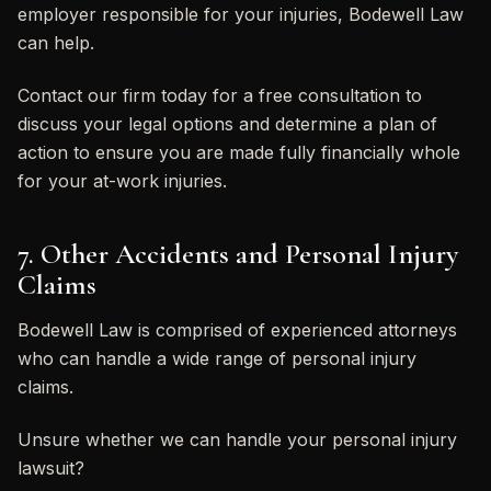
employer responsible for your injuries, Bodewell Law
can help.
Contact our firm today for a free consultation to
discuss your legal options and determine a plan of
action to ensure you are made fully financially whole
for your at-work injuries.
7. Other Accidents and Personal Injury
Claims
Bodewell Law is comprised of experienced attorneys
who can handle a wide range of personal injury
claims.
Unsure whether we can handle your personal injury
lawsuit?