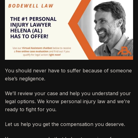
You should never have to suffer because of someone
else’s negligence.
We’ll review your case and help you understand your
legal options. We know personal injury law and we’re
ready to fight for you.
Let us help you get the compensation you deserve.