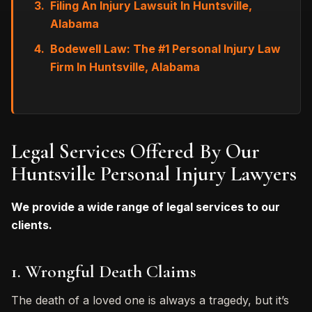
Filing An Injury Lawsuit In Huntsville,
Alabama
Bodewell Law: The #1 Personal Injury Law
Firm In Huntsville, Alabama
Legal Services Offered By Our
Huntsville Personal Injury Lawyers
We provide a wide range of legal services to our
clients.
1. Wrongful Death Claims
The death of a loved one is always a tragedy, but it’s