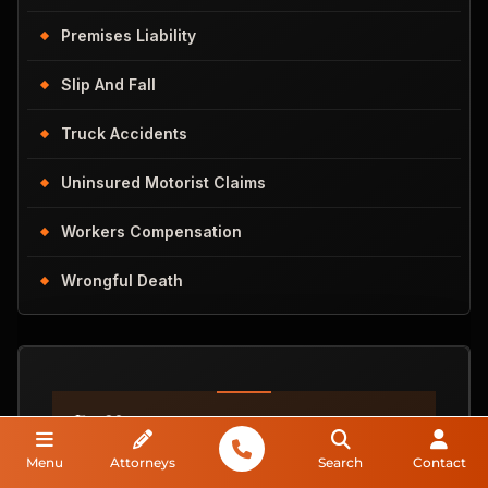
Premises Liability
Slip And Fall
Truck Accidents
Uninsured Motorist Claims
Workers Compensation
Wrongful Death
Do You
Have A Case?
Menu
Attorneys
Search
Contact