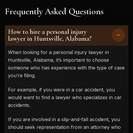
Frequently Asked Questions
How to hire a personal injury
lawyer in Huntsville, Alabama?
When looking for a personal injury lawyer in
Huntsville, Alabama, it’s important to choose
someone who has experience with the type of case
you’re filing.
For example, if you were in a car accident, you
would want to find a lawyer who specializes in car
accidents.
If you are involved in a slip-and-fall accident, you
should seek representation from an attorney who