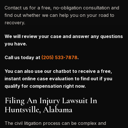
Contact us for a free, no-obligation consultation and
find out whether we can help you on your road to
recovery.
We will review your case and answer any questions
you have.
Call us today at
(205) 533-7878
.
You can also
use our chatbot to receive a free,
instant online case evaluation to find out if you
qualify for compensation right now.
Filing An Injury Lawsuit In
Huntsville, Alabama
The civil litigation process can be complex and