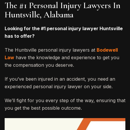
The #1 Personal Injury Lawyers In
Huntsville, Alabama
Looking for the #1 personal injury lawyer Huntsville
has to offer?
The Huntsville personal injury lawyers at
Bodewell
Law
have the knowledge and experience to get you
the compensation you deserve.
If you’ve been injured in an accident, you need an
experienced personal injury lawyer on your side.
We’ll fight for you every step of the way, ensuring that
you get the best possible outcome.