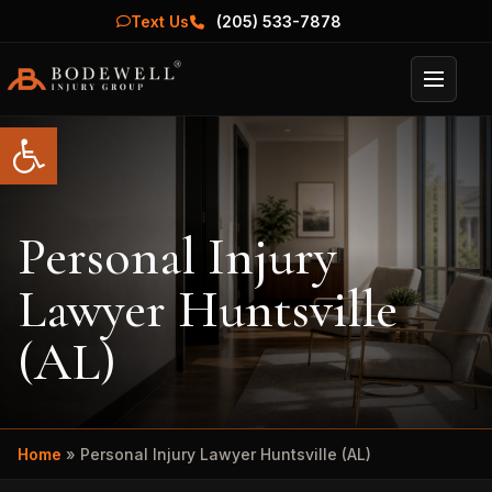
Text Us
(205) 533-7878
Menu
Open toolbar
Personal Injury
Lawyer Huntsville
(AL)
Home
»
Personal Injury Lawyer Huntsville (AL)