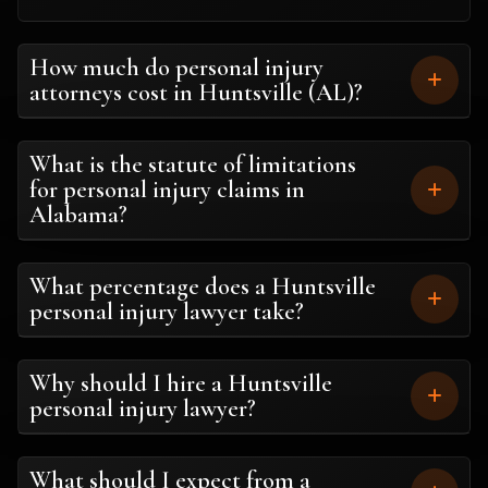
How much do personal injury
attorneys cost in Huntsville (AL)?
What is the statute of limitations
for personal injury claims in
Alabama?
What percentage does a Huntsville
personal injury lawyer take?
Why should I hire a Huntsville
personal injury lawyer?
What should I expect from a