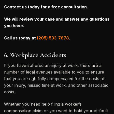
Contact us today for a free consultation.
We will review your case and answer any questions
you have.
Call us today at
(205) 533-7878
.
6. Workplace Accidents
If you have suffered an injury at work, there are a
number of legal avenues available to you to ensure
that you are rightfully compensated for the costs of
your injury, missed time at work, and other associated
costs.
Whether you need help filing a worker’s
compensation claim or you want to hold your at-fault