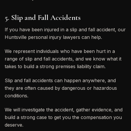
5. Slip and Fall Accidents
If you have been injured in a slip and fall accident, our
Huntsville personal injury lawyers can help.
We represent individuals who have been hurt in a
range of slip and fall accidents, and we know what it
takes to build a strong premises liability claim.
Slip and fall accidents can happen anywhere, and
they are often caused by dangerous or hazardous
conditions.
We will investigate the accident, gather evidence, and
build a strong case to get you the compensation you
deserve.