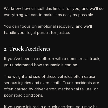
We know how difficult this time is for you, and we’ll do
everything we can to make it as easy as possible.
You can focus on emotional recovery, and we’ll
handle your legal pursuit for justice.
2. Truck Accidents
If you’ve been in a collision with a commercial truck,
you understand how traumatic it can be.
The weight and size of these vehicles often cause
serious injuries and even death. Truck accidents are
often caused by driver error, mechanical failure, or
poor road conditions.
If you were injured in a truck accident, you may be