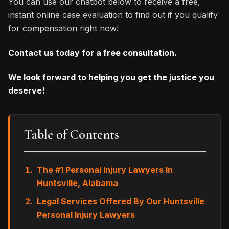
You can use our chatbot below to receive a free,
instant online case evaluation to find out if you qualify
for compensation right now!
Contact us today for a free consultation.
We look forward to helping you get the justice you
deserve!
Table of Contents
The #1 Personal Injury Lawyers In
Huntsville, Alabama
Legal Services Offered By Our Huntsville
Personal Injury Lawyers