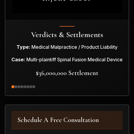
Verdicts & Settlements
Type:
Medical Malpractice / Product Liability
Case:
Multi-plaintiff Spinal Fusion Medical Device
$36,000,000 Settlement
Schedule A Free Consultation