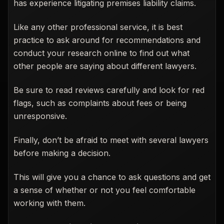
has experience litigating premises liability claims.
Like any other professional service, it is best
practice to ask around for recommendations and
conduct your research online to find out what
other people are saying about different lawyers.
Be sure to read reviews carefully and look for red
flags, such as complaints about fees or being
unresponsive.
Finally, don’t be afraid to meet with several lawyers
before making a decision.
This will give you a chance to ask questions and get
a sense of whether or not you feel comfortable
working with them.