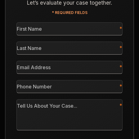
Let’s evaluate your case together.
* REQUIRED FIELDS
First
Name
*
Last
Name
*
Email
Address
*
Phone
Number
*
Tell
Us
About
Your
Case