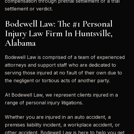
compensation through pretrial settlement or a trial
settlement or verdict.
Bodewell Law: The #1 Personal
Injury Law Firm In Huntsville,
Alabama
Bodewell Law is comprised of a team of experienced
attorneys and support staff who are dedicated to
serving those injured at no fault of their own due to
the negligent or tortious acts of another party.
At Bodewell Law, we represent clients injured in a
range of personal injury litigations.
Whether you are injured in an auto accident, a
premises liability incident, a workplace accident, or
other accident, Bodewell Law is here to help you get