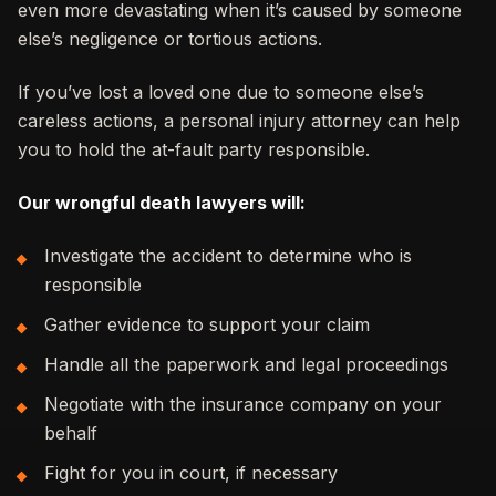
even more devastating when it’s caused by someone
else’s negligence or tortious actions.
If you’ve lost a loved one due to someone else’s
careless actions, a personal injury attorney can help
you to hold the at-fault party responsible.
Our wrongful death lawyers will:
Investigate the accident to determine who is
responsible
Gather evidence to support your claim
Handle all the paperwork and legal proceedings
Negotiate with the insurance company on your
behalf
Fight for you in court, if necessary