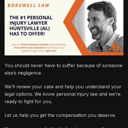
You should never have to suffer because of someone
else’s negligence.
We’ll review your case and help you understand your
legal options. We know personal injury law and we’re
ready to fight for you.
Let us help you get the compensation you deserve.