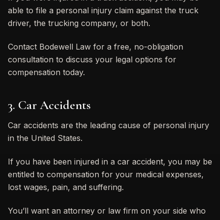
able to file a personal injury claim against the truck
driver, the trucking company, or both.
Contact Bodewell Law for a free, no-obligation
consultation to discuss your legal options for
compensation today.
3. Car Accidents
Car accidents are the leading cause of personal injury
in the United States.
If you have been injured in a car accident, you may be
entitled to compensation for your medical expenses,
lost wages, pain, and suffering.
You’ll want an attorney or law firm on your side who