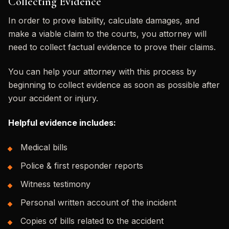
Collecting Evidence
In order to prove liability, calculate damages, and
make a viable claim to the courts, you attorney will
need to collect factual evidence to prove their claims.
You can help your attorney with this process by
beginning to collect evidence as soon as possible after
your accident or injury.
Helpful evidence includes:
Medical bills
Police & first responder reports
Witness testimony
Personal written account of the incident
Copies of bills related to the accident