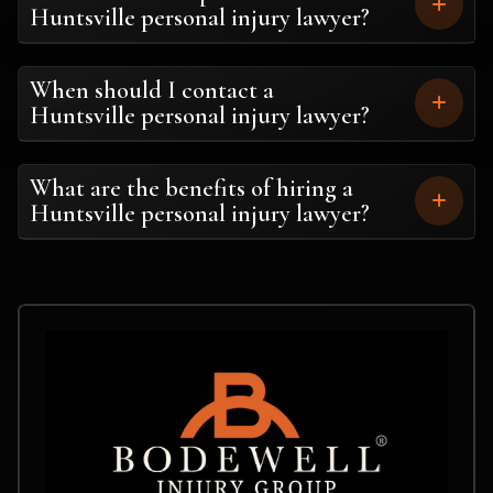
Huntsville personal injury lawyer?
When should I contact a
Huntsville personal injury lawyer?
What are the benefits of hiring a
Huntsville personal injury lawyer?