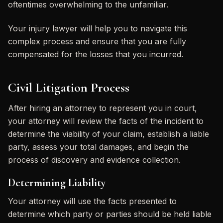
oftentimes overwhelming to the unfamiliar.
Your injury lawyer will help you to navigate this
complex process and ensure that you are fully
compensated for the losses that you incurred.
Civil Litigation Process
After hiring an attorney to represent you in court,
your attorney will review the facts of the incident to
determine the viability of your claim, establish a liable
party, assess your total damages, and begin the
process of discovery and evidence collection.
Determining Liability
Your attorney will use the facts presented to
determine which party or parties should be held liable