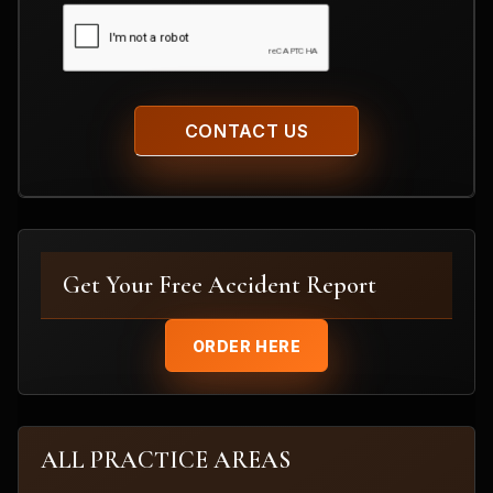
CAPTCHA
Get Your Free Accident Report
ORDER HERE
ALL PRACTICE AREAS