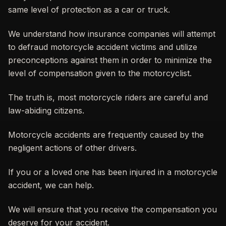
same level of protection as a car or truck.
We understand how insurance companies will attempt
to defraud motorcycle accident victims and utilize
preconceptions against them in order to minimize the
level of compensation given to the motorcyclist.
The truth is, most motorcycle riders are careful and
law-abiding citizens.
Motorcycle accidents are frequently caused by the
negligent actions of other drivers.
If you or a loved one has been injured in a motorcycle
accident, we can help.
We will ensure that you receive the compensation you
deserve for your accident.