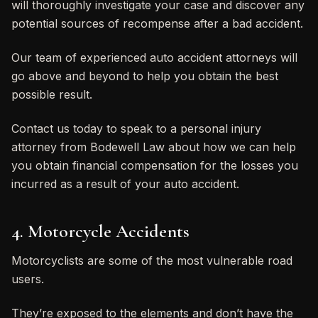
will thoroughly investigate your case and discover any
potential sources of recompense after a bad accident.
Our team of experienced auto accident attorneys will
go above and beyond to help you obtain the best
possible result.
Contact us today to speak to a personal injury
attorney from Bodewell Law about how we can help
you obtain financial compensation for the losses you
incurred as a result of your auto accident.
4. Motorcycle Accidents
Motorcyclists are some of the most vulnerable road
users.
They’re exposed to the elements and don’t have the