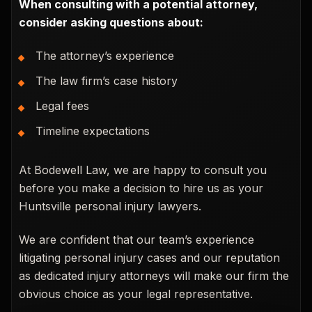
When consulting with a potential attorney,
consider asking questions about:
The attorney’s experience
The law firm’s case history
Legal fees
Timeline expectations
At Bodewell Law, we are happy to consult you
before you make a decision to hire us as your
Huntsville personal injury lawyers.
We are confident that our team’s experience
litigating personal injury cases and our reputation
as dedicated injury attorneys will make our firm the
obvious choice as your legal representative.