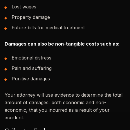
Lost wages
Property damage
Future bills for medical treatment
Damages can also be non-tangible costs such as:
Emotional distress
Pain and suffering
Punitive damages
Your attorney will use evidence to determine the total
amount of damages, both economic and non-
economic, that you incurred as a result of your
accident.