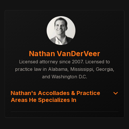
Nathan VanDerVeer
Licensed attorney since 2007. Licensed to
practice law in Alabama, Mississippi, Georgia,
and Washington D.C.
Nathan's Accollades & Practice
Areas He Specializes In