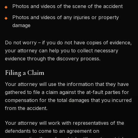
Photos and videos of the scene of the accident
Photos and videos of any injuries or property
damage
Do not worry – if you do not have copies of evidence,
your attorney can help you to collect necessary
evidence through the discovery process.
Filing a Claim
Your attorney will use the information that they have
gathered to file a claim against the at-fault parties for
compensation for the total damages that you incurred
from the accident.
Your attorney will work with representatives of the
defendants to come to an agreement on