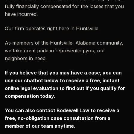
fully financially compensated for the losses that you
have incurred.
Our firm operates right here in Huntsville.
As members of the Huntsville, Alabama community,
we take great pride in representing you, our
neighbors in need.
If you believe that you may have a case, you can
use our chatbot below to receive a free, instant
online legal evaluation to find out if you qualify for
compensation today.
You can also contact Bodewell Law to receive a
free, no-obligation case consultation from a
member of our team anytime.