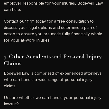
employer responsible for your injuries, Bodewell Law
can help.
Contact our firm today for a free consultation to
discuss your legal options and determine a plan of
action to ensure you are made fully financially whole
for your at-work injuries.
7. Other Accidents and Personal Injury
Claims
Bodewell Law is comprised of experienced attorneys
who can handle a wide range of personal injury
claims.
Unsure whether we can handle your personal injury
lawsuit?