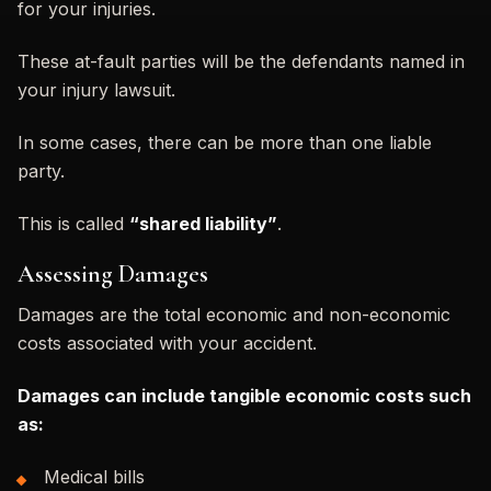
for your injuries.
These at-fault parties will be the defendants named in
your injury lawsuit.
In some cases, there can be more than one liable
party.
This is called
“shared liability”
.
Assessing Damages
Damages are the total economic and non-economic
costs associated with your accident.
Damages can include tangible economic costs such
as:
Medical bills