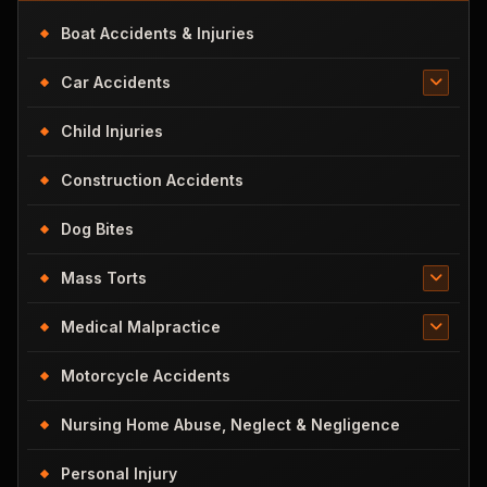
Boat Accidents & Injuries
Car Accidents
Child Injuries
Construction Accidents
Dog Bites
Mass Torts
Medical Malpractice
Motorcycle Accidents
Nursing Home Abuse, Neglect & Negligence
Personal Injury