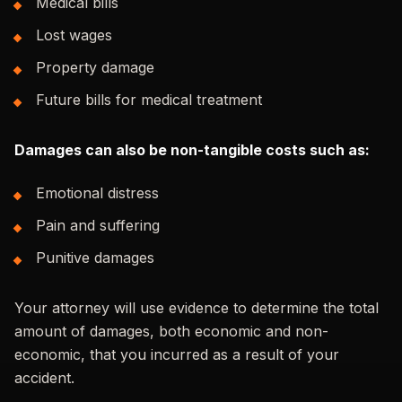
Medical bills
Lost wages
Property damage
Future bills for medical treatment
Damages can also be non-tangible costs such as:
Emotional distress
Pain and suffering
Punitive damages
Your attorney will use evidence to determine the total
amount of damages, both economic and non-
economic, that you incurred as a result of your
accident.