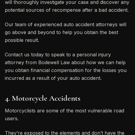
will thoroughly investigate your case and discover any
potential sources of recompense after a bad accident.
Our team of experienced auto accident attorneys will
go above and beyond to help you obtain the best
possible result.
Contact us today to speak to a personal injury
attorney from Bodewell Law about how we can help
you obtain financial compensation for the losses you
incurred as a result of your auto accident.
4. Motorcycle Accidents
Motorcyclists are some of the most vulnerable road
users.
They’re exposed to the elements and don’t have the