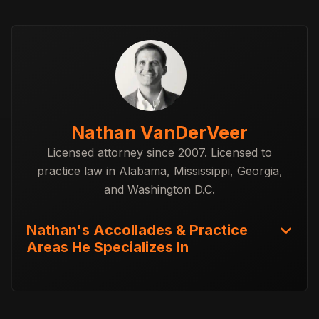
Nathan VanDerVeer
Licensed attorney since 2007. Licensed to
practice law in Alabama, Mississippi, Georgia,
and Washington D.C.
Nathan's Accollades & Practice
Areas He Specializes In