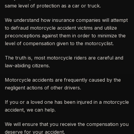
same level of protection as a car or truck.
We understand how insurance companies will attempt
to defraud motorcycle accident victims and utilize
preconceptions against them in order to minimize the
level of compensation given to the motorcyclist.
The truth is, most motorcycle riders are careful and
law-abiding citizens.
Motorcycle accidents are frequently caused by the
negligent actions of other drivers.
If you or a loved one has been injured in a motorcycle
accident, we can help.
We will ensure that you receive the compensation you
deserve for your accident.