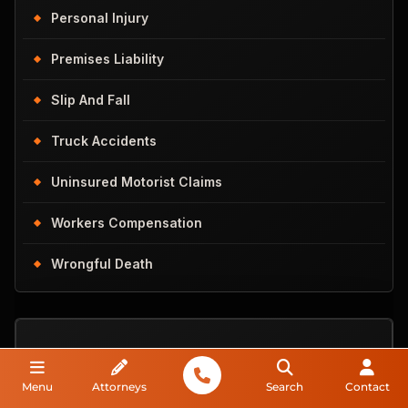
Personal Injury
Premises Liability
Slip And Fall
Truck Accidents
Uninsured Motorist Claims
Workers Compensation
Wrongful Death
Do You
Menu
Attorneys
Search
Contact
Have A Case?