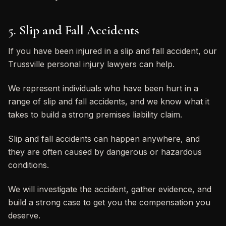
5. Slip and Fall Accidents
If you have been injured in a slip and fall accident, our
Trussville personal injury lawyers can help.
We represent individuals who have been hurt in a
range of slip and fall accidents, and we know what it
takes to build a strong premises liability claim.
Slip and fall accidents can happen anywhere, and
they are often caused by dangerous or hazardous
conditions.
We will investigate the accident, gather evidence, and
build a strong case to get you the compensation you
deserve.