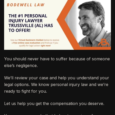
You should never have to suffer because of someone
else’s negligence.
We’ll review your case and help you understand your
legal options. We know personal injury law and we’re
ready to fight for you.
Let us help you get the compensation you deserve.