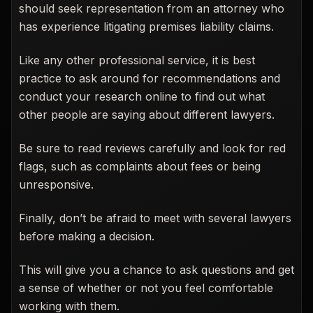
should seek representation from an attorney who
has experience litigating premises liability claims.
Like any other professional service, it is best
practice to ask around for recommendations and
conduct your research online to find out what
other people are saying about different lawyers.
Be sure to read reviews carefully and look for red
flags, such as complaints about fees or being
unresponsive.
Finally, don’t be afraid to meet with several lawyers
before making a decision.
This will give you a chance to ask questions and get
a sense of whether or not you feel comfortable
working with them.