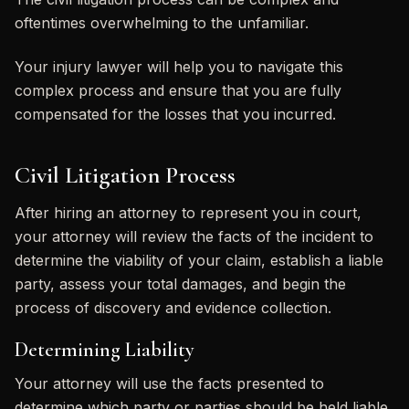
oftentimes overwhelming to the unfamiliar.
Your injury lawyer will help you to navigate this
complex process and ensure that you are fully
compensated for the losses that you incurred.
Civil Litigation Process
After hiring an attorney to represent you in court,
your attorney will review the facts of the incident to
determine the viability of your claim, establish a liable
party, assess your total damages, and begin the
process of discovery and evidence collection.
Determining Liability
Your attorney will use the facts presented to
determine which party or parties should be held liable