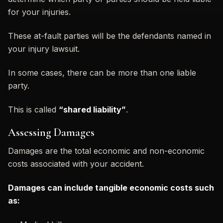
for your injuries.
These at-fault parties will be the defendants named in
your injury lawsuit.
In some cases, there can be more than one liable
party.
This is called
“shared liability”
.
Assessing Damages
Damages are the total economic and non-economic
costs associated with your accident.
Damages can include tangible economic costs such
as: