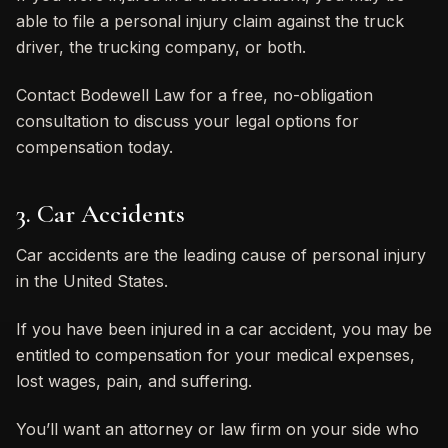
able to file a personal injury claim against the truck
driver, the trucking company, or both.
Contact Bodewell Law for a free, no-obligation
consultation to discuss your legal options for
compensation today.
3. Car Accidents
Car accidents are the leading cause of personal injury
in the United States.
If you have been injured in a car accident, you may be
entitled to compensation for your medical expenses,
lost wages, pain, and suffering.
You’ll want an attorney or law firm on your side who