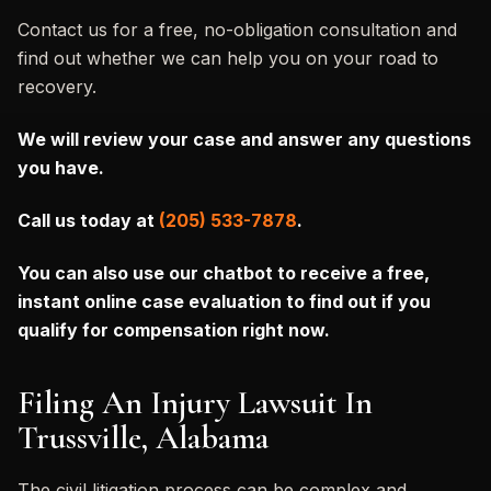
Contact us for a free, no-obligation consultation and
find out whether we can help you on your road to
recovery.
We will review your case and answer any questions
you have.
Call us today at
(205) 533-7878
.
You can also
use our chatbot to receive a free,
instant online case evaluation to find out if you
qualify for compensation right now.
Filing An Injury Lawsuit In
Trussville, Alabama
The civil litigation process can be complex and