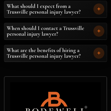
What should I expect from a
Trussville personal injury lawyer?
When should I contact a Trussville
personal injury lawyer?
What are the benefits of hiring a
Trussville personal injury lawyer?