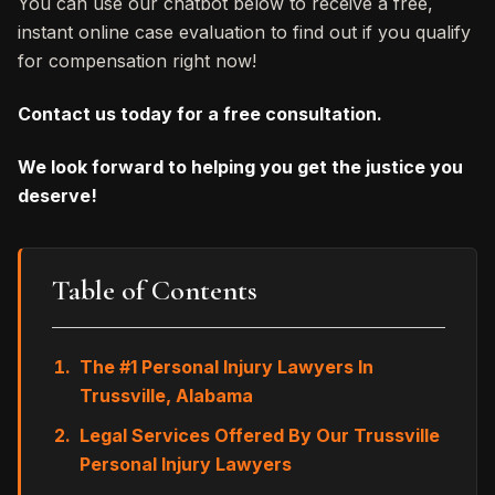
You can use our chatbot below to receive a free,
instant online case evaluation to find out if you qualify
for compensation right now!
Contact us today for a free consultation.
We look forward to helping you get the justice you
deserve!
Table of Contents
The #1 Personal Injury Lawyers In
Trussville, Alabama
Legal Services Offered By Our Trussville
Personal Injury Lawyers