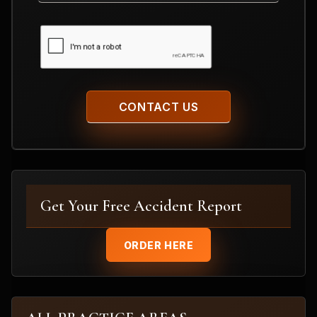
CAPTCHA
Get Your Free Accident Report
ORDER HERE