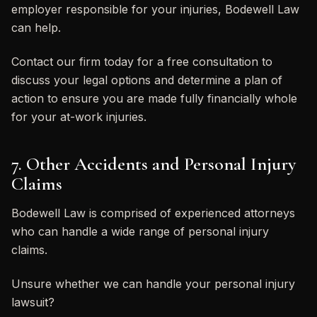
employer responsible for your injuries, Bodewell Law
can help.
Contact our firm today for a free consultation to
discuss your legal options and determine a plan of
action to ensure you are made fully financially whole
for your at-work injuries.
7. Other Accidents and Personal Injury
Claims
Bodewell Law is comprised of experienced attorneys
who can handle a wide range of personal injury
claims.
Unsure whether we can handle your personal injury
lawsuit?