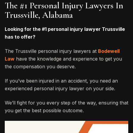
The #1 Personal Injury Lawyers In
Trussville, Alabama
Looking for the #1 personal injury lawyer Trussville
has to offer?
The Trussville personal injury lawyers at
Bodewell
Law
have the knowledge and experience to get you
the compensation you deserve.
If you’ve been injured in an accident, you need an
experienced personal injury lawyer on your side.
We’ll fight for you every step of the way, ensuring that
you get the best possible outcome.