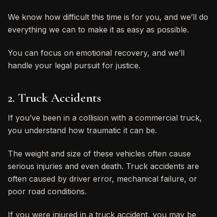
We know how difficult this time is for you, and we’ll do
everything we can to make it as easy as possible.
You can focus on emotional recovery, and we’ll
handle your legal pursuit for justice.
2. Truck Accidents
If you’ve been in a collision with a commercial truck,
you understand how traumatic it can be.
The weight and size of these vehicles often cause
serious injuries and even death. Truck accidents are
often caused by driver error, mechanical failure, or
poor road conditions.
If you were injured in a truck accident, you may be