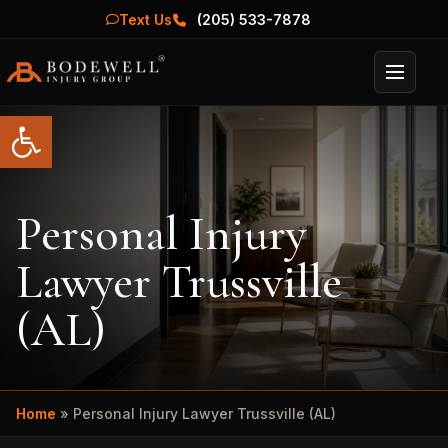
Text Us
(205) 533-7878
Menu
Open toolbar
Personal Injury
Lawyer Trussville
(AL)
Home
»
Personal Injury Lawyer Trussville (AL)