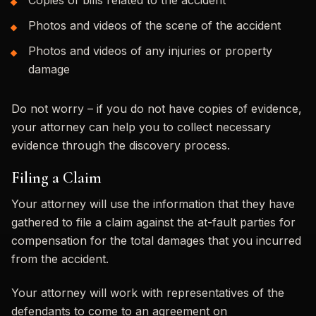
Photos and videos of the scene of the accident
Photos and videos of any injuries or property
damage
Do not worry – if you do not have copies of evidence,
your attorney can help you to collect necessary
evidence through the discovery process.
Filing a Claim
Your attorney will use the information that they have
gathered to file a claim against the at-fault parties for
compensation for the total damages that you incurred
from the accident.
Your attorney will work with representatives of the
defendants to come to an agreement on