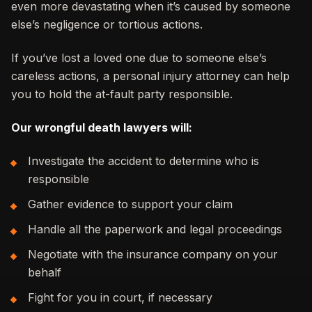
even more devastating when it’s caused by someone
else’s negligence or tortious actions.
If you’ve lost a loved one due to someone else’s
careless actions, a personal injury attorney can help
you to hold the at-fault party responsible.
Our wrongful death lawyers will:
Investigate the accident to determine who is
responsible
Gather evidence to support your claim
Handle all the paperwork and legal proceedings
Negotiate with the insurance company on your
behalf
Fight for you in court, if necessary