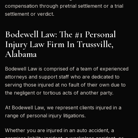
compensation through pretrial settlement or a trial
settlement or verdict.
Bodewell Law: The #1 Personal
Injury Law Firm In Trussville,
Alabama
Bodewell Law is comprised of a team of experienced
attorneys and support staff who are dedicated to
serving those injured at no fault of their own due to
the negligent or tortious acts of another party.
At Bodewell Law, we represent clients injured in a
range of personal injury litigations.
Whether you are injured in an auto accident, a