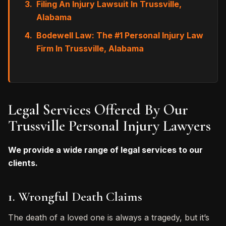
Filing An Injury Lawsuit In Trussville,
Alabama
Bodewell Law: The #1 Personal Injury Law
Firm In Trussville, Alabama
Legal Services Offered By Our
Trussville Personal Injury Lawyers
We provide a wide range of legal services to our
clients.
1. Wrongful Death Claims
The death of a loved one is always a tragedy, but it’s