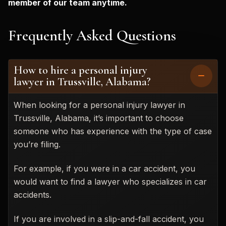
member of our team anytime.
Frequently Asked Questions
How to hire a personal injury
lawyer in Trussville, Alabama?
When looking for a personal injury lawyer in
Trussville, Alabama, it’s important to choose
someone who has experience with the type of case
you’re filing.
For example, if you were in a car accident, you
would want to find a lawyer who specializes in car
accidents.
If you are involved in a slip-and-fall accident, you