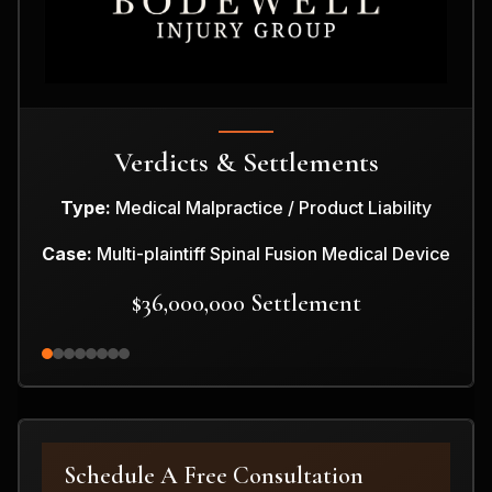
Verdicts & Settlements
Type:
Medical Malpractice / Product Liability
Case:
Multi-plaintiff Spinal Fusion Medical Device
$36,000,000 Settlement
Schedule A Free Consultation