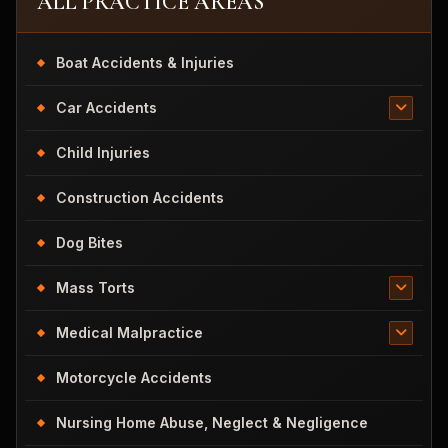
ALL PRACTICE AREAS
Boat Accidents & Injuries
Car Accidents
Child Injuries
Construction Accidents
Dog Bites
Mass Torts
Medical Malpractice
Motorcycle Accidents
Nursing Home Abuse, Neglect & Negligence