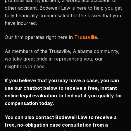
premises liability incident, a workplace accident, or
other accident, Bodewell Law is here to help you get
fully financially compensated for the losses that you
have incurred.
Our firm operates right here in
Trussville
.
As members of the Trussville, Alabama community,
we take great pride in representing you, our
neighbors in need.
If you believe that you may have a case, you can
use our chatbot below to receive a free, instant
online legal evaluation to find out if you qualify for
compensation today.
You can also contact Bodewell Law to receive a
free, no-obligation case consultation from a