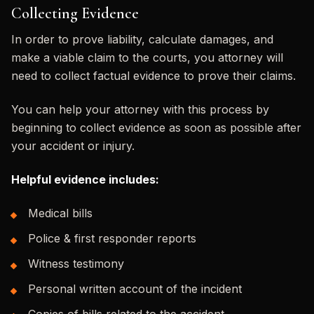
Collecting Evidence
In order to prove liability, calculate damages, and
make a viable claim to the courts, you attorney will
need to collect factual evidence to prove their claims.
You can help your attorney with this process by
beginning to collect evidence as soon as possible after
your accident or injury.
Helpful evidence includes:
Medical bills
Police & first responder reports
Witness testimony
Personal written account of the incident
Copies of bills related to the accident