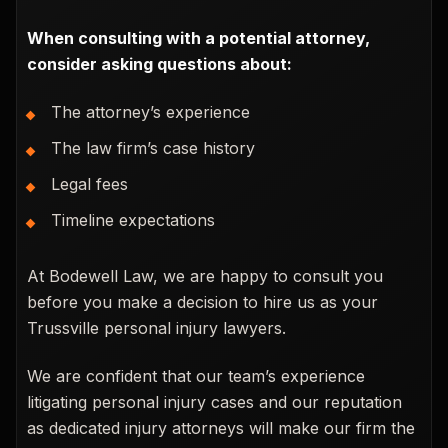
When consulting with a potential attorney,
consider asking questions about:
The attorney’s experience
The law firm’s case history
Legal fees
Timeline expectations
At Bodewell Law, we are happy to consult you
before you make a decision to hire us as your
Trussville personal injury lawyers.
We are confident that our team’s experience
litigating personal injury cases and our reputation
as dedicated injury attorneys will make our firm the