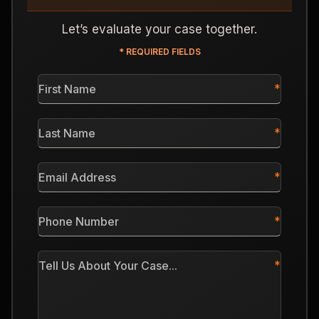
Let’s evaluate your case together.
* REQUIRED FIELDS
First
Name
*
Last
Name
*
Email
Address
*
Phone
Number
*
Tell
Us
About
Your
Case