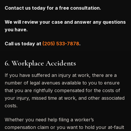
Contact us today for a free consultation.
We will review your case and answer any questions
you have.
Call us today at
(205) 533-7878
.
6. Workplace Accidents
If you have suffered an injury at work, there are a
number of legal avenues available to you to ensure
that you are rightfully compensated for the costs of
your injury, missed time at work, and other associated
costs.
Whether you need help filing a worker’s
compensation claim or you want to hold your at-fault