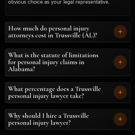
obvious choice as your legal representative.
How much do personal injury
attorneys cost in Trussville (AL)?
What is the statute of limitations
for personal injury claims in
Alabama?
What percentage does a Trussville
personal injury lawyer take?
Why should I hire a Trussville
personal injury lawyer?