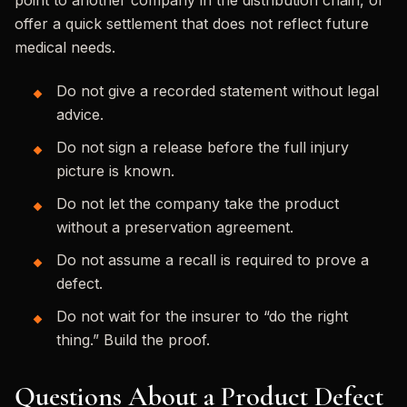
point to another company in the distribution chain, or
offer a quick settlement that does not reflect future
medical needs.
Do not give a recorded statement without legal
advice.
Do not sign a release before the full injury
picture is known.
Do not let the company take the product
without a preservation agreement.
Do not assume a recall is required to prove a
defect.
Do not wait for the insurer to “do the right
thing.” Build the proof.
Questions About a Product Defect