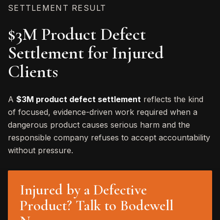
SETTLEMENT RESULT
$3M Product Defect
Settlement for Injured
Clients
A
$3M product defect settlement
reflects the kind
of focused, evidence-driven work required when a
dangerous product causes serious harm and the
responsible company refuses to accept accountability
without pressure.
Injured by a Defective
Product? Talk to Bodewell