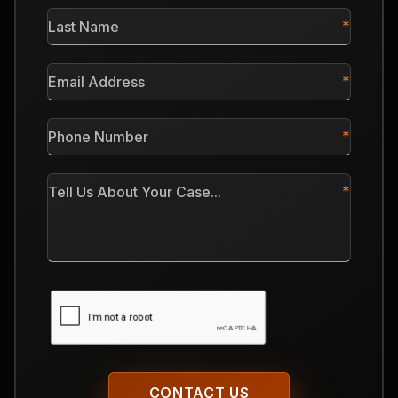
Last
Name
*
Email
Address
*
Phone
Number
*
Tell
Us
About
Your
Case
CAPTCHA