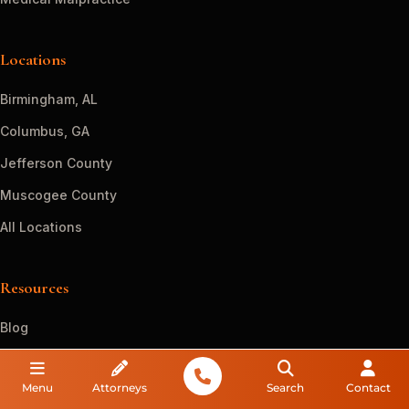
Locations
Birmingham, AL
Columbus, GA
Jefferson County
Muscogee County
All Locations
Resources
Blog
FAQs
Menu
Attorneys
Search
Contact
Guides