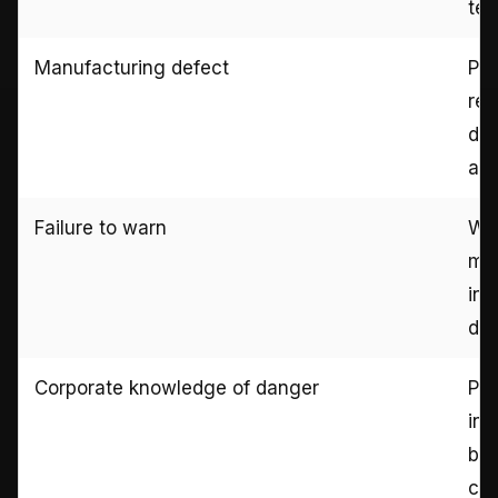
tes
Manufacturing defect
Pro
rec
do
ana
Failure to warn
War
mar
ins
doc
Corporate knowledge of danger
Pri
int
bul
cus