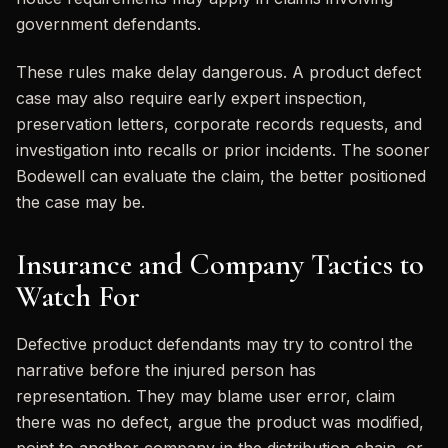
government defendants.
These rules make delay dangerous. A product defect
case may also require early expert inspection,
preservation letters, corporate records requests, and
investigation into recalls or prior incidents. The sooner
Bodewell can evaluate the claim, the better positioned
the case may be.
Insurance and Company Tactics to
Watch For
Defective product defendants may try to control the
narrative before the injured person has
representation. They may blame user error, claim
there was no defect, argue the product was modified,