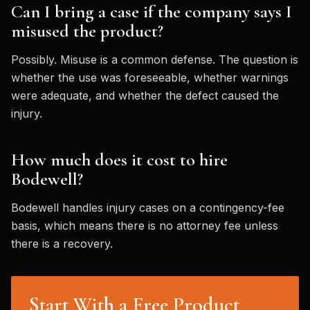
Can I bring a case if the company says I
misused the product?
Possibly. Misuse is a common defense. The question is
whether the use was foreseeable, whether warnings
were adequate, and whether the defect caused the
injury.
How much does it cost to hire
Bodewell?
Bodewell handles injury cases on a contingency-fee
basis, which means there is no attorney fee unless
there is a recovery.
Start With a Free Product