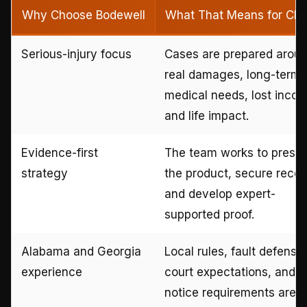
Why Choose Bodewell
What That Means for Clie
Serious-injury focus
Cases are prepared arou
real damages, long-term
medical needs, lost inco
and life impact.
Evidence-first
The team works to prese
strategy
the product, secure recor
and develop expert-
supported proof.
Alabama and Georgia
Local rules, fault defense
experience
court expectations, and
notice requirements are bu