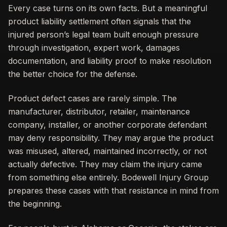
Every case turns on its own facts. But a meaningful
product liability settlement often signals that the
injured person’s legal team built enough pressure
through investigation, expert work, damages
documentation, and liability proof to make resolution
the better choice for the defense.
Product defect cases are rarely simple. The
manufacturer, distributor, retailer, maintenance
company, installer, or another corporate defendant
may deny responsibility. They may argue the product
was misused, altered, maintained incorrectly, or not
actually defective. They may claim the injury came
from something else entirely. Bodewell Injury Group
prepares these cases with that resistance in mind from
the beginning.