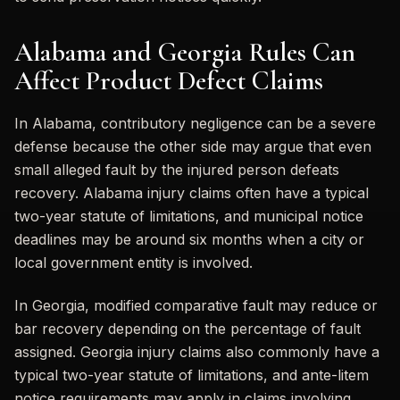
Alabama and Georgia Rules Can
Affect Product Defect Claims
In Alabama, contributory negligence can be a severe
defense because the other side may argue that even
small alleged fault by the injured person defeats
recovery. Alabama injury claims often have a typical
two-year statute of limitations, and municipal notice
deadlines may be around six months when a city or
local government entity is involved.
In Georgia, modified comparative fault may reduce or
bar recovery depending on the percentage of fault
assigned. Georgia injury claims also commonly have a
typical two-year statute of limitations, and ante-litem
notice requirements may apply in claims involving