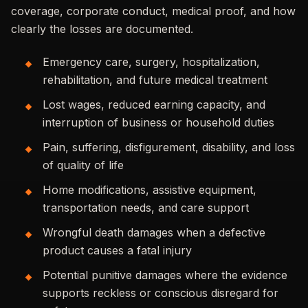
coverage, corporate conduct, medical proof, and how
clearly the losses are documented.
Emergency care, surgery, hospitalization,
rehabilitation, and future medical treatment
Lost wages, reduced earning capacity, and
interruption of business or household duties
Pain, suffering, disfigurement, disability, and loss
of quality of life
Home modifications, assistive equipment,
transportation needs, and care support
Wrongful death damages when a defective
product causes a fatal injury
Potential punitive damages where the evidence
supports reckless or conscious disregard for