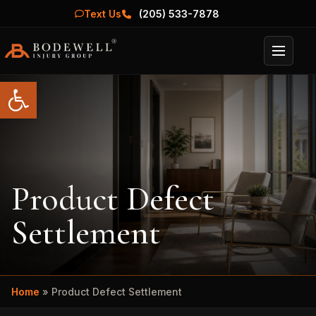
Text Us
(205) 533-7878
Menu
Open toolbar
Product Defect
Settlement
Home
»
Product Defect Settlement