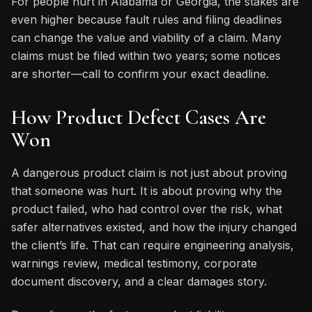
For people hurt in Alabama or Georgia, the stakes are
even higher because fault rules and filing deadlines
can change the value and viability of a claim. Many
claims must be filed within two years; some notices
are shorter—call to confirm your exact deadline.
How Product Defect Cases Are
Won
A dangerous product claim is not just about proving
that someone was hurt. It is about proving why the
product failed, who had control over the risk, what
safer alternatives existed, and how the injury changed
the client’s life. That can require engineering analysis,
warnings review, medical testimony, corporate
document discovery, and a clear damages story.