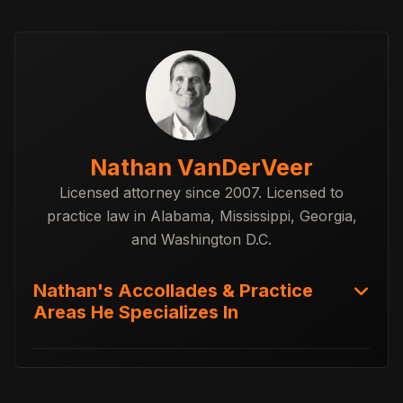
Nathan VanDerVeer
Licensed attorney since 2007. Licensed to
practice law in Alabama, Mississippi, Georgia,
and Washington D.C.
Nathan's Accollades & Practice
Areas He Specializes In