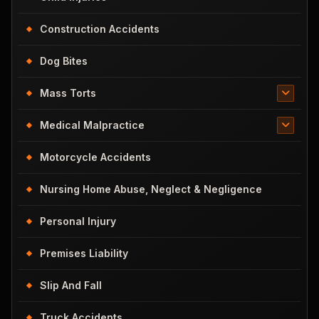
Construction Accidents
Dog Bites
Mass Torts
Medical Malpractice
Motorcycle Accidents
Nursing Home Abuse, Neglect & Negligence
Personal Injury
Premises Liability
Slip And Fall
Truck Accidents