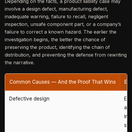
Depending on the facts, a product liability case may
involve a design defect, manufacturing defect,
inadequate warning, failure to recall, negligent
inspection, unsafe component part, or a company’s
failure to correct a known hazard. The earlier the
investigation begins, the better the chance of
preserving the product, identifying the chain of
distribution, and preventing the defense from rewriting
the narrative.
Common Causes — And the Proof That Wins
Ev
Defective design
Eng
alt
inc
sta