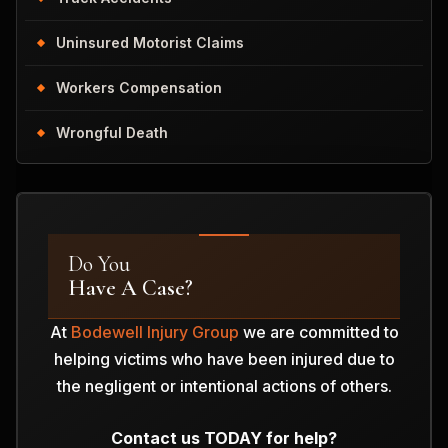
Uninsured Motorist Claims
Workers Compensation
Wrongful Death
Do You
Have A Case?
At
Bodewell Injury Group
we are committed to
helping victims who have been injured due to
the negligent or intentional actions of others.
Contact us TODAY for help?