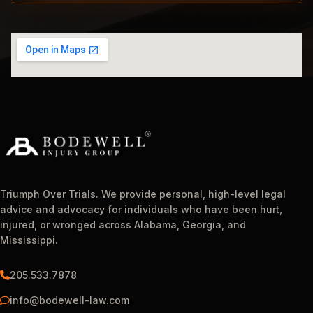
Triumph Over Trials. We provide personal, high-level legal
advice and advocacy for individuals who have been hurt,
injured, or wronged across Alabama, Georgia, and
Mississippi.
205.533.7878
info@bodewell-law.com