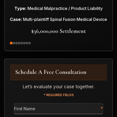
Type:
Medical Malpractice / Product Liability
Case:
Multi-plaintiff Spinal Fusion Medical Device
$36,000,000 Settlement
Schedule A Free Consultation
Let’s evaluate your case together.
* REQUIRED FIELDS
First
Name
*