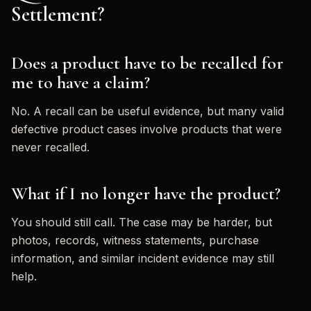
Settlement?
Does a product have to be recalled for
me to have a claim?
No. A recall can be useful evidence, but many valid
defective product cases involve products that were
never recalled.
What if I no longer have the product?
You should still call. The case may be harder, but
photos, records, witness statements, purchase
information, and similar incident evidence may still
help.