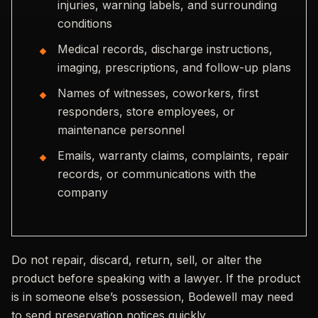
injuries, warning labels, and surrounding
conditions
Medical records, discharge instructions,
imaging, prescriptions, and follow-up plans
Names of witnesses, coworkers, first
responders, store employees, or
maintenance personnel
Emails, warranty claims, complaints, repair
records, or communications with the
company
Do not repair, discard, return, sell, or alter the
product before speaking with a lawyer. If the product
is in someone else’s possession, Bodewell may need
to send preservation notices quickly.