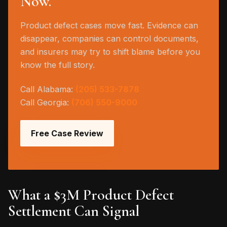
Now.
Product defect cases move fast. Evidence can
disappear, companies can control documents,
and insurers may try to shift blame before you
know the full story.
Call Alabama:
(205) 533-7878
Call Georgia:
(706) 550-9000
Free Case Review
What a $3M Product Defect
Settlement Can Signal