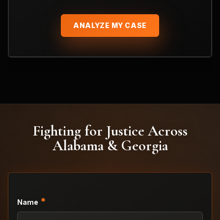
ANALYZE MY CASE
Fighting for Justice Across
Alabama & Georgia
*
Name