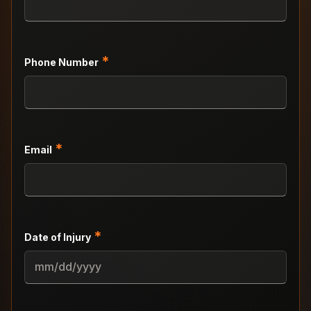
*
Phone Number
*
Email
*
Date of Injury
MM
slash
DD