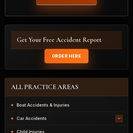
Get Your Free Accident Report
ORDER HERE
ALL PRACTICE AREAS
Boat Accidents & Injuries
Car Accidents
Child Injuries