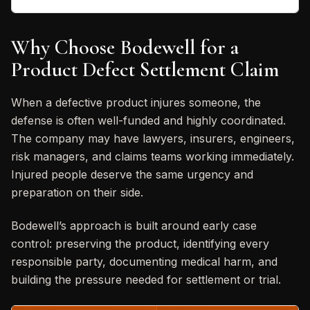
Why Choose Bodewell for a
Product Defect Settlement Claim
When a defective product injures someone, the
defense is often well-funded and highly coordinated.
The company may have lawyers, insurers, engineers,
risk managers, and claims teams working immediately.
Injured people deserve the same urgency and
preparation on their side.
Bodewell’s approach is built around early case
control: preserving the product, identifying every
responsible party, documenting medical harm, and
building the pressure needed for settlement or trial.