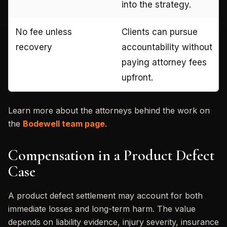
into the strategy.
No fee unless
Clients can pursue
recovery
accountability without
paying attorney fees
upfront.
Learn more about the attorneys behind the work on
the
Bodewell team page
.
Compensation in a Product Defect
Case
A product defect settlement may account for both
immediate losses and long-term harm. The value
depends on liability evidence, injury severity, insurance