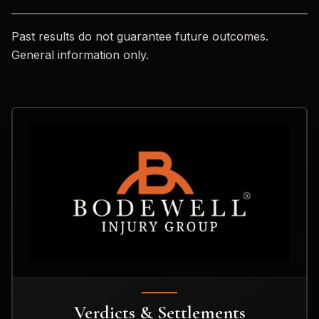
Past results do not guarantee future outcomes.
General information only.
Verdicts & Settlements