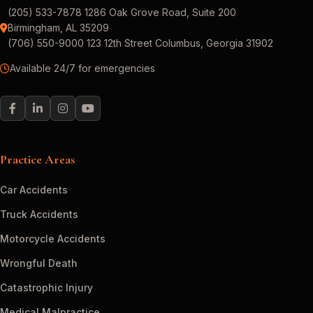
(205) 533-7878 1286 Oak Grove Road, Suite 200
Birmingham, AL 35209
(706) 550-9000 123 12th Street Columbus, Georgia 31902
Available 24/7 for emergencies
Practice Areas
Car Accidents
Truck Accidents
Motorcycle Accidents
Wrongful Death
Catastrophic Injury
Medical Malpractice