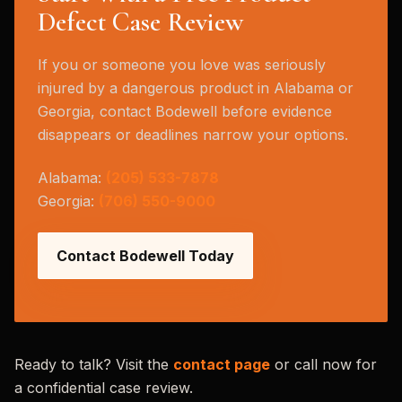
Defect Case Review
If you or someone you love was seriously
injured by a dangerous product in Alabama or
Georgia, contact Bodewell before evidence
disappears or deadlines narrow your options.
Alabama:
(205) 533-7878
Georgia:
(706) 550-9000
Contact Bodewell Today
Ready to talk? Visit the
contact page
or call now for
a confidential case review.