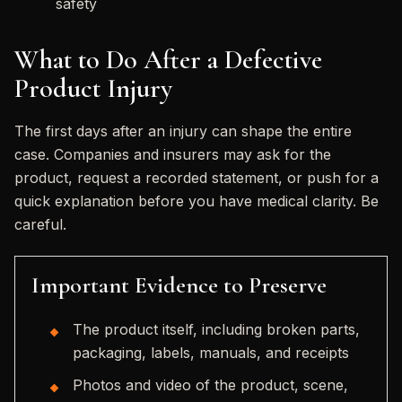
safety
What to Do After a Defective
Product Injury
The first days after an injury can shape the entire
case. Companies and insurers may ask for the
product, request a recorded statement, or push for a
quick explanation before you have medical clarity. Be
careful.
Important Evidence to Preserve
The product itself, including broken parts,
packaging, labels, manuals, and receipts
Photos and video of the product, scene,