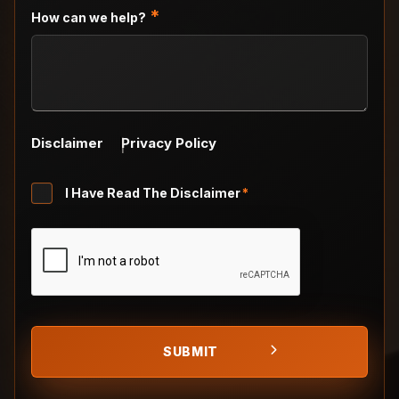
slash
*
How can we help?
YYYY
Disclaimer
Privacy Policy
Untitled
I Have Read The Disclaimer
*
*
CAPTCHA