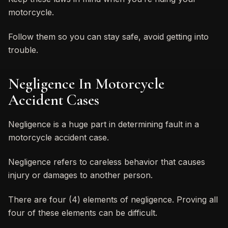
motorcycle.
Follow them so you can stay safe, avoid getting into
trouble.
Negligence In Motorcycle
Accident Cases
Negligence is a huge part in determining fault in a
motorcycle accident case.
Negligence refers to careless behavior that causes
injury or damages to another person.
There are four (4) elements of negligence. Proving all
four of these elements can be difficult.