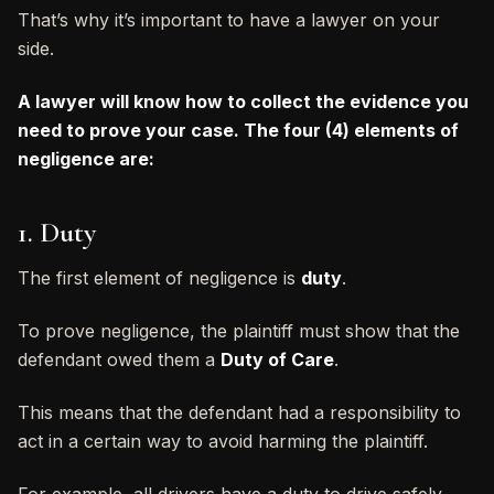
That’s why it’s important to have a lawyer on your
side.
A lawyer will know how to collect the evidence you
need to prove your case. The four (4) elements of
negligence are:
1. Duty
The first element of negligence is
duty
.
To prove negligence, the plaintiff must show that the
defendant owed them a
Duty of Care
.
This means that the defendant had a responsibility to
act in a certain way to avoid harming the plaintiff.
For example, all drivers have a duty to drive safely