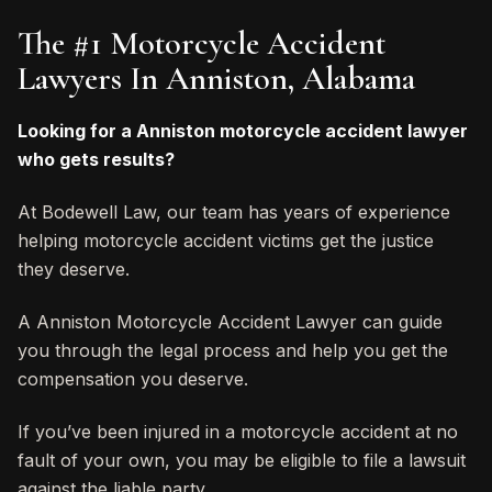
The #1 Motorcycle Accident
Lawyers In Anniston, Alabama
Looking for a Anniston motorcycle accident lawyer
who gets results?
At Bodewell Law, our team has years of experience
helping motorcycle accident victims get the justice
they deserve.
A Anniston Motorcycle Accident Lawyer can guide
you through the legal process and help you get the
compensation you deserve.
If you’ve been injured in a motorcycle accident at no
fault of your own, you may be eligible to file a lawsuit
against the liable party.