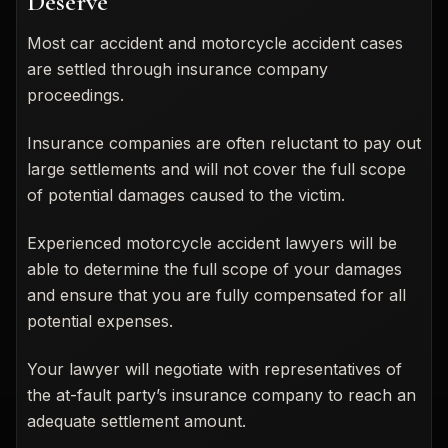
Deserve
Most car accident and motorcycle accident cases
are settled through insurance company
proceedings.
Insurance companies are often reluctant to pay out
large settlements and will not cover the full scope
of potential damages caused to the victim.
Experienced motorcycle accident lawyers will be
able to determine the full scope of your damages
and ensure that you are fully compensated for all
potential expenses.
Your lawyer will negotiate with representatives of
the at-fault party’s insurance company to reach an
adequate settlement amount.