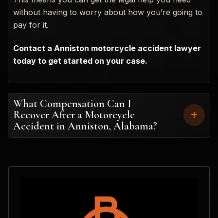
without having to worry about how you’re going to
pay for it.
Contact a Anniston motorcycle accident lawyer
today to get started on your case.
What Compensation Can I
Recover After a Motorcycle
Accident in Anniston, Alabama?