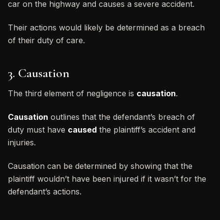
car on the highway and causes a severe accident.
Their actions would likely be determined as a breach
of their duty of care.
3. Causation
The third element of negligence is
causation
.
Causation
outlines that the defendant’s breach of
duty must have
caused
the plaintiff’s accident and
injuries.
Causation can be determined by showing that the
plaintiff wouldn’t have been injured if it wasn’t for the
defendant’s actions.