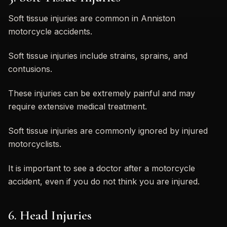
Soft tissue injuries are common in Anniston
motorcycle accidents.
Soft tissue injuries include strains, sprains, and
contusions.
These injuries can be extremely painful and may
require extensive medical treatment.
Soft tissue injuries are commonly ignored by injured
motorcyclists.
It is important to see a doctor after a motorcycle
accident, even if you do not think you are injured.
6. Head Injuries