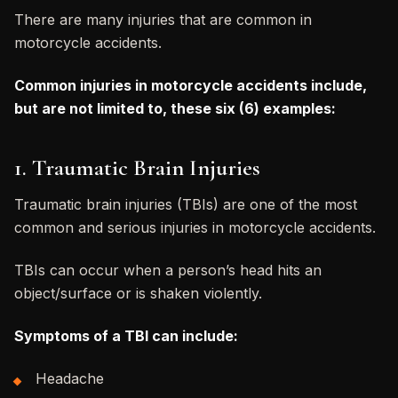
There are many injuries that are common in
motorcycle accidents.
Common injuries in motorcycle accidents include,
but are not limited to, these six (6) examples:
1. Traumatic Brain Injuries
Traumatic brain injuries (TBIs) are one of the most
common and serious injuries in motorcycle accidents.
TBIs can occur when a person’s head hits an
object/surface or is shaken violently.
Symptoms of a TBI can include:
Headache