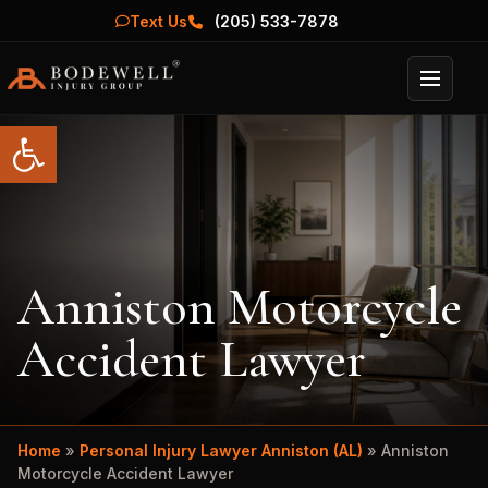
Text Us
(205) 533-7878
Menu
Open toolbar
Anniston Motorcycle
Accident Lawyer
Home
»
Personal Injury Lawyer Anniston (AL)
»
Anniston
Motorcycle Accident Lawyer