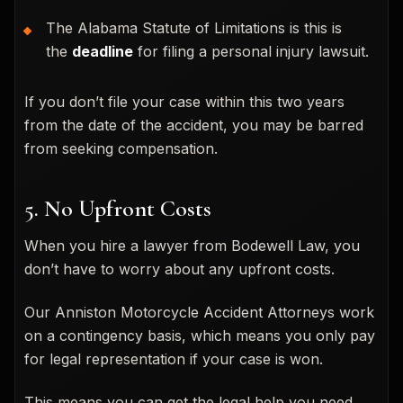
The Alabama Statute of Limitations is this is
the
deadline
for filing a personal injury lawsuit.
If you don’t file your case within this two years
from the date of the accident, you may be barred
from seeking compensation.
5. No Upfront Costs
When you hire a lawyer from Bodewell Law, you
don’t have to worry about any upfront costs.
Our Anniston Motorcycle Accident Attorneys work
on a contingency basis, which means you only pay
for legal representation if your case is won.
This means you can get the legal help you need