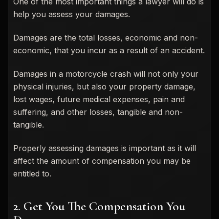
One of the most important things a lawyer will do is
help you assess your damages.
Damages are the total losses, economic and non-
economic, that you incur as a result of an accident.
Damages in a motorcycle crash will not only your
physical injuries, but also your property damage,
lost wages, future medical expenses, pain and
suffering, and other losses, tangible and non-
tangible.
Properly assessing damages is important as it will
affect the amount of compensation you may be
entitled to.
2. Get You The Compensation You