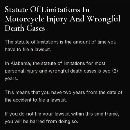
Statute Of Limitations In
Motorcycle Injury And Wrongful
Death Cases
The statute of limitations is the amount of time you
have to file a lawsuit.
In Alabama, the statute of limitations for most
personal injury and wrongful death cases is two (2)
years.
This means that you have two years from the date of
the accident to file a lawsuit.
If you do not file your lawsuit within this time frame,
you will be barred from doing so.