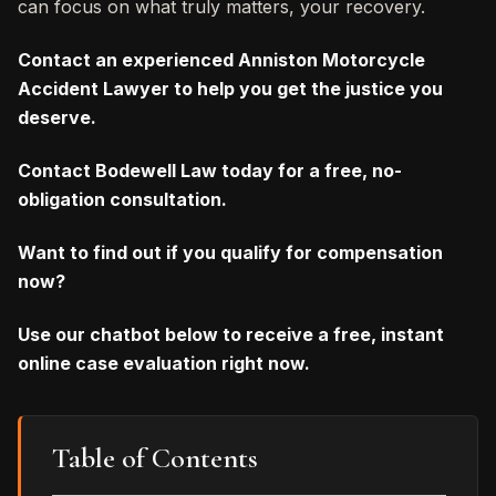
can focus on what truly matters, your recovery.
Contact an experienced Anniston Motorcycle
Accident Lawyer to help you get the justice you
deserve.
Contact Bodewell Law today for a free, no-
obligation consultation.
Want to find out if you qualify for compensation
now?
Use our chatbot below to receive a free, instant
online case evaluation right now.
Table of Contents