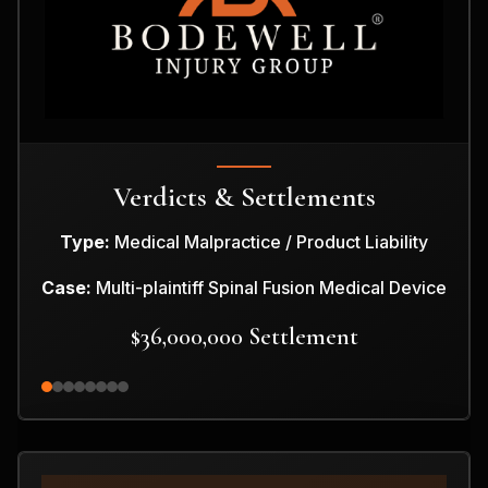
Verdicts & Settlements
Type:
Medical Malpractice / Product Liability
Case:
Multi-plaintiff Spinal Fusion Medical Device
$36,000,000 Settlement