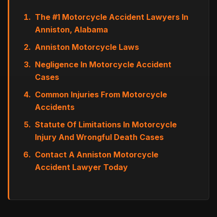
The #1 Motorcycle Accident Lawyers In
Anniston, Alabama
Anniston Motorcycle Laws
Negligence In Motorcycle Accident
Cases
Common Injuries From Motorcycle
Accidents
Statute Of Limitations In Motorcycle
Injury And Wrongful Death Cases
Contact A Anniston Motorcycle
Accident Lawyer Today