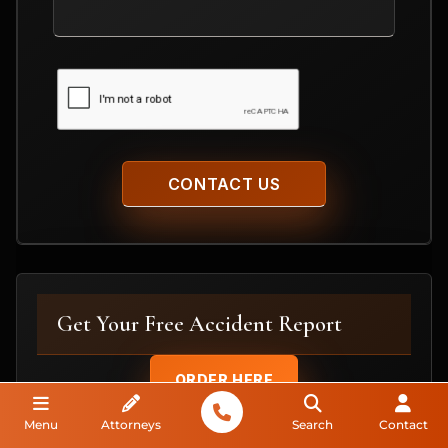
Your
Case
CAPTCHA
Get Your Free Accident Report
ORDER HERE
Menu
Attorneys
Search
Contact