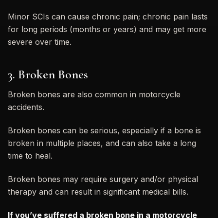
Minor SCIs can cause chronic pain; chronic pain lasts
for long periods (months or years) and may get more
severe over time.
3. Broken Bones
Broken bones are also common in motorcycle
accidents.
Broken bones can be serious, especially if a bone is
broken in multiple places, and can also take a long
time to heal.
Broken bones may require surgery and/or physical
therapy and can result in significant medical bills.
If you’ve suffered a broken bone in a motorcycle