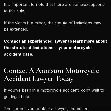
It is important to note that there are some exceptions
to this rule.
If the victim is a minor, the statute of limitations may
be extended.
Contact an experienced lawyer to learn more about
the statute of limitations in your motorcycle
accident case.
Contact A Anniston Motorcycle
Accident Lawyer Today
If you’ve been in a motorcycle accident, don’t wait to
get legal help.
The sooner you contact a lawyer, the better.