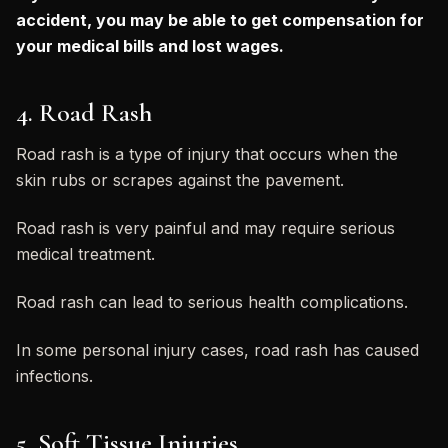
accident, you may be able to get compensation for
your medical bills and lost wages.
4. Road Rash
Road rash is a type of injury that occurs when the
skin rubs or scrapes against the pavement.
Road rash is very painful and may require serious
medical treatment.
Road rash can lead to serious health complications.
In some personal injury cases, road rash has caused
infections.
5. Soft Tissue Injuries