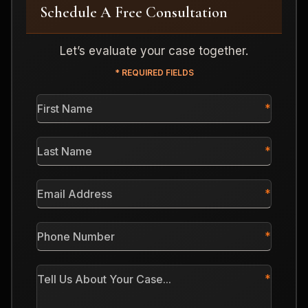
Schedule A Free Consultation
Let’s evaluate your case together.
* REQUIRED FIELDS
First
Name
*
Last
Name
*
Email
Address
*
Phone
Number
*
Tell
Us
About