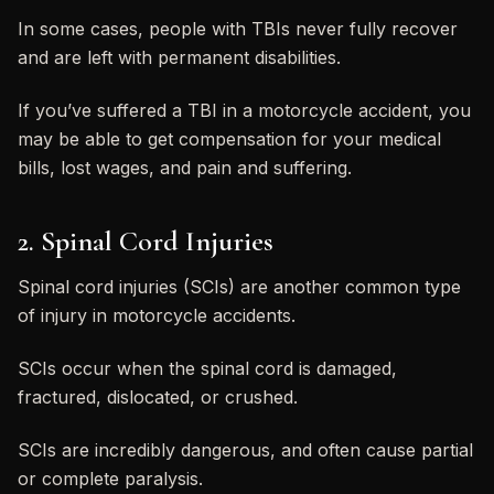
In some cases, people with TBIs never fully recover
and are left with permanent disabilities.
If you’ve suffered a TBI in a motorcycle accident, you
may be able to get compensation for your medical
bills, lost wages, and pain and suffering.
2. Spinal Cord Injuries
Spinal cord injuries (SCIs) are another common type
of injury in motorcycle accidents.
SCIs occur when the spinal cord is damaged,
fractured, dislocated, or crushed.
SCIs are incredibly dangerous, and often cause partial
or complete paralysis.