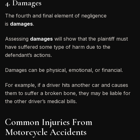
4. Damages
The fourth and final element of negligence
is
damages
.
Assessing
damages
will show that the plaintiff must
have suffered some type of harm due to the
defendant’s actions.
Damages can be physical, emotional, or financial.
For example, if a driver hits another car and causes
them to suffer a broken bone, they may be liable for
the other driver’s medical bills.
Common Injuries From
Motorcycle Accidents