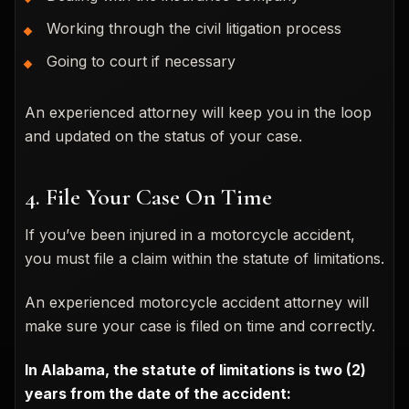
Working through the civil litigation process
Going to court if necessary
An experienced attorney will keep you in the loop
and updated on the status of your case.
4. File Your Case On Time
If you’ve been injured in a motorcycle accident,
you must file a claim within the statute of limitations.
An experienced motorcycle accident attorney will
make sure your case is filed on time and correctly.
In Alabama, the statute of limitations is two (2)
years from the date of the accident: