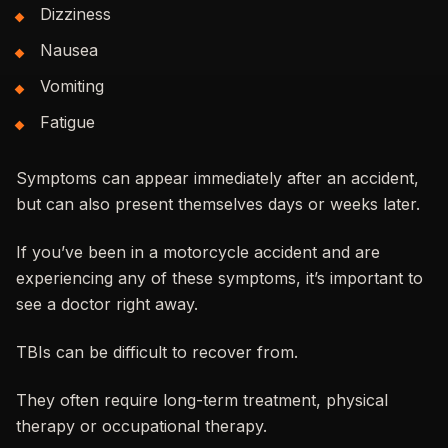
Dizziness
Nausea
Vomiting
Fatigue
Symptoms can appear immediately after an accident,
but can also present themselves days or weeks later.
If you’ve been in a motorcycle accident and are
experiencing any of these symptoms, it’s important to
see a doctor right away.
TBIs can be difficult to recover from.
They often require long-term treatment, physical
therapy or occupational therapy.