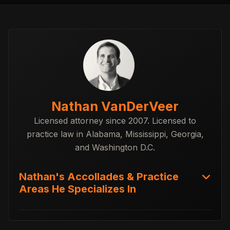
Nathan VanDerVeer
Licensed attorney since 2007. Licensed to
practice law in Alabama, Mississippi, Georgia,
and Washington D.C.
Nathan's Accollades & Practice
Areas He Specializes In