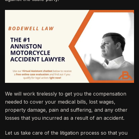
We will work tirelessly to get you the compensation
needed to cover your medical bills, lost wages,
property damage, pain and suffering, and any other
losses that you incurred as a result of an accident.
Let us take care of the litigation process so that you