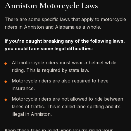
Anniston Motorcycle Laws
There are some specific laws that apply to motorcycle
riders in Anniston and Alabama as a whole.
If you’re caught breaking any of the following laws,
you could face some legal difficulties:
All motorcycle riders must wear a helmet while
riding. This is required by state law.
Motorcycle riders are also required to have
insurance.
Motorcycle riders are not allowed to ride between
lanes of traffic. This is called lane splitting and it’s
illegal in Anniston.
Keep these laws in mind when you’re riding your