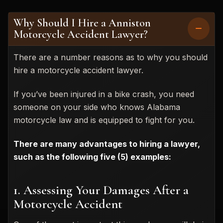
Why Should I Hire a Anniston
Motorcycle Accident Lawyer?
There are a number reasons as to why you should
hire a motorcycle accident lawyer.
If you’ve been injured in a bike crash, you need
someone on your side who knows Alabama
motorcycle law and is equipped to fight for you.
There are many advantages to hiring a lawyer,
such as the following five (5) examples:
1. Assessing Your Damages After a
Motorcycle Accident