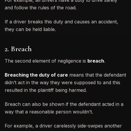
and follow the rules of the road.
If a driver breaks this duty and causes an accident,
they can be held liable.
2. Breach
The second element of negligence is
breach
.
Breaching the duty of care
means that the defendant
didn’t act in the way they were supposed to and this
resulted in the plaintiff being harmed.
Breach can also be shown if the defendant acted in a
way that a reasonable person wouldn’t.
For example, a driver carelessly side-swipes another