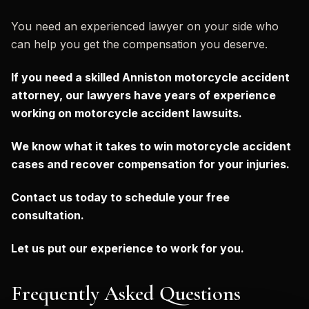
You need an experienced lawyer on your side who
can help you get the compensation you deserve.
If you need a skilled Anniston motorcycle accident
attorney, our lawyers have years of experience
working on motorcycle accident lawsuits.
We know what it takes to win motorcycle accident
cases and recover compensation for your injuries.
Contact us today to schedule your free
consultation.
Let us put our experience to work for you.
Frequently Asked Questions