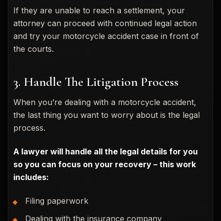
If they are unable to reach a settlement, your
attorney can proceed with continued legal action
and try your motorcycle accident case in front of
the courts.
3. Handle The Litigation Process
When you’re dealing with a motorcycle accident,
the last thing you want to worry about is the legal
process.
A lawyer will handle all the legal details for you
so you can focus on your recovery – this work
includes:
Filing paperwork
Dealing with the insurance company