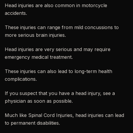
Head injuries are also common in motorcycle
accidents.
These injuries can range from mild concussions to
more serious brain injuries.
Head injuries are very serious and may require
emergency medical treatment.
These injuries can also lead to long-term health
complications.
If you suspect that you have a head injury, see a
physician as soon as possible.
Much like Spinal Cord Injuries, head injuries can lead
to permanent disabilities.