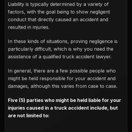
Liability is typically determined by a variety of
factors, with the goal being to show negligent
conduct that directly caused an accident and
resulted in injuries.
In these kinds of situations, proving negligence is
particularly difficult, which is why you need the
assistance of a qualified truck accident lawyer.
In general, there are a few possible people who
might be held responsible for your accident and
damages, although this varies from case to case.
Five (5) parties who might be held liable for your
injuries caused in a truck accident include, but
are not limited to: