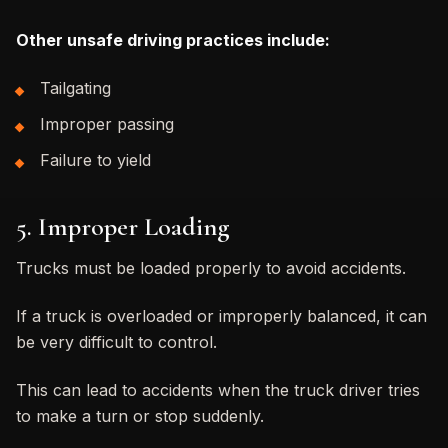
Other unsafe driving practices include:
Tailgating
Improper passing
Failure to yield
5. Improper Loading
Trucks must be loaded properly to avoid accidents.
If a truck is overloaded or improperly balanced, it can
be very difficult to control.
This can lead to accidents when the truck driver tries
to make a turn or stop suddenly.