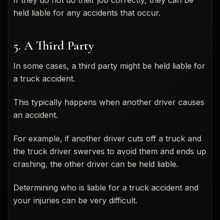
held liable for any accidents that occur.
5. A Third Party
In some cases, a third party might be held liable for
a truck accident.
This typically happens when another driver causes
an accident.
For example, if another driver cuts off a truck and
the truck driver swerves to avoid them and ends up
crashing, the other driver can be held liable.
Determining who is liable for a truck accident and
your injuries can be very difficult.