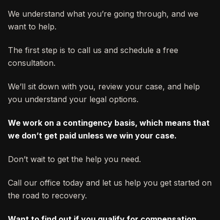
We understand what you’re going through, and we
want to help.
The first step is to call us and schedule a free
consultation.
We’ll sit down with you, review your case, and help
you understand your legal options.
We work on a contingency basis, which means that
we don’t get paid unless we win your case.
Don’t wait to get the help you need.
Call our office today and let us help you get started on
the road to recovery.
Want to find out if you qualify for compensation