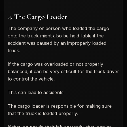
4. The Cargo Loader
The company or person who loaded the cargo
onto the truck might also be held liable if the
accident was caused by an improperly loaded
truck.
If the cargo was overloaded or not properly
balanced, it can be very difficult for the truck driver
to control the vehicle.
This can lead to accidents.
The cargo loader is responsible for making sure
that the truck is loaded properly.
If they do not do their job correctly, they can be