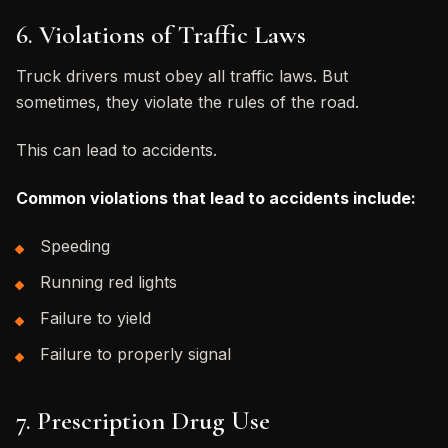
6. Violations of Traffic Laws
Truck drivers must obey all traffic laws. But
sometimes, they violate the rules of the road.
This can lead to accidents.
Common violations that lead to accidents include:
Speeding
Running red lights
Failure to yield
Failure to properly signal
7. Prescription Drug Use