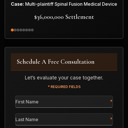
Case:
Multi-plaintiff Spinal Fusion Medical Device
$36,000,000 Settlement
Schedule A Free Consultation
Let’s evaluate your case together.
* REQUIRED FIELDS
First
Name
*
Last
Name