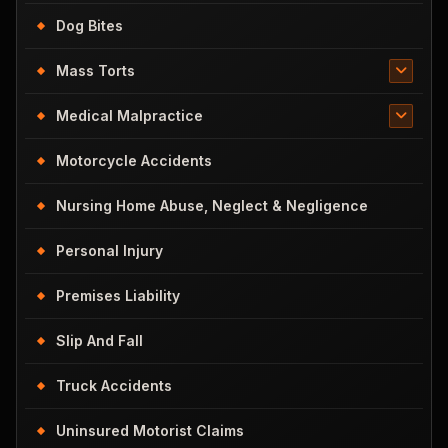
Dog Bites
Mass Torts
Medical Malpractice
Motorcycle Accidents
Nursing Home Abuse, Neglect & Negligence
Personal Injury
Premises Liability
Slip And Fall
Truck Accidents
Uninsured Motorist Claims