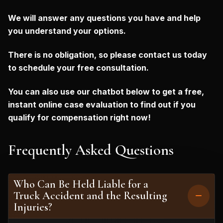
We will answer any questions you have and help
you understand your options.
There is no obligation, so please contact us today
to schedule your free consultation.
You can also use our chatbot below to get a free,
instant online case evaluation to find out if you
qualify for compensation right now!
Frequently Asked Questions
Who Can Be Held Liable for a
Truck Accident and the Resulting
Injuries?