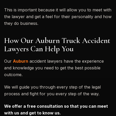
This is important because it will allow you to meet with
the lawyer and get a feel for their personality and how
they do business.
How Our Auburn Truck Accident
Lawyers Can Help You
Our
Auburn
accident lawyers have the experience
and knowledge you need to get the best possible
outcome.
We will guide you through every step of the legal
process and fight for you every step of the way.
We offer a free consultation so that you can meet
with us and get to know us.