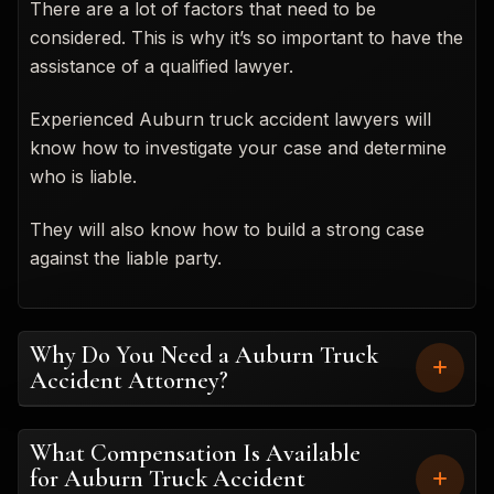
There are a lot of factors that need to be
considered. This is why it’s so important to have the
assistance of a qualified lawyer.
Experienced Auburn truck accident lawyers will
know how to investigate your case and determine
who is liable.
They will also know how to build a strong case
against the liable party.
Why Do You Need a Auburn Truck
Accident Attorney?
What Compensation Is Available
for Auburn Truck Accident