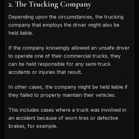
2. The Trucking Company
Depending upon the circumstances, the trucking
company that employs the driver might also be
held liable.
If the company knowingly allowed an unsafe driver
to operate one of their commercial trucks, they
can be held responsible for any semi-truck
accidents or injuries that result.
In other cases, the company might be held liable if
they failed to properly maintain their vehicles.
This includes cases where a truck was involved in
an accident because of worn tires or defective
brakes, for example.