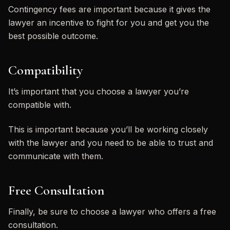
Contingency fees are important because it gives the
lawyer an incentive to fight for you and get you the
best possible outcome.
Compatibility
It’s important that you choose a lawyer you’re
compatible with.
This is important because you’ll be working closely
with the lawyer and you need to be able to trust and
communicate with them.
Free Consultation
Finally, be sure to choose a lawyer who offers a free
consultation.