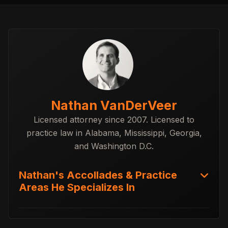
Nathan VanDerVeer
Licensed attorney since 2007. Licensed to
practice law in Alabama, Mississippi, Georgia,
and Washington D.C.
Nathan's Accollades & Practice
Areas He Specializes In