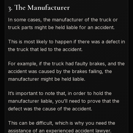
3. The Manufacturer
In some cases, the manufacturer of the truck or
truck parts might be held liable for an accident.
This is most likely to happen if there was a defect in
the truck that led to the accident.
For example, if the truck had faulty brakes, and the
accident was caused by the brakes failing, the
manufacturer might be held liable.
It’s important to note that, in order to hold the
manufacturer liable, you’ll need to prove that the
defect was the cause of the accident.
This can be difficult, which is why you need the
assistance of an experienced accident lawyer.