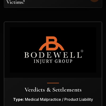
Victims?
Verdicts & Settlements
Type:
Medical Malpractice / Product Liability