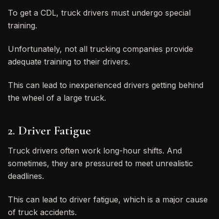
To get a CDL, truck drivers must undergo special
training.
Unfortunately, not all trucking companies provide
adequate training to their drivers.
This can lead to inexperienced drivers getting behind
the wheel of a large truck.
2. Driver Fatigue
Truck drivers often work long-hour shifts. And
sometimes, they are pressured to meet unrealistic
deadlines.
This can lead to driver fatigue, which is a major cause
of truck accidents.