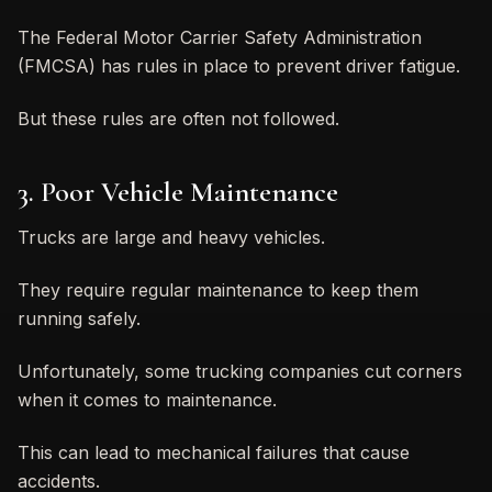
The Federal Motor Carrier Safety Administration
(FMCSA) has rules in place to prevent driver fatigue.
But these rules are often not followed.
3. Poor Vehicle Maintenance
Trucks are large and heavy vehicles.
They require regular maintenance to keep them
running safely.
Unfortunately, some trucking companies cut corners
when it comes to maintenance.
This can lead to mechanical failures that cause
accidents.