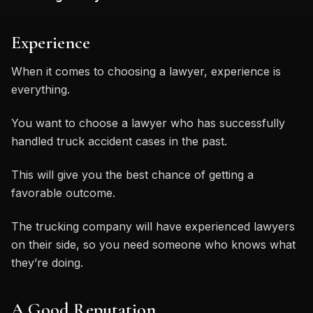
Experience
When it comes to choosing a lawyer, experience is
everything.
You want to choose a lawyer who has successfully
handled truck accident cases in the past.
This will give you the best chance of getting a
favorable outcome.
The trucking company will have experienced lawyers
on their side, so you need someone who knows what
they’re doing.
A Good Reputation