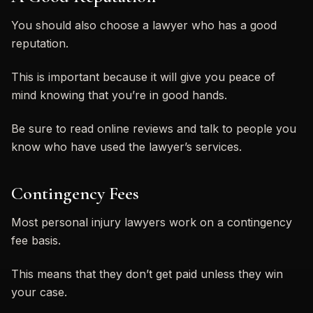
You should also choose a lawyer who has a good
reputation.
This is important because it will give you peace of
mind knowing that you’re in good hands.
Be sure to read online reviews and talk to people you
know who have used the lawyer’s services.
Contingency Fees
Most personal injury lawyers work on a contingency
fee basis.
This means that they don’t get paid unless they win
your case.