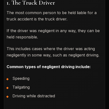
1. The Truck Driver
The most common person to be held liable for a
truck accident is the truck driver.
If the driver was negligent in any way, they can be
held responsible.
This includes cases where the driver was acting
negligently in some way, such as negligent driving.
Common types of negligent driving include:
Speeding
Tailgating
Driving while distracted