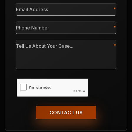
*
Email
Address
*
Phone
Number
*
Tell
Us
About
Your
Case
CAPTCHA