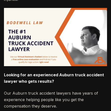
Looking for an experienced Auburn truck accident
lawyer who gets results?
Our Auburn truck accident lawyers have years of
experience helping people like you get the
compensation they deserve.