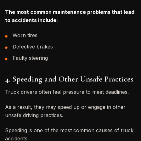
The most common maintenance problems that lead
to accidents include:
Worn tires
Defective brakes
Faulty steering
4. Speeding and Other Unsafe Practices
Truck drivers often feel pressure to meet deadlines.
As a result, they may speed up or engage in other
unsafe driving practices.
Speeding is one of the most common causes of truck
accidents.