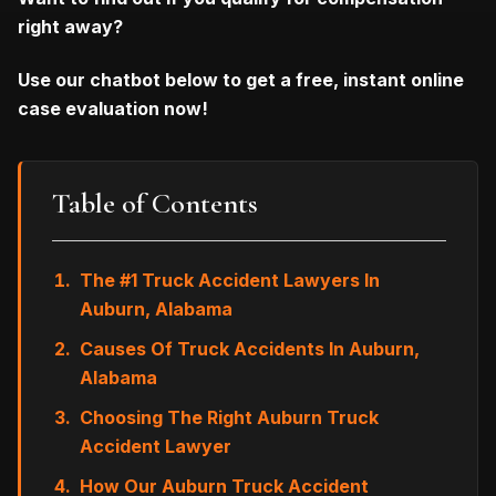
right away?
Use our chatbot below to get a free, instant online
case evaluation now!
Table of Contents
The #1 Truck Accident Lawyers In
Auburn, Alabama
Causes Of Truck Accidents In Auburn,
Alabama
Choosing The Right Auburn Truck
Accident Lawyer
How Our Auburn Truck Accident