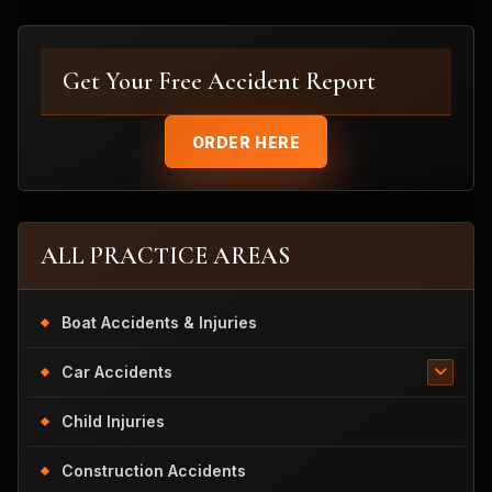
Get Your Free Accident Report
ORDER HERE
ALL PRACTICE AREAS
Boat Accidents & Injuries
Car Accidents
Child Injuries
Construction Accidents