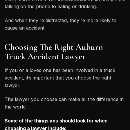
talking on the phone to eating or drinking.
And when they’re distracted, they’re more likely to
cause an accident.
Choosing The Right Auburn
Truck Accident Lawyer
If you or a loved one has been involved in a truck
accident, it’s important that you choose the right
lawyer.
The lawyer you choose can make all the difference in
the world.
Some of the things you should look for when
choosing a lawyer include: