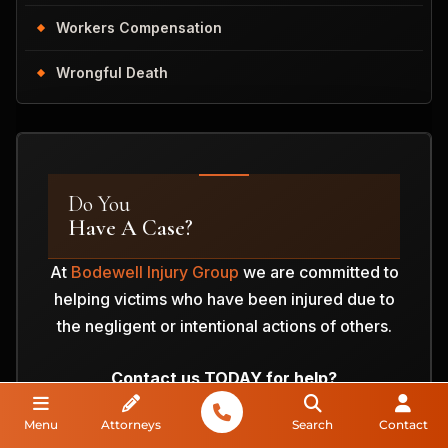
Workers Compensation
Wrongful Death
Do You
Have A Case?
At
Bodewell Injury Group
we are committed to
helping victims who have been injured due to
the negligent or intentional actions of others.
Contact us TODAY for help?
Menu
Attorneys
Search
Contact
ANALYZE MY CASE