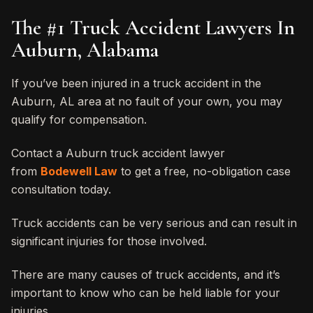
The #1 Truck Accident Lawyers In
Auburn, Alabama
If you’ve been injured in a truck accident in the
Auburn, AL area at no fault of your own, you may
qualify for compensation.
Contact a Auburn truck accident lawyer
from
Bodewell Law
to get a free, no-obligation case
consultation today.
Truck accidents can be very serious and can result in
significant injuries for those involved.
There are many causes of truck accidents, and it’s
important to know who can be held liable for your
injuries.