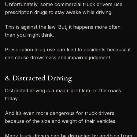
Unfortunately, some commercial truck drivers use
prescription drugs to stay awake while driving.
This is against the law. But, it happens more often
than you might think.
Prescription drug use can lead to accidents because it
can cause drowsiness and impaired judgment.
8. Distracted Driving
Distracted driving is a major problem on the roads
today.
And it’s even more dangerous for truck drivers
because of the size and weight of their vehicles.
Many truck drivers can be distracted by anything from