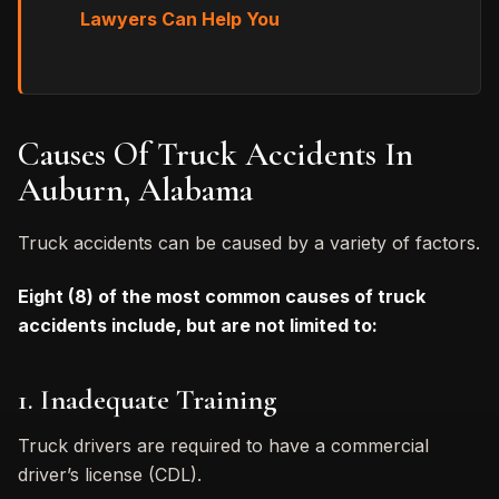
Lawyers Can Help You
Causes Of Truck Accidents In
Auburn, Alabama
Truck accidents can be caused by a variety of factors.
Eight (8) of the most common causes of truck
accidents include, but are not limited to:
1. Inadequate Training
Truck drivers are required to have a commercial
driver’s license (CDL).