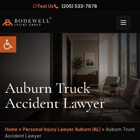
Text Us
(205) 533-7878
Menu
Open toolbar
Auburn Truck
Accident Lawyer
Home
»
Personal Injury Lawyer Auburn (AL)
»
Auburn Truck
Accident Lawyer