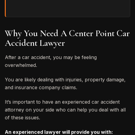
Why You Need A Center Point Car
Accident Lawyer
After a car accident, you may be feeling
overwhelmed.
You are likely dealing with injuries, property damage,
and insurance company claims.
It’s important to have an experienced car accident
attorney on your side who can help you deal with all
of these issues.
An experienced lawyer will provide you with: