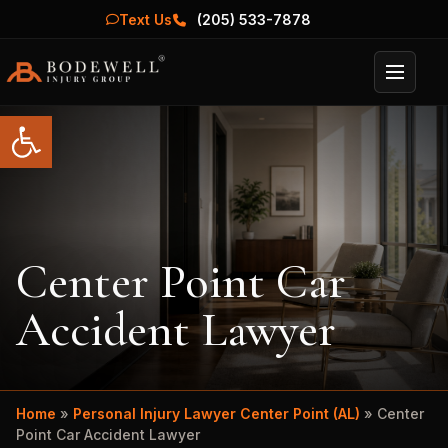
Text Us
(205) 533-7878
Menu
Open toolbar
Center Point Car
Accident Lawyer
Home
»
Personal Injury Lawyer Center Point (AL)
»
Center
Point Car Accident Lawyer