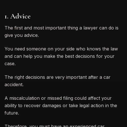
1. Advice
The first and most important thing a lawyer can do is
give you advice.
You need someone on your side who knows the law
and can help you make the best decisions for your
case.
The right decisions are very important after a car
accident.
A miscalculation or missed filing could affect your
ability to recover damages or take legal action in the
future.
Therefore, you must have an experienced car