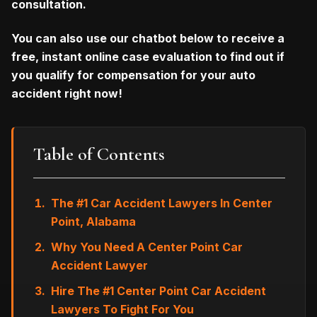
consultation.
You can also
use our chatbot below to receive a
free, instant online case evaluation to find out if
you qualify for compensation for your auto
accident right now!
Table of Contents
The #1 Car Accident Lawyers In Center
Point, Alabama
Why You Need A Center Point Car
Accident Lawyer
Hire The #1 Center Point Car Accident
Lawyers To Fight For You