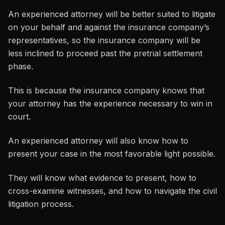
An experienced attorney will be better suited to litigate
on your behalf and against the insurance company’s
representatives, so the insurance company will be
less inclined to proceed past the pretrial settlement
phase.
This is because the insurance company knows that
your attorney has the experience necessary to win in
court.
An experienced attorney will also know how to
present your case in the most favorable light possible.
They will know what evidence to present, how to
cross-examine witnesses, and how to navigate the civil
litigation process.