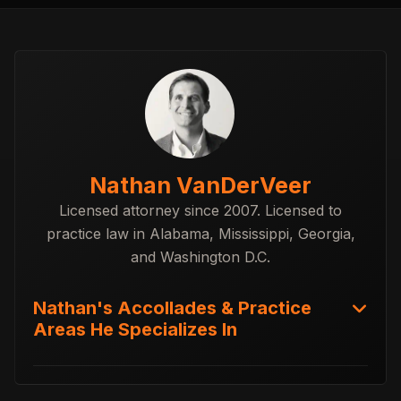
Nathan VanDerVeer
Licensed attorney since 2007. Licensed to
practice law in Alabama, Mississippi, Georgia,
and Washington D.C.
Nathan's Accollades & Practice
Areas He Specializes In