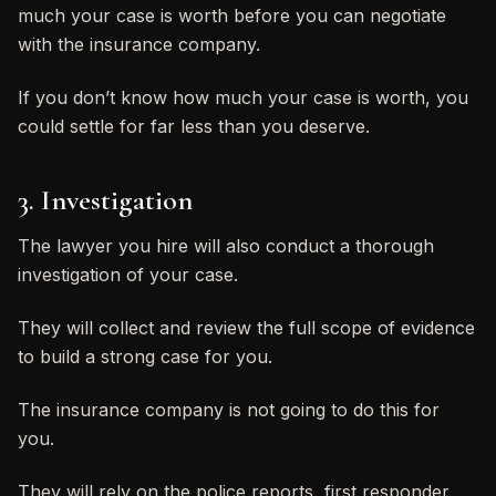
much your case is worth before you can negotiate
with the insurance company.
If you don’t know how much your case is worth, you
could settle for far less than you deserve.
3. Investigation
The lawyer you hire will also conduct a thorough
investigation of your case.
They will collect and review the full scope of evidence
to build a strong case for you.
The insurance company is not going to do this for
you.
They will rely on the police reports, first responder