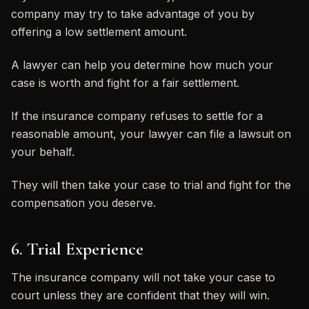
company may try to take advantage of you by
offering a low settlement amount.
A lawyer can help you determine how much your
case is worth and fight for a fair settlement.
If the insurance company refuses to settle for a
reasonable amount, your lawyer can file a lawsuit on
your behalf.
They will then take your case to trial and fight for the
compensation you deserve.
6. Trial Experience
The insurance company will not take your case to
court unless they are confident that they will win.