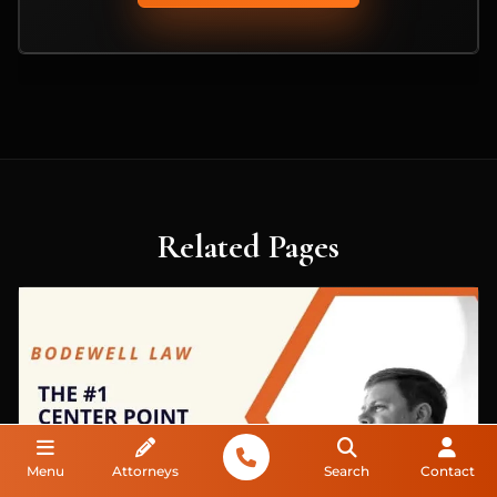
Related Pages
Menu
Attorneys
Search
Contact