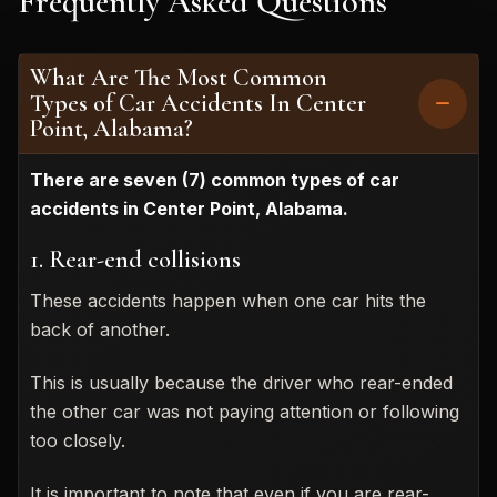
Frequently Asked Questions
What Are The Most Common
Types of Car Accidents In Center
Point, Alabama?
There are seven (7) common types of car
accidents in Center Point, Alabama.
1. Rear-end collisions
These accidents happen when one car hits the
back of another.
This is usually because the driver who rear-ended
the other car was not paying attention or following
too closely.
It is important to note that even if you are rear-