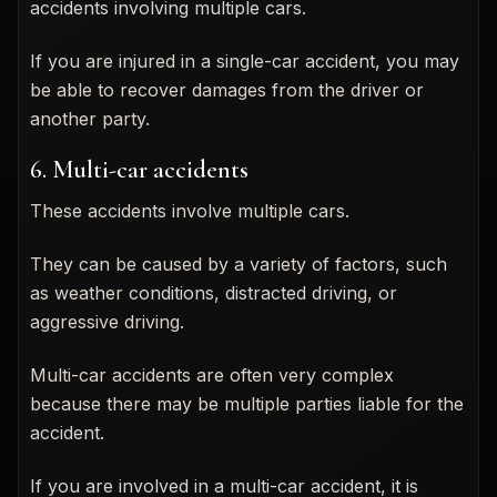
accidents involving multiple cars.
If you are injured in a single-car accident, you may
be able to recover damages from the driver or
another party.
6. Multi-car accidents
These accidents involve multiple cars.
They can be caused by a variety of factors, such
as weather conditions, distracted driving, or
aggressive driving.
Multi-car accidents are often very complex
because there may be multiple parties liable for the
accident.
If you are involved in a multi-car accident, it is