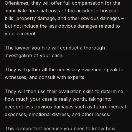
Oftentimes, they will offer full compensation for the
immediate financial costs of the accident – hospital
bills, property damage, and other obvious damages –
but not include the less obvious damages related to
your accident.
The lawyer you hire will conduct a thorough
investigation of your case.
They will gather all the necessary evidence, speak to
witnesses, and consult with experts.
They will then use their evaluation skills to determine
how much your case is really worth, taking into
account less obvious damages such as future medical
expenses, emotional distress, and other losses.
This is important because you need to know how