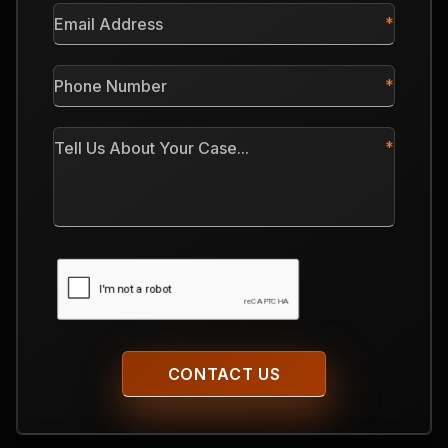
Email
Address
*
Phone
Number
*
Tell
Us
About
Your
Case
CAPTCHA