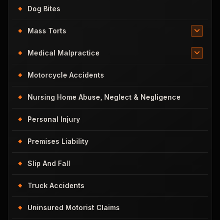
Dog Bites
Mass Torts
Medical Malpractice
Motorcycle Accidents
Nursing Home Abuse, Neglect & Negligence
Personal Injury
Premises Liability
Slip And Fall
Truck Accidents
Uninsured Motorist Claims