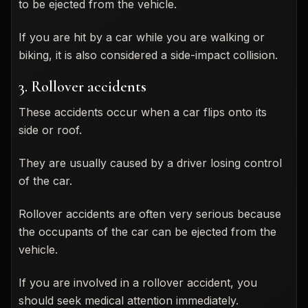
to be ejected from the vehicle.
If you are hit by a car while you are walking or
biking, it is also considered a side-impact collision.
3. Rollover accidents
These accidents occur when a car flips onto its
side or roof.
They are usually caused by a driver losing control
of the car.
Rollover accidents are often very serious because
the occupants of the car can be ejected from the
vehicle.
If you are involved in a rollover accident, you
should seek medical attention immediately.