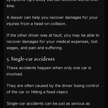
time.
A lawyer can help you recover damages for your
injuries from a head-on collision.
If the other driver was at fault, you may be able to
recover damages for your medical expenses, lost
wages, and pain and suffering.
5. Single-car accidents
These accidents happen when only one car is
involved.
They are often caused by the driver losing control
of the car or hitting a fixed object.
Single-car accidents can be just as serious as