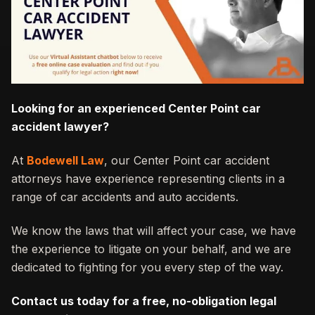
Looking for an experienced Center Point car
accident lawyer?
At
Bodewell Law
, our Center Point car accident
attorneys have experience representing clients in a
range of car accidents and auto accidents.
We know the laws that will affect your case, we have
the experience to litigate on your behalf, and we are
dedicated to fighting for you every step of the way.
Contact us today for a free, no-obligation legal