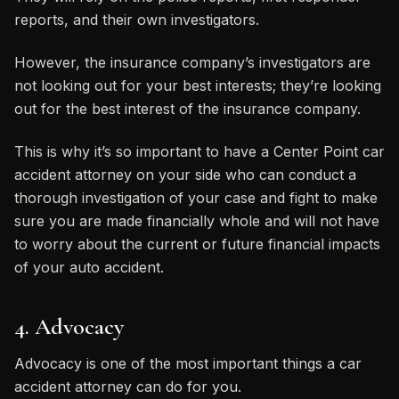
reports, and their own investigators.
However, the insurance company’s investigators are
not looking out for your best interests; they’re looking
out for the best interest of the insurance company.
This is why it’s so important to have a Center Point car
accident attorney on your side who can conduct a
thorough investigation of your case and fight to make
sure you are made financially whole and will not have
to worry about the current or future financial impacts
of your auto accident.
4. Advocacy
Advocacy is one of the most important things a car
accident attorney can do for you.