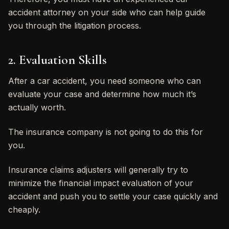
accident attorney on your side who can help guide
you through the litigation process.
2. Evaluation Skills
After a car accident, you need someone who can
evaluate your case and determine how much it’s
actually worth.
The insurance company is not going to do this for
you.
Insurance claims adjusters will generally try to
minimize the financial impact evaluation of your
accident and push you to settle your case quickly and
cheaply.