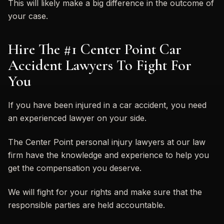
This will likely make a big difference in the outcome of
your case.
Hire The #1 Center Point Car
Accident Lawyers To Fight For
You
If you have been injured in a car accident, you need
an experienced lawyer on your side.
The Center Point personal injury lawyers at our law
firm have the knowledge and experience to help you
get the compensation you deserve.
We will fight for your rights and make sure that the
responsible parties are held accountable.