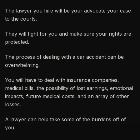
The lawyer you hire will be your advocate your case
to the courts.
They will fight for you and make sure your rights are
protected.
The process of dealing with a car accident can be
overwhelming.
You will have to deal with insurance companies,
medical bills, the possibility of lost earnings, emotional
impacts, future medical costs, and an array of other
losses.
A lawyer can help take some of the burdens off of
you.