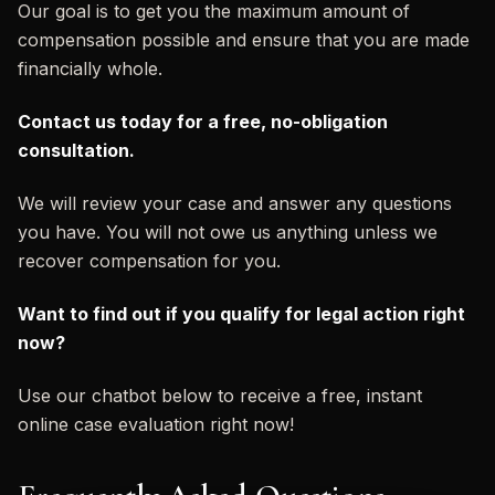
Our goal is to get you the maximum amount of
compensation possible and ensure that you are made
financially whole.
Contact us today for a free, no-obligation
consultation.
We will review your case and answer any questions
you have. You will not owe us anything unless we
recover compensation for you.
Want to find out if you qualify for legal action right
now?
Use our chatbot below to receive a free, instant
online case evaluation right now!