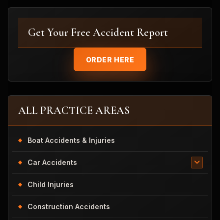
Get Your Free Accident Report
ORDER HERE
ALL PRACTICE AREAS
Boat Accidents & Injuries
Car Accidents
Child Injuries
Construction Accidents