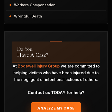
Workers Compensation
Wrongful Death
Do You
Have A Case?
At
Bodewell Injury Group
we are committed to
helping victims who have been injured due to
the negligent or intentional actions of others.
Contact us TODAY for help?
ANALYZE MY CASE