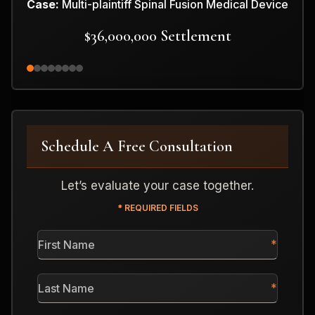
Case:
Multi-plaintiff Spinal Fusion Medical Device
$36,000,000 Settlement
Schedule A Free Consultation
Let’s evaluate your case together.
* REQUIRED FIELDS
First
Name
*
Last
Name
*