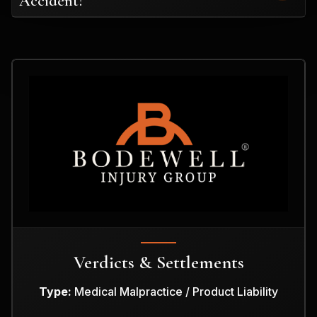
Accident?
Verdicts & Settlements
Type:
Medical Malpractice / Product Liability