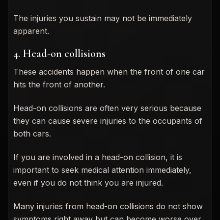
The injuries you sustain may not be immediately
apparent.
4. Head-on collisions
These accidents happen when the front of one car
hits the front of another.
Head-on collisions are often very serious because
they can cause severe injuries to the occupants of
both cars.
If you are involved in a head-on collision, it is
important to seek medical attention immediately,
even if you do not think you are injured.
Many injuries from head-on collisions do not show
symptoms right away but can become worse over