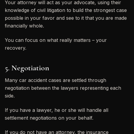
Your attorney will act as your advocate, using their
knowledge of civil litigation to build the strongest case
possible in your favor and see to it that you are made
financially whole.
You can focus on what really matters – your
recovery.
5. Negotiation
Many car accident cases are settled through
negotiation between the lawyers representing each
side.
If you have a lawyer, he or she will handle all
settlement negotiations on your behalf.
If you do not have an attorney, the insurance