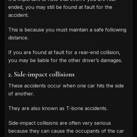
ended, you may still be found at fault for the
accident.
This is because you must maintain a safe following
distance.
If you are found at fault for a rear-end collision,
you may be liable for the other driver’s damages.
2. Side-impact collisions
These accidents occur when one car hits the side
of another.
They are also known as T-bone accidents.
Side-impact collisions are often very serious
because they can cause the occupants of the car