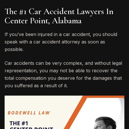
The #1 Car Accident Lawyers In
Center Point, Alabama
If you’ve been injured in a car accident, you should
speak with a car accident attorney as soon as
possible.
Car accidents can be very complex, and without legal
representation, you may not be able to recover the
total compensation you deserve for the damages that
you suffered as a result of it.