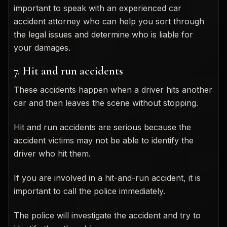
important to speak with an experienced car
accident attorney who can help you sort through
the legal issues and determine who is liable for
your damages.
7. Hit and run accidents
These accidents happen when a driver hits another
car and then leaves the scene without stopping.
Hit and run accidents are serious because the
accident victims may not be able to identify the
driver who hit them.
If you are involved in a hit-and-run accident, it is
important to call the police immediately.
The police will investigate the accident and try to