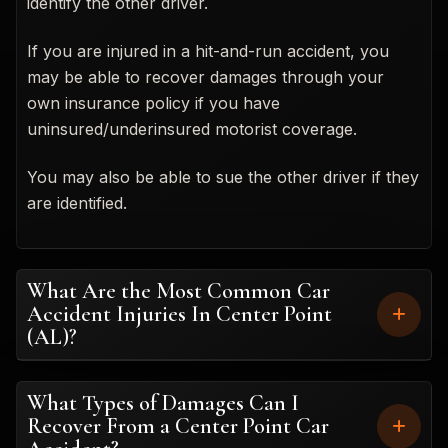
identify the other driver.
If you are injured in a hit-and-run accident, you
may be able to recover damages through your
own insurance policy if you have
uninsured/underinsured motorist coverage.
You may also be able to sue the other driver if they
are identified.
What Are the Most Common Car
Accident Injuries In Center Point
(AL)?
What Types of Damages Can I
Recover From a Center Point Car