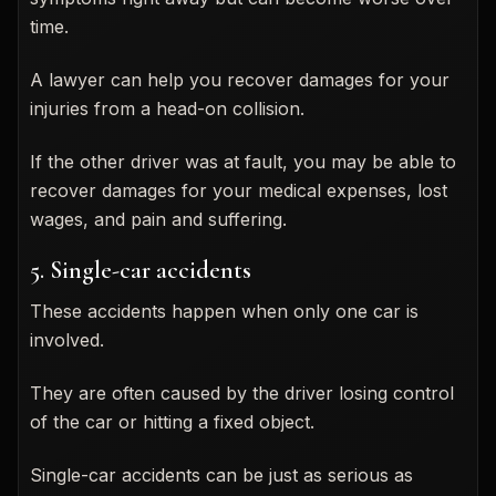
time.
A lawyer can help you recover damages for your
injuries from a head-on collision.
If the other driver was at fault, you may be able to
recover damages for your medical expenses, lost
wages, and pain and suffering.
5. Single-car accidents
These accidents happen when only one car is
involved.
They are often caused by the driver losing control
of the car or hitting a fixed object.
Single-car accidents can be just as serious as