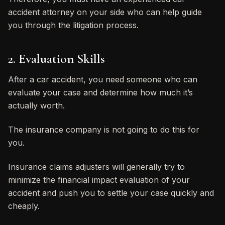
accident attorney on your side who can help guide
you through the litigation process.
2. Evaluation Skills
After a car accident, you need someone who can
evaluate your case and determine how much it’s
actually worth.
The insurance company is not going to do this for
you.
Insurance claims adjusters will generally try to
minimize the financial impact evaluation of your
accident and push you to settle your case quickly and
cheaply.