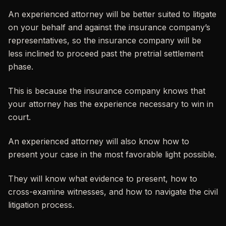
An experienced attorney will be better suited to litigate
on your behalf and against the insurance company’s
representatives, so the insurance company will be
less inclined to proceed past the pretrial settlement
phase.
This is because the insurance company knows that
your attorney has the experience necessary to win in
court.
An experienced attorney will also know how to
present your case in the most favorable light possible.
They will know what evidence to present, how to
cross-examine witnesses, and how to navigate the civil
litigation process.