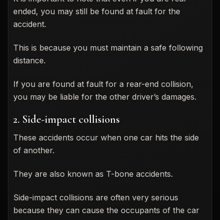
ended, you may still be found at fault for the
accident.
This is because you must maintain a safe following
distance.
If you are found at fault for a rear-end collision,
you may be liable for the other driver’s damages.
2. Side-impact collisions
These accidents occur when one car hits the side
of another.
They are also known as T-bone accidents.
Side-impact collisions are often very serious
because they can cause the occupants of the car