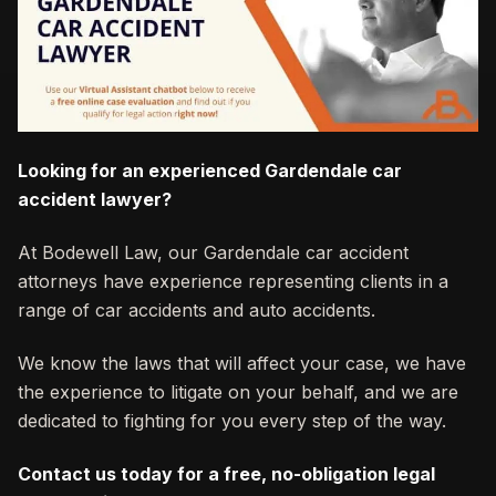
Looking for an experienced Gardendale car
accident lawyer?
At Bodewell Law, our Gardendale car accident
attorneys have experience representing clients in a
range of car accidents and auto accidents.
We know the laws that will affect your case, we have
the experience to litigate on your behalf, and we are
dedicated to fighting for you every step of the way.
Contact us today for a free, no-obligation legal