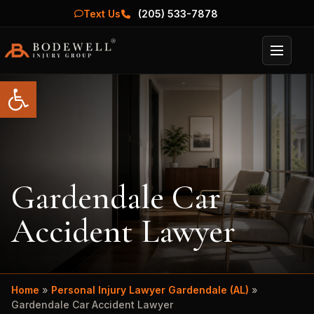
Text Us
(205) 533-7878
Menu
Open toolbar
Gardendale Car
Accident Lawyer
Home
»
Personal Injury Lawyer Gardendale (AL)
»
Gardendale Car Accident Lawyer