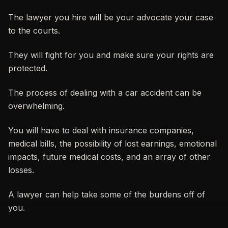
The lawyer you hire will be your advocate your case
to the courts.
They will fight for you and make sure your rights are
protected.
The process of dealing with a car accident can be
overwhelming.
You will have to deal with insurance companies,
medical bills, the possibility of lost earnings, emotional
impacts, future medical costs, and an array of other
losses.
A lawyer can help take some of the burdens off of
you.