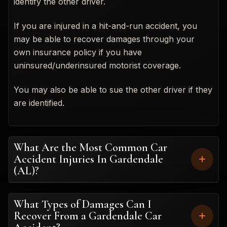
identify the other driver.
If you are injured in a hit-and-run accident, you
may be able to recover damages through your
own insurance policy if you have
uninsured/underinsured motorist coverage.
You may also be able to sue the other driver if they
are identified.
What Are the Most Common Car
Accident Injuries In Gardendale
(AL)?
What Types of Damages Can I
Recover From a Gardendale Car