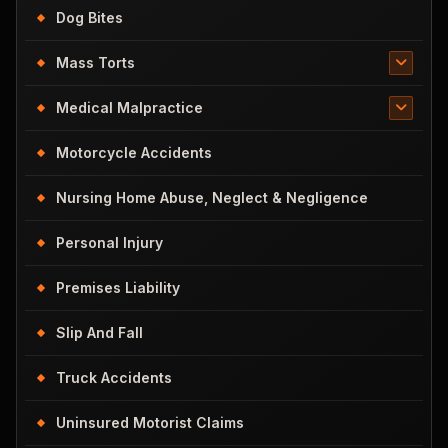
Dog Bites
Mass Torts
Medical Malpractice
Motorcycle Accidents
Nursing Home Abuse, Neglect & Negligence
Personal Injury
Premises Liability
Slip And Fall
Truck Accidents
Uninsured Motorist Claims