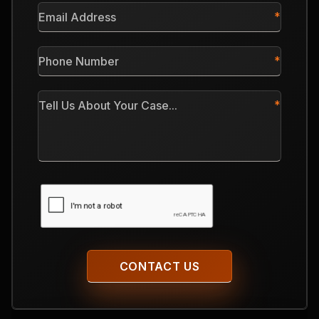
Email
Address
*
Phone
Number
*
Tell
Us
About
Your
Case
CAPTCHA