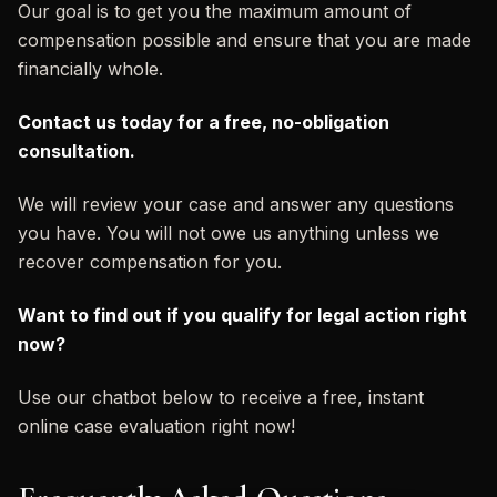
Our goal is to get you the maximum amount of
compensation possible and ensure that you are made
financially whole.
Contact us today for a free, no-obligation
consultation.
We will review your case and answer any questions
you have. You will not owe us anything unless we
recover compensation for you.
Want to find out if you qualify for legal action right
now?
Use our chatbot below to receive a free, instant
online case evaluation right now!