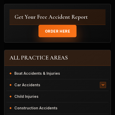
Get Your Free Accident Report
ORDER HERE
ALL PRACTICE AREAS
Boat Accidents & Injuries
Car Accidents
Child Injuries
Construction Accidents