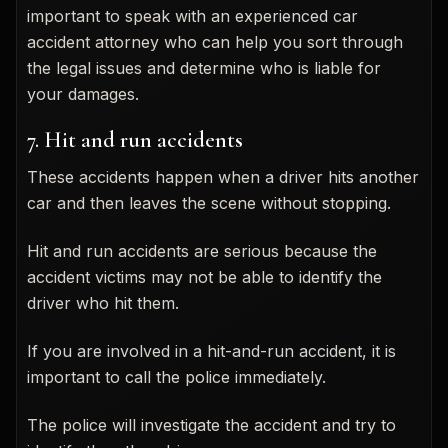
important to speak with an experienced car
accident attorney who can help you sort through
the legal issues and determine who is liable for
your damages.
7. Hit and run accidents
These accidents happen when a driver hits another
car and then leaves the scene without stopping.
Hit and run accidents are serious because the
accident victims may not be able to identify the
driver who hit them.
If you are involved in a hit-and-run accident, it is
important to call the police immediately.
The police will investigate the accident and try to