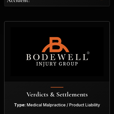
Accident?
Verdicts & Settlements
Type:
Medical Malpractice / Product Liability