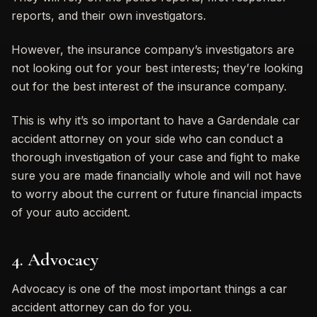
reports, and their own investigators.
However, the insurance company’s investigators are
not looking out for your best interests; they’re looking
out for the best interest of the insurance company.
This is why it’s so important to have a Gardendale car
accident attorney on your side who can conduct a
thorough investigation of your case and fight to make
sure you are made financially whole and will not have
to worry about the current or future financial impacts
of your auto accident.
4. Advocacy
Advocacy is one of the most important things a car
accident attorney can do for you.