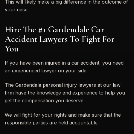
This will likely make a big difference in the outcome of
your case.
Hire The #1 Gardendale Car
Accident Lawyers To Fight For
You
If you have been injured in a car accident, you need
an experienced lawyer on your side.
The Gardendale personal injury lawyers at our law
firm have the knowledge and experience to help you
get the compensation you deserve.
We will fight for your rights and make sure that the
responsible parties are held accountable.