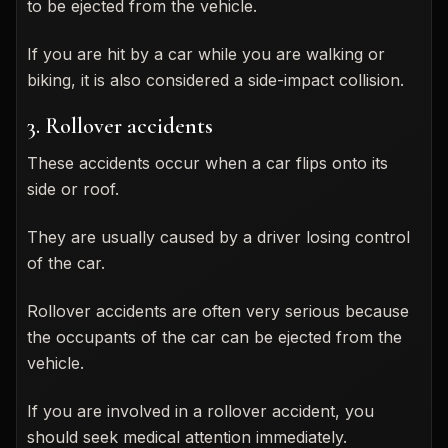
to be ejected from the vehicle.
If you are hit by a car while you are walking or
biking, it is also considered a side-impact collision.
3. Rollover accidents
These accidents occur when a car flips onto its
side or roof.
They are usually caused by a driver losing control
of the car.
Rollover accidents are often very serious because
the occupants of the car can be ejected from the
vehicle.
If you are involved in a rollover accident, you
should seek medical attention immediately.