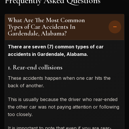
Frequently Asked Questions
What Are The Most Common
Types of Car Accidents In
Gardendale, Alabama?
There are seven (7) common types of car
accidents in Gardendale, Alabama.
1. Rear-end collisions
These accidents happen when one car hits the
back of another.
This is usually because the driver who rear-ended
the other car was not paying attention or following
too closely.
It is important to note that even if you are rear-