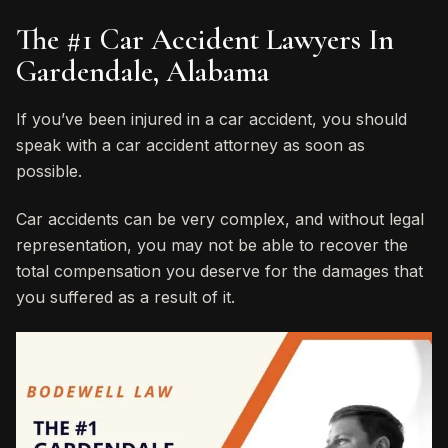
The #1 Car Accident Lawyers In
Gardendale, Alabama
If you’ve been injured in a car accident, you should
speak with a car accident attorney as soon as
possible.
Car accidents can be very complex, and without legal
representation, you may not be able to recover the
total compensation you deserve for the damages that
you suffered as a result of it.