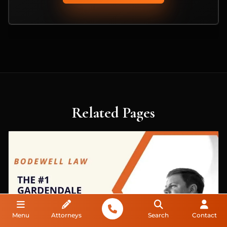
Related Pages
Menu
Attorneys
Search
Contact