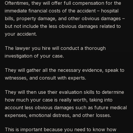
Oftentimes, they will offer full compensation for the
immediate financial costs of the accident – hospital
bills, property damage, and other obvious damages –
but not include the less obvious damages related to
your accident.
The lawyer you hire will conduct a thorough
investigation of your case.
They will gather all the necessary evidence, speak to
witnesses, and consult with experts.
They will then use their evaluation skills to determine
how much your case is really worth, taking into
account less obvious damages such as future medical
expenses, emotional distress, and other losses.
This is important because you need to know how