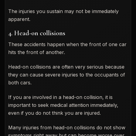
The injuries you sustain may not be immediately
apparent.
4. Head-on collisions
These accidents happen when the front of one car
hits the front of another.
Head-on collisions are often very serious because
they can cause severe injuries to the occupants of
both cars.
If you are involved in a head-on collision, it is
important to seek medical attention immediately,
even if you do not think you are injured.
Many injuries from head-on collisions do not show
symptoms right away but can become worse over