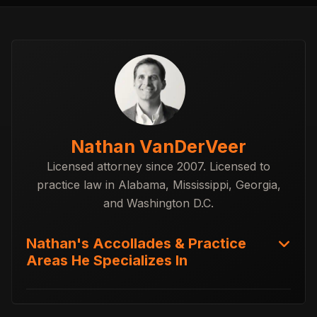
Nathan VanDerVeer
Licensed attorney since 2007. Licensed to
practice law in Alabama, Mississippi, Georgia,
and Washington D.C.
Nathan's Accollades & Practice
Areas He Specializes In