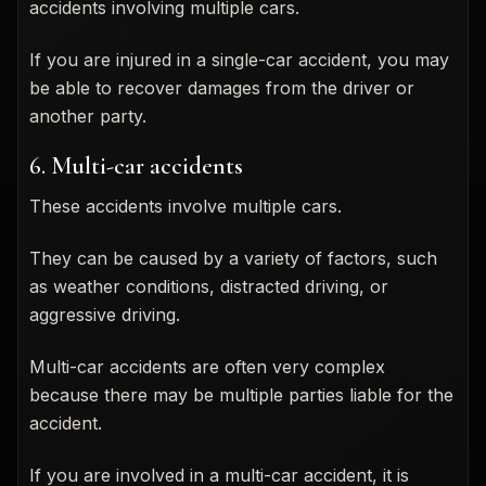
accidents involving multiple cars.
If you are injured in a single-car accident, you may
be able to recover damages from the driver or
another party.
6. Multi-car accidents
These accidents involve multiple cars.
They can be caused by a variety of factors, such
as weather conditions, distracted driving, or
aggressive driving.
Multi-car accidents are often very complex
because there may be multiple parties liable for the
accident.
If you are involved in a multi-car accident, it is