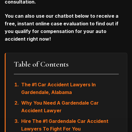
consultation.
You can also
use our chatbot below to receive a
free, instant online case evaluation to find out if
you qualify for compensation for your auto
accident right now!
Table of Contents
The #1 Car Accident Lawyers In
Gardendale, Alabama
Why You Need A Gardendale Car
Accident Lawyer
Hire The #1 Gardendale Car Accident
Lawyers To Fight For You