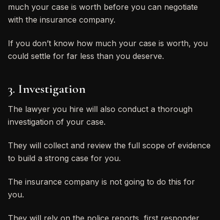
much your case is worth before you can negotiate
with the insurance company.
If you don’t know how much your case is worth, you
could settle for far less than you deserve.
3. Investigation
The lawyer you hire will also conduct a thorough
investigation of your case.
They will collect and review the full scope of evidence
to build a strong case for you.
The insurance company is not going to do this for
you.
They will rely on the police reports, first responder