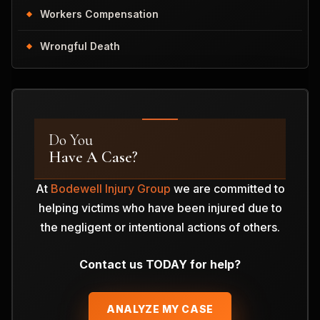
Workers Compensation
Wrongful Death
Do You
Have A Case?
At
Bodewell Injury Group
we are committed to
helping victims who have been injured due to
the negligent or intentional actions of others.
Contact us TODAY for help?
ANALYZE MY CASE