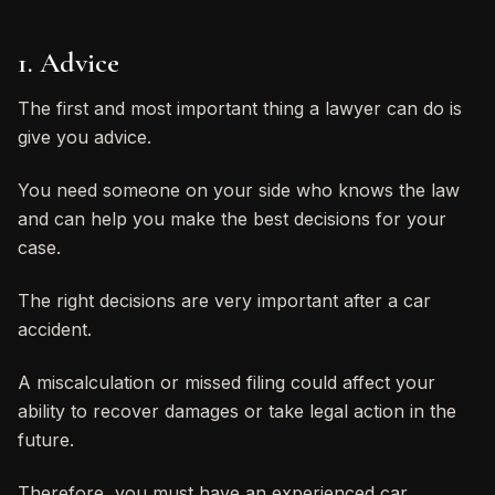
1. Advice
The first and most important thing a lawyer can do is
give you advice.
You need someone on your side who knows the law
and can help you make the best decisions for your
case.
The right decisions are very important after a car
accident.
A miscalculation or missed filing could affect your
ability to recover damages or take legal action in the
future.
Therefore, you must have an experienced car