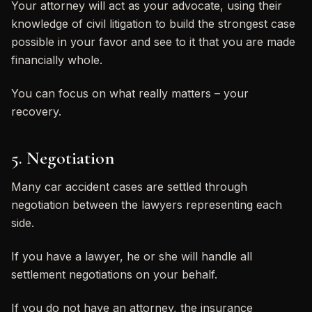
Your attorney will act as your advocate, using their
knowledge of civil litigation to build the strongest case
possible in your favor and see to it that you are made
financially whole.
You can focus on what really matters – your
recovery.
5. Negotiation
Many car accident cases are settled through
negotiation between the lawyers representing each
side.
If you have a lawyer, he or she will handle all
settlement negotiations on your behalf.
If you do not have an attorney, the insurance