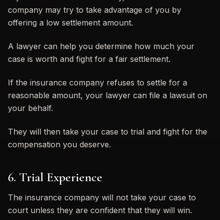
company may try to take advantage of you by
offering a low settlement amount.
A lawyer can help you determine how much your
case is worth and fight for a fair settlement.
If the insurance company refuses to settle for a
reasonable amount, your lawyer can file a lawsuit on
your behalf.
They will then take your case to trial and fight for the
compensation you deserve.
6. Trial Experience
The insurance company will not take your case to
court unless they are confident that they will win.