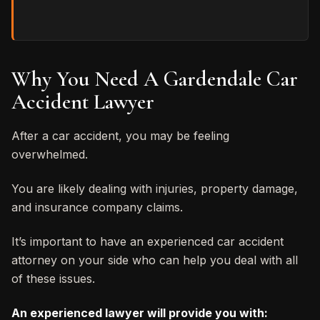
Why You Need A Gardendale Car
Accident Lawyer
After a car accident, you may be feeling
overwhelmed.
You are likely dealing with injuries, property damage,
and insurance company claims.
It’s important to have an experienced car accident
attorney on your side who can help you deal with all
of these issues.
An experienced lawyer will provide you with: