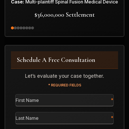
Case:
Multi-plaintiff Spinal Fusion Medical Device
$36,000,000 Settlement
Schedule A Free Consultation
Let’s evaluate your case together.
* REQUIRED FIELDS
First
Name
*
Last
Name
*