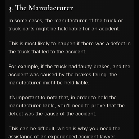
3. The Manufacturer
In some cases, the manufacturer of the truck or
truck parts might be held liable for an accident.
This is most likely to happen if there was a defect in
the truck that led to the accident.
For example, if the truck had faulty brakes, and the
accident was caused by the brakes failing, the
manufacturer might be held liable.
It’s important to note that, in order to hold the
manufacturer liable, you’ll need to prove that the
defect was the cause of the accident.
This can be difficult, which is why you need the
assistance of an experienced accident lawyer.