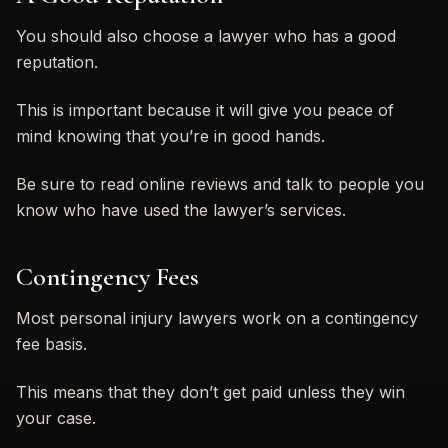
You should also choose a lawyer who has a good
reputation.
This is important because it will give you peace of
mind knowing that you’re in good hands.
Be sure to read online reviews and talk to people you
know who have used the lawyer’s services.
Contingency Fees
Most personal injury lawyers work on a contingency
fee basis.
This means that they don’t get paid unless they win
your case.