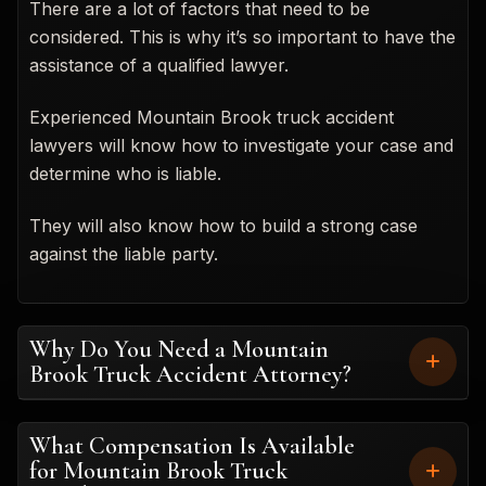
There are a lot of factors that need to be
considered. This is why it’s so important to have the
assistance of a qualified lawyer.
Experienced Mountain Brook truck accident
lawyers will know how to investigate your case and
determine who is liable.
They will also know how to build a strong case
against the liable party.
Why Do You Need a Mountain
Brook Truck Accident Attorney?
What Compensation Is Available
for Mountain Brook Truck