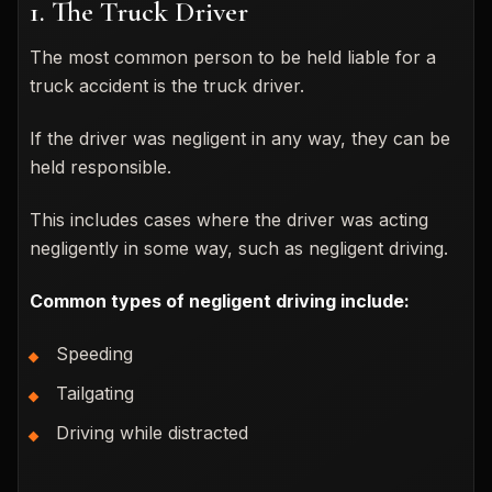
1. The Truck Driver
The most common person to be held liable for a
truck accident is the truck driver.
If the driver was negligent in any way, they can be
held responsible.
This includes cases where the driver was acting
negligently in some way, such as negligent driving.
Common types of negligent driving include:
Speeding
Tailgating
Driving while distracted