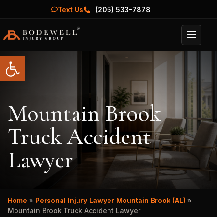
Text Us
(205) 533-7878
Menu
Open toolbar
Mountain Brook
Truck Accident
Lawyer
Home
»
Personal Injury Lawyer Mountain Brook (AL)
»
Mountain Brook Truck Accident Lawyer