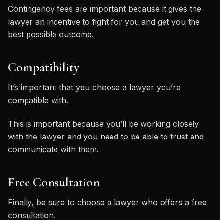
Contingency fees are important because it gives the
lawyer an incentive to fight for you and get you the
best possible outcome.
Compatibility
It’s important that you choose a lawyer you’re
compatible with.
This is important because you’ll be working closely
with the lawyer and you need to be able to trust and
communicate with them.
Free Consultation
Finally, be sure to choose a lawyer who offers a free
consultation.