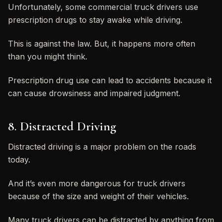
Unfortunately, some commercial truck drivers use
prescription drugs to stay awake while driving.
This is against the law. But, it happens more often
than you might think.
Prescription drug use can lead to accidents because it
can cause drowsiness and impaired judgment.
8. Distracted Driving
Distracted driving is a major problem on the roads
today.
And it’s even more dangerous for truck drivers
because of the size and weight of their vehicles.
Many truck drivers can be distracted by anything from