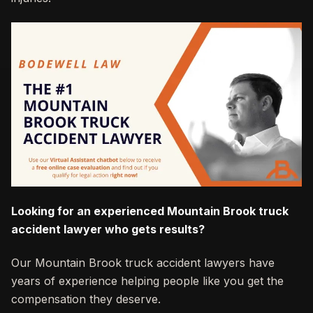
Looking for an experienced Mountain Brook truck
accident lawyer who gets results?
Our Mountain Brook truck accident lawyers have
years of experience helping people like you get the
compensation they deserve.