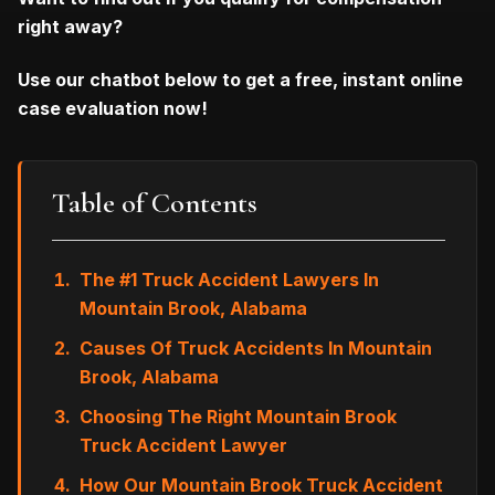
right away?
Use our chatbot below to get a free, instant online
case evaluation now!
Table of Contents
The #1 Truck Accident Lawyers In
Mountain Brook, Alabama
Causes Of Truck Accidents In Mountain
Brook, Alabama
Choosing The Right Mountain Brook
Truck Accident Lawyer
How Our Mountain Brook Truck Accident