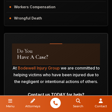
Workers Compensation
Wrongful Death
Do You
Have A Case?
At
Bodewell Injury Group
we are committed to
helping victims who have been injured due to
the negligent or intentional actions of others.
Contact us TODAY for help?
Menu
Attorneys
Search
Contact
ANALYZE MY CASE