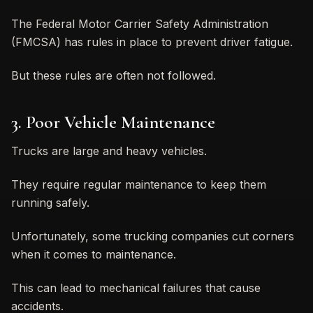
The Federal Motor Carrier Safety Administration
(FMCSA) has rules in place to prevent driver fatigue.
But these rules are often not followed.
3. Poor Vehicle Maintenance
Trucks are large and heavy vehicles.
They require regular maintenance to keep them
running safely.
Unfortunately, some trucking companies cut corners
when it comes to maintenance.
This can lead to mechanical failures that cause
accidents.