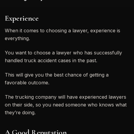
Experience
When it comes to choosing a lawyer, experience is
everything.
You want to choose a lawyer who has successfully
handled truck accident cases in the past.
This will give you the best chance of getting a
favorable outcome.
The trucking company will have experienced lawyers
on their side, so you need someone who knows what
they’re doing.
A Good Reputation