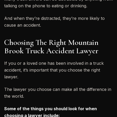
talking on the phone to eating or drinking.
And when they’re distracted, they’re more likely to
cause an accident.
Choosing The Right Mountain
Brook Truck Accident Lawyer
If you or a loved one has been involved in a truck
accident, it’s important that you choose the right
lawyer.
The lawyer you choose can make all the difference in
the world.
Some of the things you should look for when
choosing a lawyer include: