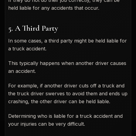
held liable for any accidents that occur.
5. A Third Party
In some cases, a third party might be held liable for
a truck accident.
This typically happens when another driver causes
an accident.
For example, if another driver cuts off a truck and
the truck driver swerves to avoid them and ends up
crashing, the other driver can be held liable.
Determining who is liable for a truck accident and
your injuries can be very difficult.