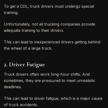
To get a CDL, truck drivers must undergo special
training.
Unfortunately, not all trucking companies provide
adequate training to their drivers.
This can lead to inexperienced drivers getting behind
the wheel of a large truck.
2. Driver Fatigue
Truck drivers often work long-hour shifts. And
sometimes, they are pressured to meet unrealistic
deadlines.
This can lead to driver fatigue, which is a major cause
of truck accidents.