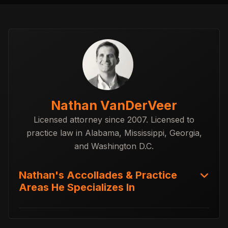
Nathan VanDerVeer
Licensed attorney since 2007. Licensed to
practice law in Alabama, Mississippi, Georgia,
and Washington D.C.
Nathan's Accollades & Practice
Areas He Specializes In