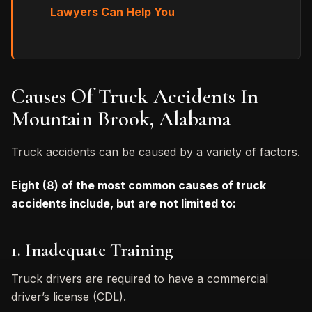
Lawyers Can Help You
Causes Of Truck Accidents In
Mountain Brook, Alabama
Truck accidents can be caused by a variety of factors.
Eight (8) of the most common causes of truck
accidents include, but are not limited to:
1. Inadequate Training
Truck drivers are required to have a commercial
driver’s license (CDL).