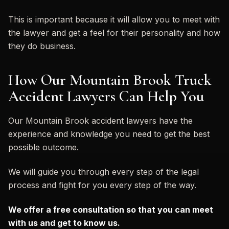
This is important because it will allow you to meet with
the lawyer and get a feel for their personality and how
they do business.
How Our Mountain Brook Truck
Accident Lawyers Can Help You
Our Mountain Brook accident lawyers have the
experience and knowledge you need to get the best
possible outcome.
We will guide you through every step of the legal
process and fight for you every step of the way.
We offer a free consultation so that you can meet
with us and get to know us.