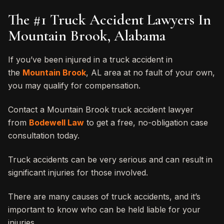
The #1 Truck Accident Lawyers In
Mountain Brook, Alabama
If you’ve been injured in a truck accident in
the
Mountain Brook
, AL area at no fault of your own,
you may qualify for compensation.
Contact a Mountain Brook truck accident lawyer
from
Bodewell Law
to get a free, no-obligation case
consultation today.
Truck accidents can be very serious and can result in
significant injuries for those involved.
There are many causes of truck accidents, and it’s
important to know who can be held liable for your
injuries.