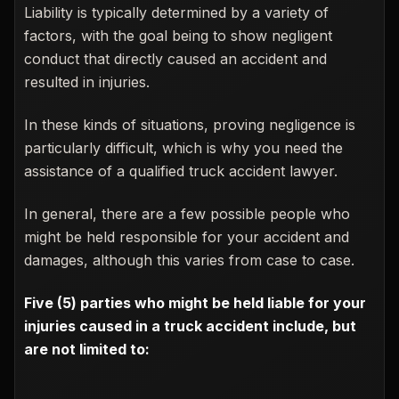
Liability is typically determined by a variety of
factors, with the goal being to show negligent
conduct that directly caused an accident and
resulted in injuries.
In these kinds of situations, proving negligence is
particularly difficult, which is why you need the
assistance of a qualified truck accident lawyer.
In general, there are a few possible people who
might be held responsible for your accident and
damages, although this varies from case to case.
Five (5) parties who might be held liable for your
injuries caused in a truck accident include, but
are not limited to: