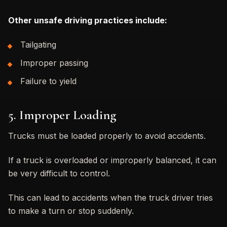
Other unsafe driving practices include:
Tailgating
Improper passing
Failure to yield
5. Improper Loading
Trucks must be loaded properly to avoid accidents.
If a truck is overloaded or improperly balanced, it can
be very difficult to control.
This can lead to accidents when the truck driver tries
to make a turn or stop suddenly.