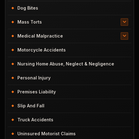
Dog Bites
Mass Torts
Medical Malpractice
Motorcycle Accidents
Nursing Home Abuse, Neglect & Negligence
Personal Injury
Premises Liability
Slip And Fall
Truck Accidents
Uninsured Motorist Claims