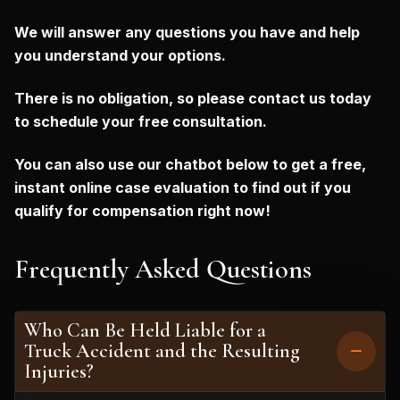
We will answer any questions you have and help
you understand your options.
There is no obligation, so please contact us today
to schedule your free consultation.
You can also use our chatbot below to get a free,
instant online case evaluation to find out if you
qualify for compensation right now!
Frequently Asked Questions
Who Can Be Held Liable for a
Truck Accident and the Resulting
Injuries?