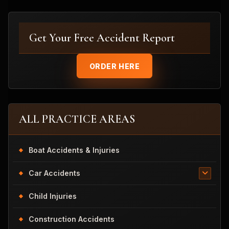
Get Your Free Accident Report
ORDER HERE
ALL PRACTICE AREAS
Boat Accidents & Injuries
Car Accidents
Child Injuries
Construction Accidents