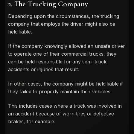
2. The Trucking Company
Depending upon the circumstances, the trucking
company that employs the driver might also be
held liable.
If the company knowingly allowed an unsafe driver
to operate one of their commercial trucks, they
can be held responsible for any semi-truck
accidents or injuries that result.
In other cases, the company might be held liable if
they failed to properly maintain their vehicles.
This includes cases where a truck was involved in
an accident because of worn tires or defective
brakes, for example.