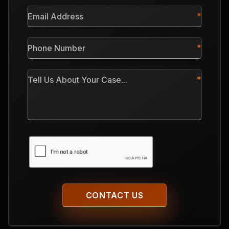
*
Email
Address
*
Phone
Number
*
Tell
Us
About
Your
Case
CAPTCHA