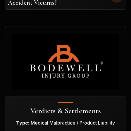
Accident Victims?
Verdicts & Settlements
Type:
Medical Malpractice / Product Liability