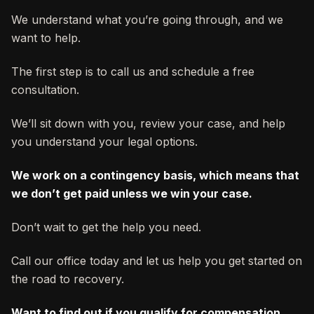
We understand what you’re going through, and we
want to help.
The first step is to call us and schedule a free
consultation.
We’ll sit down with you, review your case, and help
you understand your legal options.
We work on a contingency basis, which means that
we don’t get paid unless we win your case.
Don’t wait to get the help you need.
Call our office today and let us help you get started on
the road to recovery.
Want to find out if you qualify for compensation