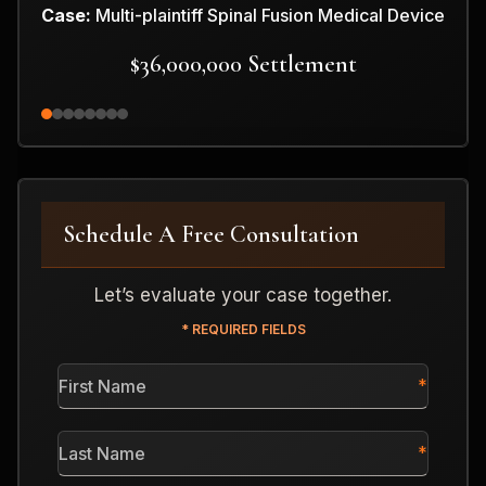
Case:
Multi-plaintiff Spinal Fusion Medical Device
$36,000,000 Settlement
Schedule A Free Consultation
Let’s evaluate your case together.
* REQUIRED FIELDS
First
Name
*
Last
Name