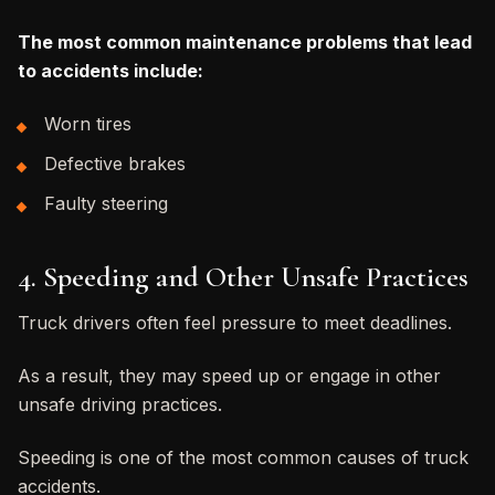
The most common maintenance problems that lead
to accidents include:
Worn tires
Defective brakes
Faulty steering
4. Speeding and Other Unsafe Practices
Truck drivers often feel pressure to meet deadlines.
As a result, they may speed up or engage in other
unsafe driving practices.
Speeding is one of the most common causes of truck
accidents.