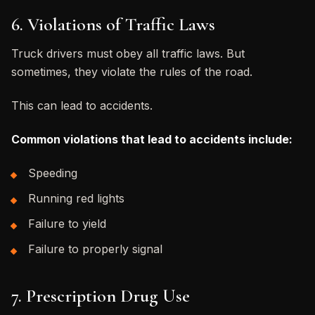
6. Violations of Traffic Laws
Truck drivers must obey all traffic laws. But
sometimes, they violate the rules of the road.
This can lead to accidents.
Common violations that lead to accidents include:
Speeding
Running red lights
Failure to yield
Failure to properly signal
7. Prescription Drug Use