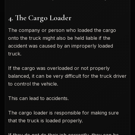
4. The Cargo Loader
The company or person who loaded the cargo
onto the truck might also be held liable if the
accident was caused by an improperly loaded
truck.
If the cargo was overloaded or not properly
balanced, it can be very difficult for the truck driver
to control the vehicle.
This can lead to accidents.
The cargo loader is responsible for making sure
that the truck is loaded properly.
If they do not do their job correctly, they can be