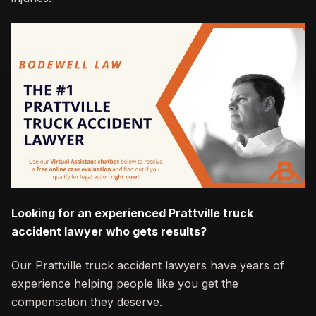
Looking for an experienced Prattville truck
accident lawyer who gets results?
Our Prattville truck accident lawyers have years of
experience helping people like you get the
compensation they deserve.