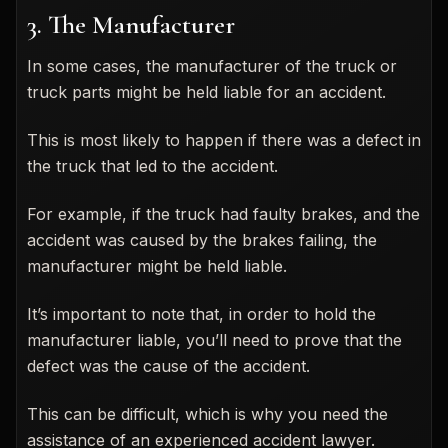
3. The Manufacturer
In some cases, the manufacturer of the truck or
truck parts might be held liable for an accident.
This is most likely to happen if there was a defect in
the truck that led to the accident.
For example, if the truck had faulty brakes, and the
accident was caused by the brakes failing, the
manufacturer might be held liable.
It’s important to note that, in order to hold the
manufacturer liable, you’ll need to prove that the
defect was the cause of the accident.
This can be difficult, which is why you need the
assistance of an experienced accident lawyer.