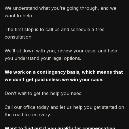
We understand what you’re going through, and we
want to help.
The first step is to call us and schedule a free
consultation.
We’ll sit down with you, review your case, and help
you understand your legal options.
We work on a contingency basis, which means that
we don’t get paid unless we win your case.
Don’t wait to get the help you need.
Call our office today and let us help you get started on
the road to recovery.
Want to find out if you qualify for compensation