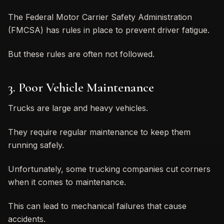
The Federal Motor Carrier Safety Administration
(FMCSA) has rules in place to prevent driver fatigue.
But these rules are often not followed.
3. Poor Vehicle Maintenance
Trucks are large and heavy vehicles.
They require regular maintenance to keep them
running safely.
Unfortunately, some trucking companies cut corners
when it comes to maintenance.
This can lead to mechanical failures that cause
accidents.