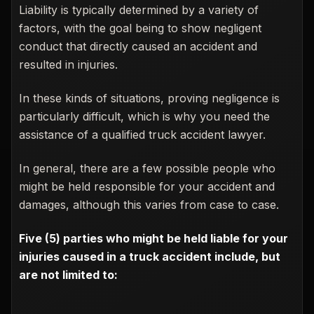
Liability is typically determined by a variety of
factors, with the goal being to show negligent
conduct that directly caused an accident and
resulted in injuries.
In these kinds of situations, proving negligence is
particularly difficult, which is why you need the
assistance of a qualified truck accident lawyer.
In general, there are a few possible people who
might be held responsible for your accident and
damages, although this varies from case to case.
Five (5) parties who might be held liable for your
injuries caused in a truck accident include, but
are not limited to: