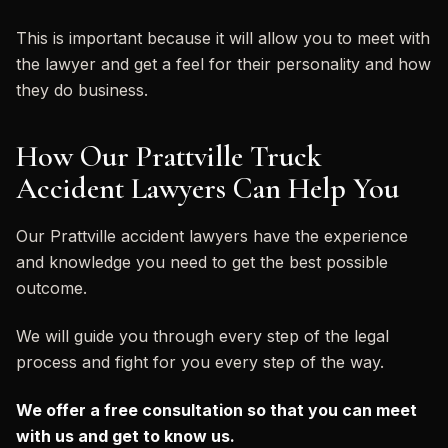
This is important because it will allow you to meet with
the lawyer and get a feel for their personality and how
they do business.
How Our Prattville Truck
Accident Lawyers Can Help You
Our Prattville accident lawyers have the experience
and knowledge you need to get the best possible
outcome.
We will guide you through every step of the legal
process and fight for you every step of the way.
We offer a free consultation so that you can meet
with us and get to know us.