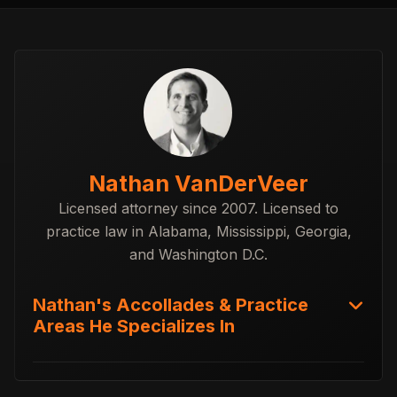
Nathan VanDerVeer
Licensed attorney since 2007. Licensed to
practice law in Alabama, Mississippi, Georgia,
and Washington D.C.
Nathan's Accollades & Practice
Areas He Specializes In