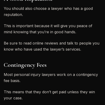
You should also choose a lawyer who has a good
reputation.
This is important because it will give you peace of
mind knowing that you’re in good hands.
Be sure to read online reviews and talk to people you
know who have used the lawyer’s services.
Contingency Fees
Most personal injury lawyers work on a contingency
fee basis.
This means that they don’t get paid unless they win
your case.