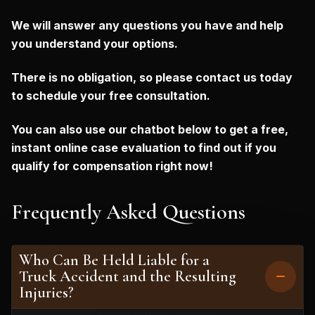
We will answer any questions you have and help
you understand your options.
There is no obligation, so please contact us today
to schedule your free consultation.
You can also use our chatbot below to get a free,
instant online case evaluation to find out if you
qualify for compensation right now!
Frequently Asked Questions
Who Can Be Held Liable for a
Truck Accident and the Resulting
Injuries?