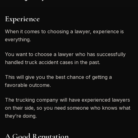
Experience
When it comes to choosing a lawyer, experience is
everything.
You want to choose a lawyer who has successfully
handled truck accident cases in the past.
This will give you the best chance of getting a
favorable outcome.
The trucking company will have experienced lawyers
on their side, so you need someone who knows what
they’re doing.
A Good Reputation