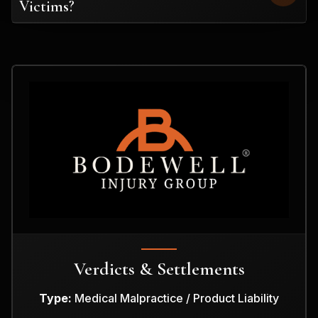
Victims?
Verdicts & Settlements
Type:
Medical Malpractice / Product Liability