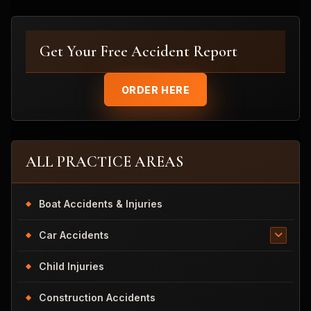
Get Your Free Accident Report
ORDER HERE
ALL PRACTICE AREAS
Boat Accidents & Injuries
Car Accidents
Child Injuries
Construction Accidents