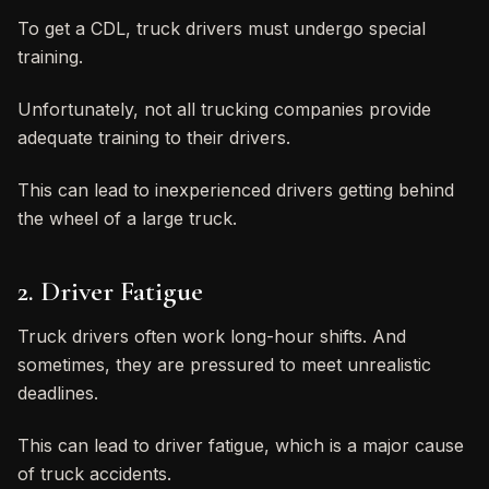
To get a CDL, truck drivers must undergo special
training.
Unfortunately, not all trucking companies provide
adequate training to their drivers.
This can lead to inexperienced drivers getting behind
the wheel of a large truck.
2. Driver Fatigue
Truck drivers often work long-hour shifts. And
sometimes, they are pressured to meet unrealistic
deadlines.
This can lead to driver fatigue, which is a major cause
of truck accidents.