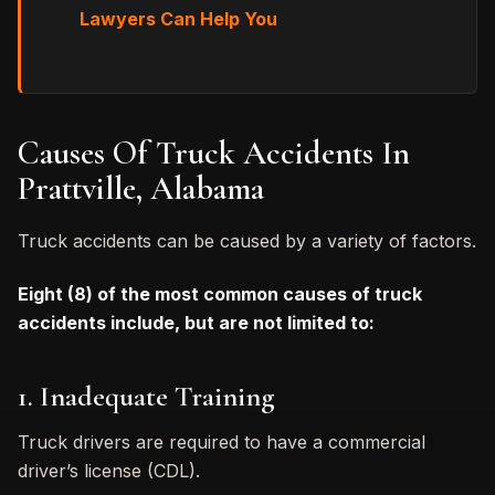
Lawyers Can Help You
Causes Of Truck Accidents In
Prattville, Alabama
Truck accidents can be caused by a variety of factors.
Eight (8) of the most common causes of truck
accidents include, but are not limited to:
1. Inadequate Training
Truck drivers are required to have a commercial
driver’s license (CDL).