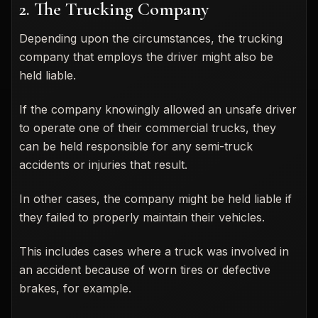
2. The Trucking Company
Depending upon the circumstances, the trucking
company that employs the driver might also be
held liable.
If the company knowingly allowed an unsafe driver
to operate one of their commercial trucks, they
can be held responsible for any semi-truck
accidents or injuries that result.
In other cases, the company might be held liable if
they failed to properly maintain their vehicles.
This includes cases where a truck was involved in
an accident because of worn tires or defective
brakes, for example.