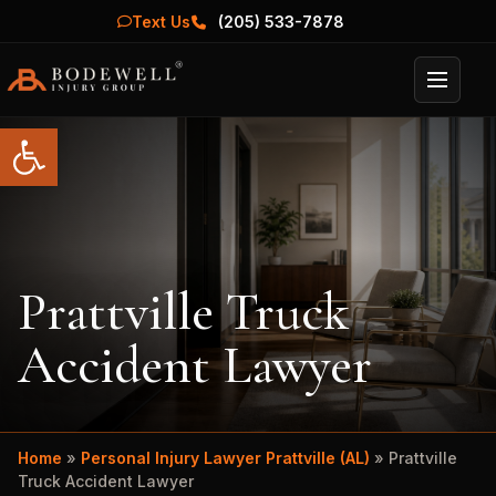
Text Us
(205) 533-7878
Menu
Open toolbar
Prattville Truck
Accident Lawyer
Home
»
Personal Injury Lawyer Prattville (AL)
»
Prattville
Truck Accident Lawyer