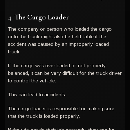
4. The Cargo Loader
The company or person who loaded the cargo
onto the truck might also be held liable if the
accident was caused by an improperly loaded
truck.
If the cargo was overloaded or not properly
balanced, it can be very difficult for the truck driver
to control the vehicle.
This can lead to accidents.
The cargo loader is responsible for making sure
that the truck is loaded properly.
If they do not do their job correctly, they can be