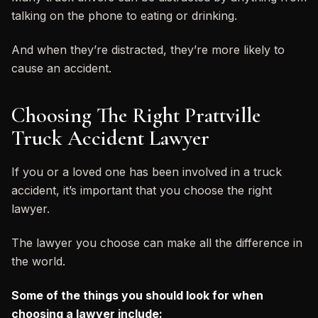
talking on the phone to eating or drinking.
And when they’re distracted, they’re more likely to
cause an accident.
Choosing The Right Prattville
Truck Accident Lawyer
If you or a loved one has been involved in a truck
accident, it’s important that you choose the right
lawyer.
The lawyer you choose can make all the difference in
the world.
Some of the things you should look for when
choosing a lawyer include: