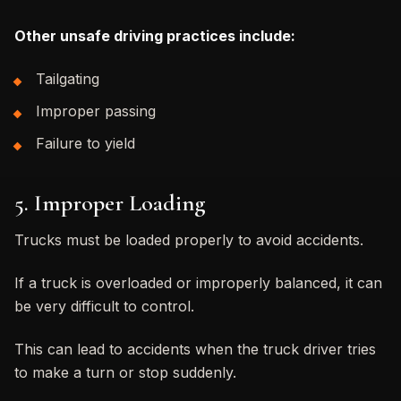
Other unsafe driving practices include:
Tailgating
Improper passing
Failure to yield
5. Improper Loading
Trucks must be loaded properly to avoid accidents.
If a truck is overloaded or improperly balanced, it can
be very difficult to control.
This can lead to accidents when the truck driver tries
to make a turn or stop suddenly.