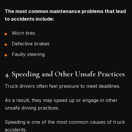
The most common maintenance problems that lead
to accidents include:
Worn tires
Defective brakes
Faulty steering
4. Speeding and Other Unsafe Practices
Truck drivers often feel pressure to meet deadlines.
As a result, they may speed up or engage in other
unsafe driving practices.
Speeding is one of the most common causes of truck
accidents.