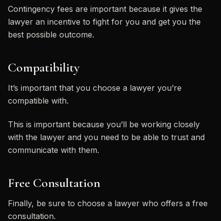
Contingency fees are important because it gives the
lawyer an incentive to fight for you and get you the
best possible outcome.
Compatibility
It’s important that you choose a lawyer you’re
compatible with.
This is important because you’ll be working closely
with the lawyer and you need to be able to trust and
communicate with them.
Free Consultation
Finally, be sure to choose a lawyer who offers a free
consultation.