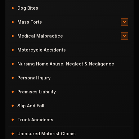
Dog Bites
Mass Torts
Medical Malpractice
Motorcycle Accidents
Nursing Home Abuse, Neglect & Negligence
Personal Injury
Premises Liability
Slip And Fall
Truck Accidents
Uninsured Motorist Claims