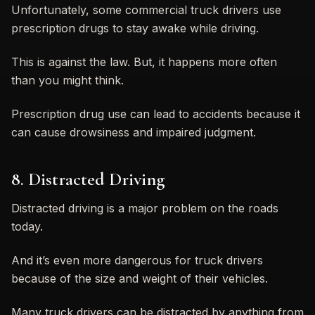
Unfortunately, some commercial truck drivers use
prescription drugs to stay awake while driving.
This is against the law. But, it happens more often
than you might think.
Prescription drug use can lead to accidents because it
can cause drowsiness and impaired judgment.
8. Distracted Driving
Distracted driving is a major problem on the roads
today.
And it’s even more dangerous for truck drivers
because of the size and weight of their vehicles.
Many truck drivers can be distracted by anything from