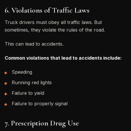
6. Violations of Traffic Laws
Truck drivers must obey all traffic laws. But
sometimes, they violate the rules of the road.
This can lead to accidents.
Common violations that lead to accidents include:
Speeding
Running red lights
Failure to yield
Failure to properly signal
7. Prescription Drug Use