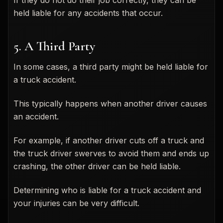
held liable for any accidents that occur.
5. A Third Party
In some cases, a third party might be held liable for
a truck accident.
This typically happens when another driver causes
an accident.
For example, if another driver cuts off a truck and
the truck driver swerves to avoid them and ends up
crashing, the other driver can be held liable.
Determining who is liable for a truck accident and
your injuries can be very difficult.