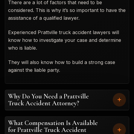
There are a lot of factors that need to be
considered. This is why it’s so important to have the
assistance of a qualified lawyer.
Experienced Prattville truck accident lawyers will
know how to investigate your case and determine
who is liable.
They will also know how to build a strong case
against the liable party.
Why Do You Need a Prattville
Truck Accident Attorney?
What Compensation Is Available
for Prattville Truck Accident