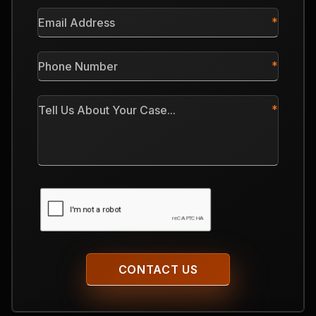
*
Email
Address
*
Phone
Number
*
Tell
Us
About
Your
Case
CAPTCHA