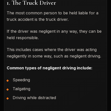
1. The Truck Driver
The most common person to be held liable for a
truck accident is the truck driver.
If the driver was negligent in any way, they can be
held responsible.
This includes cases where the driver was acting
negligently in some way, such as negligent driving.
Common types of negligent driving include:
Speeding
Tailgating
Driving while distracted