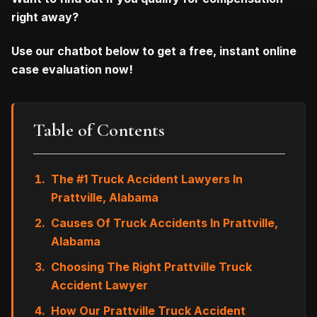
right away?
Use our chatbot below to get a free, instant online
case evaluation now!
Table of Contents
The #1 Truck Accident Lawyers In
Prattville, Alabama
Causes Of Truck Accidents In Prattville,
Alabama
Choosing The Right Prattville Truck
Accident Lawyer
How Our Prattville Truck Accident