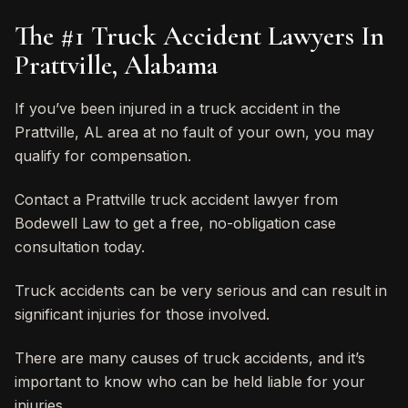
The #1 Truck Accident Lawyers In
Prattville, Alabama
If you’ve been injured in a truck accident in the
Prattville, AL area at no fault of your own, you may
qualify for compensation.
Contact a Prattville truck accident lawyer from
Bodewell Law to get a free, no-obligation case
consultation today.
Truck accidents can be very serious and can result in
significant injuries for those involved.
There are many causes of truck accidents, and it’s
important to know who can be held liable for your
injuries.