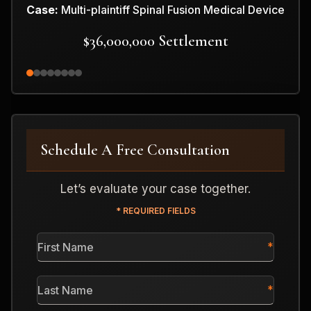
Case:
Multi-plaintiff Spinal Fusion Medical Device
$36,000,000 Settlement
Schedule A Free Consultation
Let’s evaluate your case together.
* REQUIRED FIELDS
First
Name
*
Last
Name