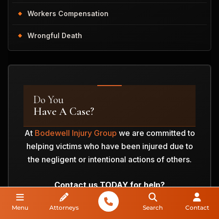
Workers Compensation
Wrongful Death
Do You
Have A Case?
At
Bodewell Injury Group
we are committed to
helping victims who have been injured due to
the negligent or intentional actions of others.
Contact us TODAY for help?
Menu
Attorneys
Search
Contact
ANALYZE MY CASE