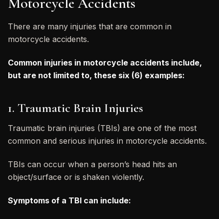
Motorcycle Accidents
There are many injuries that are common in
motorcycle accidents.
Common injuries in motorcycle accidents include,
but are not limited to, these six (6) examples:
1. Traumatic Brain Injuries
Traumatic brain injuries (TBIs) are one of the most
common and serious injuries in motorcycle accidents.
TBIs can occur when a person’s head hits an
object/surface or is shaken violently.
Symptoms of a TBI can include: