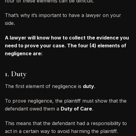
four of these elements can be difficult.
That’s why it’s important to have a lawyer on your
side.
A lawyer will know how to collect the evidence you
need to prove your case. The four (4) elements of
negligence are:
1. Duty
The first element of negligence is
duty
.
To prove negligence, the plaintiff must show that the
defendant owed them a
Duty of Care
.
This means that the defendant had a responsibility to
act in a certain way to avoid harming the plaintiff.