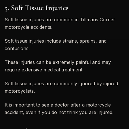
5. Soft Tissue Injuries
Soft tissue injuries are common in Tillmans Corner
motorcycle accidents.
Soft tissue injuries include strains, sprains, and
contusions.
These injuries can be extremely painful and may
require extensive medical treatment.
Soft tissue injuries are commonly ignored by injured
motorcyclists.
It is important to see a doctor after a motorcycle
accident, even if you do not think you are injured.