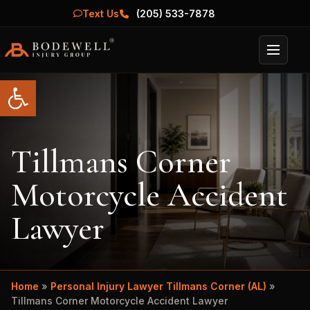
Text Us
(205) 533-7878
Menu
Open toolbar
Tillmans Corner
Motorcycle Accident
Lawyer
Home
»
Personal Injury Lawyer Tillmans Corner (AL)
»
Tillmans Corner Motorcycle Accident Lawyer