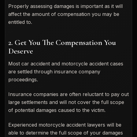
Properly assessing damages is important as it will
affect the amount of compensation you may be
entitled to.
2. Get You The Compensation You
Deserve
Most car accident and motorcycle accident cases
are settled through insurance company
proceedings.
Insurance companies are often reluctant to pay out
large settlements and will not cover the full scope
of potential damages caused to the victim.
Experienced motorcycle accident lawyers will be
able to determine the full scope of your damages