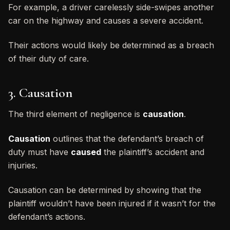
For example, a driver carelessly side-swipes another
car on the highway and causes a severe accident.
Their actions would likely be determined as a breach
of their duty of care.
3. Causation
The third element of negligence is
causation
.
Causation
outlines that the defendant’s breach of
duty must have
caused
the plaintiff’s accident and
injuries.
Causation can be determined by showing that the
plaintiff wouldn’t have been injured if it wasn’t for the
defendant’s actions.