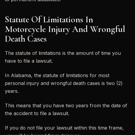
Statute Of Limitations In
Motorcycle Injury And Wrongful
Death Cases
The statute of limitations is the amount of time you
have to file a lawsuit.
In Alabama, the statute of limitations for most
personal injury and wrongful death cases is two (2)
years.
This means that you have two years from the date of
the accident to file a lawsuit.
If you do not file your lawsuit within this time frame,