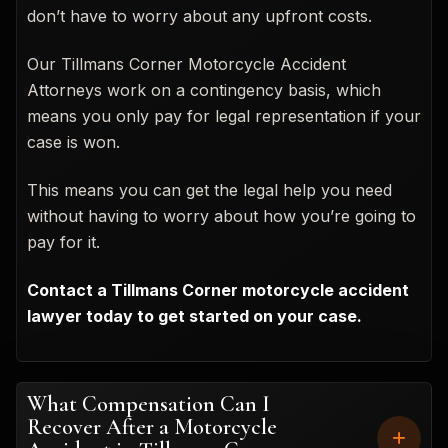
don’t have to worry about any upfront costs.
Our Tillmans Corner Motorcycle Accident
Attorneys work on a contingency basis, which
means you only pay for legal representation if your
case is won.
This means you can get the legal help you need
without having to worry about how you’re going to
pay for it.
Contact a Tillmans Corner motorcycle accident
lawyer today to get started on your case.
What Compensation Can I
Recover After a Motorcycle