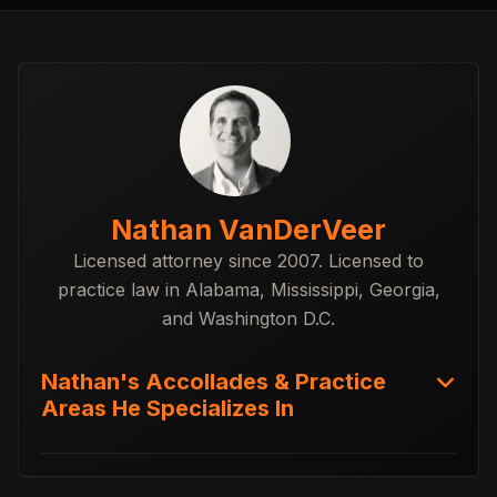
Nathan VanDerVeer
Licensed attorney since 2007. Licensed to
practice law in Alabama, Mississippi, Georgia,
and Washington D.C.
Nathan's Accollades & Practice
Areas He Specializes In