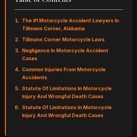
The #1 Motorcycle Accident Lawyers In
Tillmans Corner, Alabama
Tillmans Corner Motorcycle Laws
Negligence In Motorcycle Accident
Cases
Common Injuries From Motorcycle
Accidents
Statute Of Limitations In Motorcycle
Injury And Wrongful Death Cases
Statute Of Limitations In Motorcycle
Injury And Wrongful Death Cases