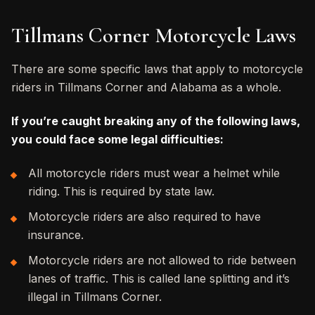
Tillmans Corner Motorcycle Laws
There are some specific laws that apply to motorcycle
riders in Tillmans Corner and Alabama as a whole.
If you’re caught breaking any of the following laws,
you could face some legal difficulties:
All motorcycle riders must wear a helmet while
riding. This is required by state law.
Motorcycle riders are also required to have
insurance.
Motorcycle riders are not allowed to ride between
lanes of traffic. This is called lane splitting and it’s
illegal in Tillmans Corner.