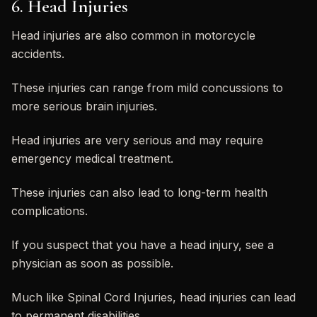
6. Head Injuries
Head injuries are also common in motorcycle
accidents.
These injuries can range from mild concussions to
more serious brain injuries.
Head injuries are very serious and may require
emergency medical treatment.
These injuries can also lead to long-term health
complications.
If you suspect that you have a head injury, see a
physician as soon as possible.
Much like Spinal Cord Injuries, head injuries can lead
to permanent disabilities.