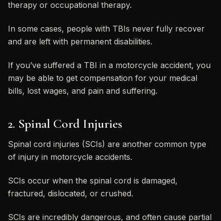
therapy or occupational therapy.
In some cases, people with TBIs never fully recover
and are left with permanent disabilities.
If you’ve suffered a TBI in a motorcycle accident, you
may be able to get compensation for your medical
bills, lost wages, and pain and suffering.
2. Spinal Cord Injuries
Spinal cord injuries (SCIs) are another common type
of injury in motorcycle accidents.
SCIs occur when the spinal cord is damaged,
fractured, dislocated, or crushed.
SCIs are incredibly dangerous, and often cause partial