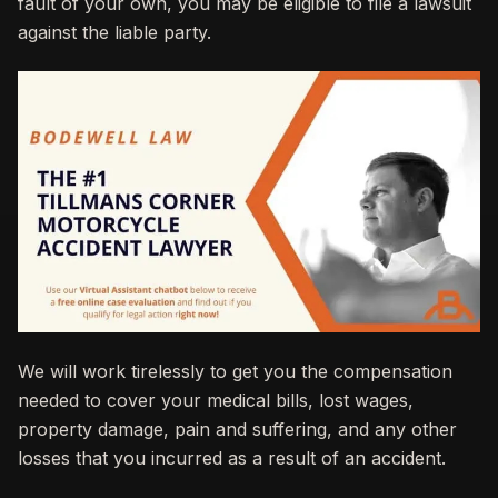
fault of your own, you may be eligible to file a lawsuit
against the liable party.
We will work tirelessly to get you the compensation
needed to cover your medical bills, lost wages,
property damage, pain and suffering, and any other
losses that you incurred as a result of an accident.