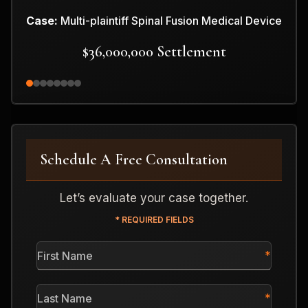
Case:
Multi-plaintiff Spinal Fusion Medical Device
$36,000,000 Settlement
Schedule A Free Consultation
Let’s evaluate your case together.
* REQUIRED FIELDS
First
Name
*
Last
Name