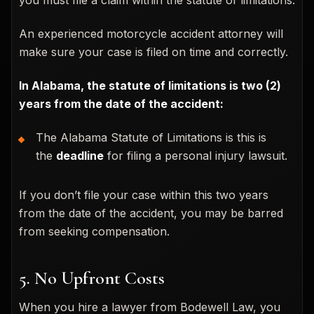
An experienced motorcycle accident attorney will
make sure your case is filed on time and correctly.
In Alabama, the statute of limitations is two (2)
years from the date of the accident:
The Alabama Statute of Limitations is this is
the
deadline
for filing a personal injury lawsuit.
If you don’t file your case within this two years
from the date of the accident, you may be barred
from seeking compensation.
5. No Upfront Costs
When you hire a lawyer from Bodewell Law, you