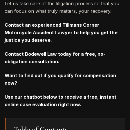
Let us take care of the litigation process so that you
can focus on what truly matters, your recovery.
Contact an experienced Tillmans Corner
Motorcycle Accident Lawyer to help you get the
justice you deserve.
Contact Bodewell Law today for a free, no-
obligation consultation.
Want to find out if you qualify for compensation
now?
Use our chatbot below to receive a free, instant
online case evaluation right now.
Table of Contents