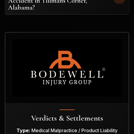
Accident in Tillmans Corner,
Alabama?
Verdicts & Settlements
Type:
Medical Malpractice / Product Liability