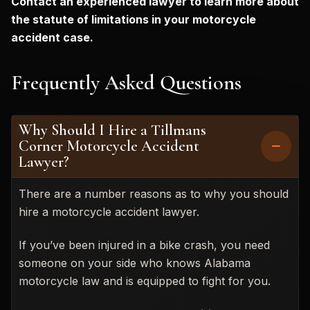
Contact an experienced lawyer to learn more about
the statute of limitations in your motorcycle
accident case.
Frequently Asked Questions
Why Should I Hire a Tillmans
Corner Motorcycle Accident
Lawyer?
There are a number reasons as to why you should
hire a motorcycle accident lawyer.
If you’ve been injured in a bike crash, you need
someone on your side who knows Alabama
motorcycle law and is equipped to fight for you.