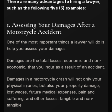
There are many advantages to hiring a lawyer,
such as the following five (5) examples:
1. Assessing Your Damages After a
Motorcycle Accident
One of the most important things a lawyer will do is
help you assess your damages.
Damages are the total losses, economic and non-
economic, that you incur as a result of an accident.
Damages in a motorcycle crash will not only your
physical injuries, but also your property damage,
lost wages, future medical expenses, pain and
suffering, and other losses, tangible and non-
tangible.