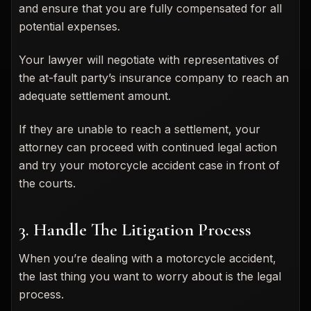
and ensure that you are fully compensated for all
potential expenses.
Your lawyer will negotiate with representatives of
the at-fault party’s insurance company to reach an
adequate settlement amount.
If they are unable to reach a settlement, your
attorney can proceed with continued legal action
and try your motorcycle accident case in front of
the courts.
3. Handle The Litigation Process
When you’re dealing with a motorcycle accident,
the last thing you want to worry about is the legal
process.