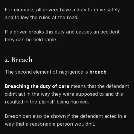
For example, all drivers have a duty to drive safely
and follow the rules of the road.
If a driver breaks this duty and causes an accident,
they can be held liable.
2. Breach
The second element of negligence is
breach
.
Breaching the duty of care
means that the defendant
didn’t act in the way they were supposed to and this
resulted in the plaintiff being harmed.
Breach can also be shown if the defendant acted in a
way that a reasonable person wouldn’t.