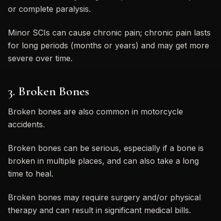
or complete paralysis.
Minor SCIs can cause chronic pain; chronic pain lasts
for long periods (months or years) and may get more
severe over time.
3. Broken Bones
Broken bones are also common in motorcycle
accidents.
Broken bones can be serious, especially if a bone is
broken in multiple places, and can also take a long
time to heal.
Broken bones may require surgery and/or physical
therapy and can result in significant medical bills.