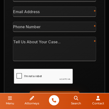
*
Email
Address
*
Phone
Number
*
Tell
Us
About
Your
Case
CAPTCHA
Menu
Attorneys
Search
Contact