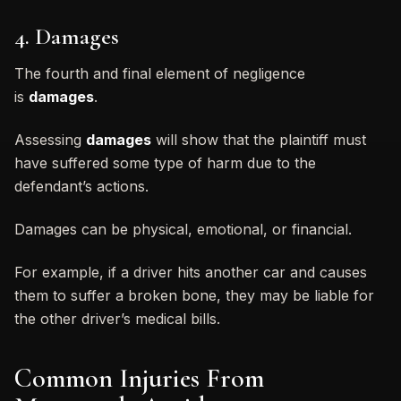
4. Damages
The fourth and final element of negligence
is
damages
.
Assessing
damages
will show that the plaintiff must
have suffered some type of harm due to the
defendant’s actions.
Damages can be physical, emotional, or financial.
For example, if a driver hits another car and causes
them to suffer a broken bone, they may be liable for
the other driver’s medical bills.
Common Injuries From