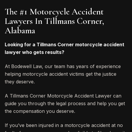
The #1 Motorcycle Accident
Lawyers In Tillmans Corner,
Alabama
Looking for a Tillmans Corner motorcycle accident
lawyer who gets results?
At Bodewell Law, our team has years of experience
helping motorcycle accident victims get the justice
they deserve.
A Tillmans Corner Motorcycle Accident Lawyer can
guide you through the legal process and help you get
the compensation you deserve.
If you’ve been injured in a motorcycle accident at no