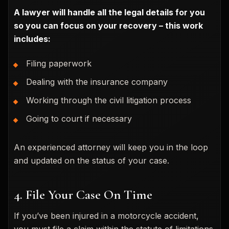
A lawyer will handle all the legal details for you
so you can focus on your recovery – this work
includes:
Filing paperwork
Dealing with the insurance company
Working through the civil litigation process
Going to court if necessary
An experienced attorney will keep you in the loop
and updated on the status of your case.
4. File Your Case On Time
If you’ve been injured in a motorcycle accident,
you must file a claim within the statute of limitations.