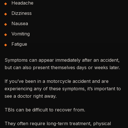
Headache
Dizziness
Nausea
Vomiting
Fatigue
Symptoms can appear immediately after an accident,
but can also present themselves days or weeks later.
If you’ve been in a motorcycle accident and are
experiencing any of these symptoms, it’s important to
see a doctor right away.
TBIs can be difficult to recover from.
They often require long-term treatment, physical