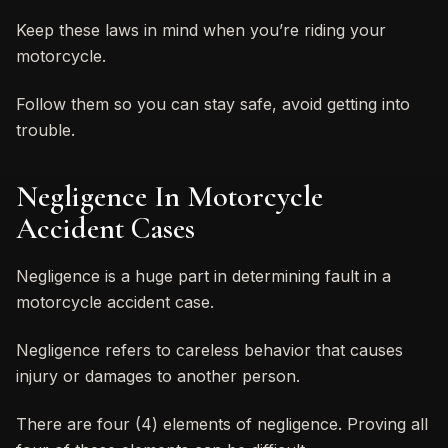
Keep these laws in mind when you’re riding your
motorcycle.
Follow them so you can stay safe, avoid getting into
trouble.
Negligence In Motorcycle
Accident Cases
Negligence is a huge part in determining fault in a
motorcycle accident case.
Negligence refers to careless behavior that causes
injury or damages to another person.
There are four (4) elements of negligence. Proving all