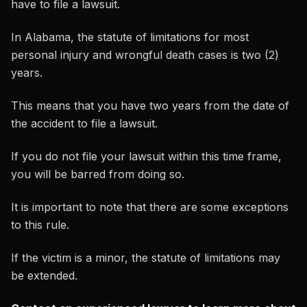
have to file a lawsuit.
In Alabama, the statute of limitations for most
personal injury and wrongful death cases is two (2)
years.
This means that you have two years from the date of
the accident to file a lawsuit.
If you do not file your lawsuit within this time frame,
you will be barred from doing so.
It is important to note that there are some exceptions
to this rule.
If the victim is a minor, the statute of limitations may
be extended.