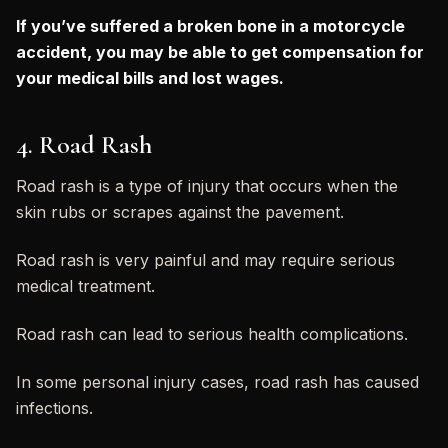
If you’ve suffered a broken bone in a motorcycle
accident, you may be able to get compensation for
your medical bills and lost wages.
4. Road Rash
Road rash is a type of injury that occurs when the
skin rubs or scrapes against the pavement.
Road rash is very painful and may require serious
medical treatment.
Road rash can lead to serious health complications.
In some personal injury cases, road rash has caused
infections.