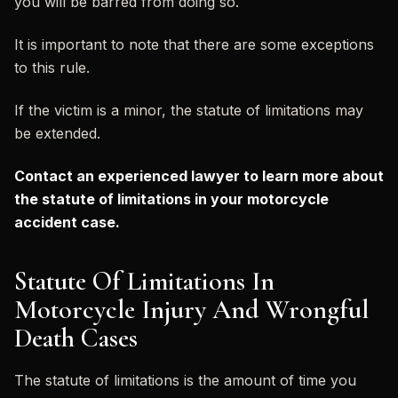
you will be barred from doing so.
It is important to note that there are some exceptions
to this rule.
If the victim is a minor, the statute of limitations may
be extended.
Contact an experienced lawyer to learn more about
the statute of limitations in your motorcycle
accident case.
Statute Of Limitations In
Motorcycle Injury And Wrongful
Death Cases
The statute of limitations is the amount of time you