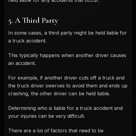
5. A Third Party
In some cases, a third party might be held liable for
a truck accident.
This typically happens when another driver causes
an accident.
For example, if another driver cuts off a truck and
the truck driver swerves to avoid them and ends up
crashing, the other driver can be held liable.
Determining who is liable for a truck accident and
your injuries can be very difficult.
There are a lot of factors that need to be