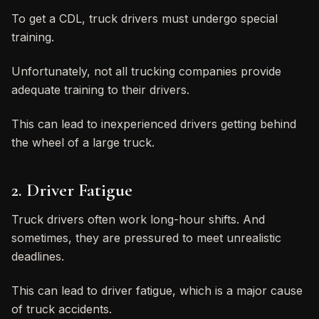
To get a CDL, truck drivers must undergo special
training.
Unfortunately, not all trucking companies provide
adequate training to their drivers.
This can lead to inexperienced drivers getting behind
the wheel of a large truck.
2. Driver Fatigue
Truck drivers often work long-hour shifts. And
sometimes, they are pressured to meet unrealistic
deadlines.
This can lead to driver fatigue, which is a major cause
of truck accidents.