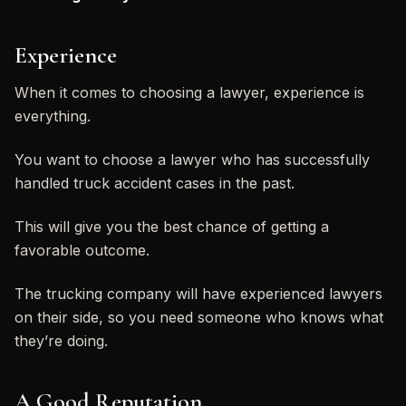
Experience
When it comes to choosing a lawyer, experience is
everything.
You want to choose a lawyer who has successfully
handled truck accident cases in the past.
This will give you the best chance of getting a
favorable outcome.
The trucking company will have experienced lawyers
on their side, so you need someone who knows what
they’re doing.
A Good Reputation