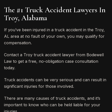
The #1 Truck Accident Lawyers In
Troy, Alabama
If you’ve been injured in a truck accident in the Troy,
AL area at no fault of your own, you may qualify for
compensation.
Contact a Troy truck accident lawyer from Bodewell
Law to get a free, no-obligation case consultation
today.
Truck accidents can be very serious and can result in
significant injuries for those involved.
There are many causes of truck accidents, and it’s
important to know who can be held liable for your
injuries.