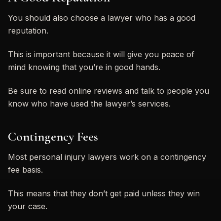
You should also choose a lawyer who has a good
reputation.
This is important because it will give you peace of
mind knowing that you’re in good hands.
Be sure to read online reviews and talk to people you
know who have used the lawyer’s services.
Contingency Fees
Most personal injury lawyers work on a contingency
fee basis.
This means that they don’t get paid unless they win
your case.