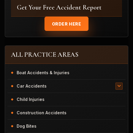
Get Your Free Accident Report
ORDER HERE
ALL PRACTICE AREAS
Boat Accidents & Injuries
Car Accidents
Child Injuries
Construction Accidents
Dog Bites