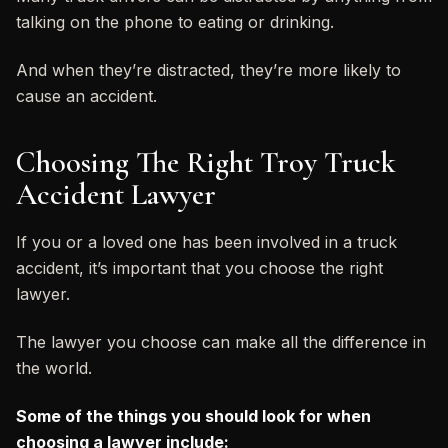
talking on the phone to eating or drinking.
And when they’re distracted, they’re more likely to
cause an accident.
Choosing The Right Troy Truck
Accident Lawyer
If you or a loved one has been involved in a truck
accident, it’s important that you choose the right
lawyer.
The lawyer you choose can make all the difference in
the world.
Some of the things you should look for when
choosing a lawyer include: