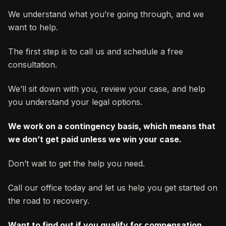
We understand what you’re going through, and we
want to help.
The first step is to call us and schedule a free
consultation.
We’ll sit down with you, review your case, and help
you understand your legal options.
We work on a contingency basis, which means that
we don’t get paid unless we win your case.
Don’t wait to get the help you need.
Call our office today and let us help you get started on
the road to recovery.
Want to find out if you qualify for compensation