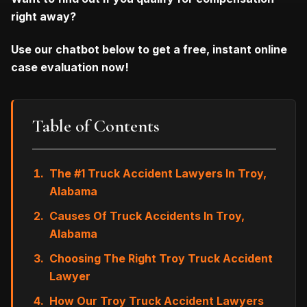
right away?
Use our chatbot below to get a free, instant online
case evaluation now!
Table of Contents
The #1 Truck Accident Lawyers In Troy,
Alabama
Causes Of Truck Accidents In Troy,
Alabama
Choosing The Right Troy Truck Accident
Lawyer
How Our Troy Truck Accident Lawyers