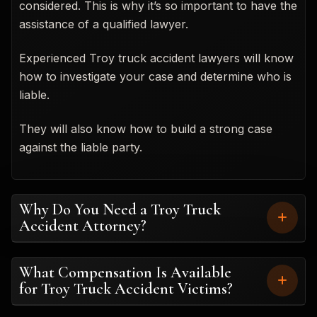
considered. This is why it’s so important to have the
assistance of a qualified lawyer.
Experienced Troy truck accident lawyers will know
how to investigate your case and determine who is
liable.
They will also know how to build a strong case
against the liable party.
Why Do You Need a Troy Truck
Accident Attorney?
What Compensation Is Available
for Troy Truck Accident Victims?