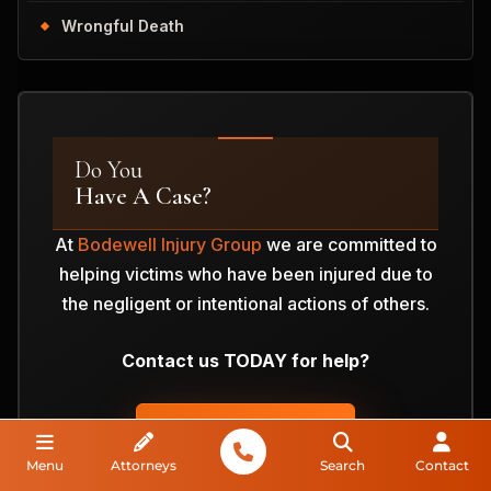
Wrongful Death
Do You
Have A Case?
At
Bodewell Injury Group
we are committed to
helping victims who have been injured due to
the negligent or intentional actions of others.
Contact us TODAY for help?
ANALYZE MY CASE
Menu
Attorneys
Search
Contact