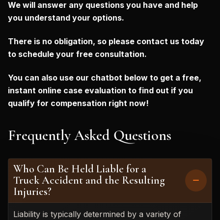
We will answer any questions you have and help
you understand your options.
There is no obligation, so please contact us today
to schedule your free consultation.
You can also use our chatbot below to get a free,
instant online case evaluation to find out if you
qualify for compensation right now!
Frequently Asked Questions
Who Can Be Held Liable for a
Truck Accident and the Resulting
Injuries?
Liability is typically determined by a variety of