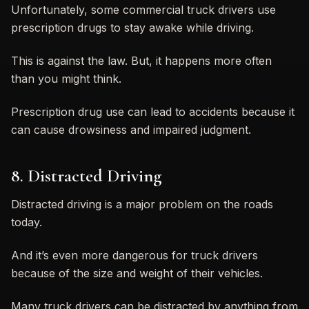
Unfortunately, some commercial truck drivers use
prescription drugs to stay awake while driving.
This is against the law. But, it happens more often
than you might think.
Prescription drug use can lead to accidents because it
can cause drowsiness and impaired judgment.
8. Distracted Driving
Distracted driving is a major problem on the roads
today.
And it’s even more dangerous for truck drivers
because of the size and weight of their vehicles.
Many truck drivers can be distracted by anything from