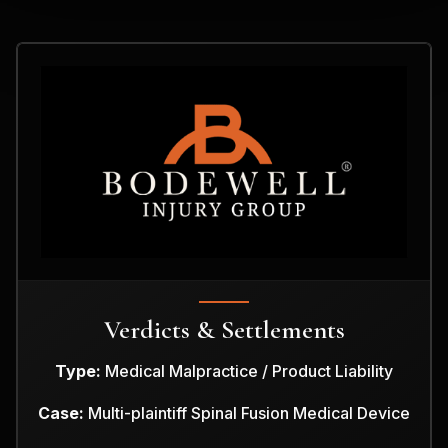
Verdicts & Settlements
Type:
Medical Malpractice / Product Liability
Case:
Multi-plaintiff Spinal Fusion Medical Device