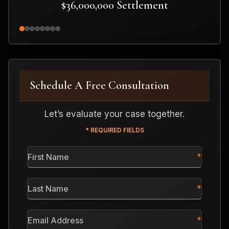
$36,000,000 Settlement
Schedule A Free Consultation
Let’s evaluate your case together.
* REQUIRED FIELDS
First
Name
*
Last
Name
*
Email
Address