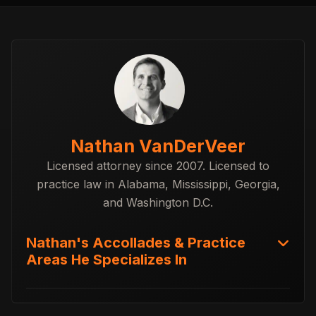
Nathan VanDerVeer
Licensed attorney since 2007. Licensed to
practice law in Alabama, Mississippi, Georgia,
and Washington D.C.
Nathan's Accollades & Practice
Areas He Specializes In