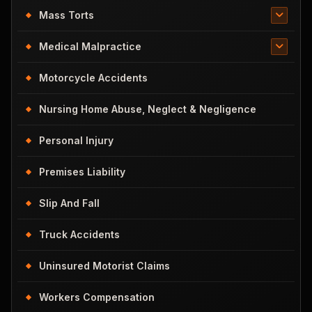
Mass Torts
Medical Malpractice
Motorcycle Accidents
Nursing Home Abuse, Neglect & Negligence
Personal Injury
Premises Liability
Slip And Fall
Truck Accidents
Uninsured Motorist Claims
Workers Compensation