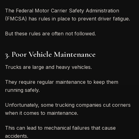
The Federal Motor Carrier Safety Administration
(FMCSA) has rules in place to prevent driver fatigue.
But these rules are often not followed.
3. Poor Vehicle Maintenance
Trucks are large and heavy vehicles.
They require regular maintenance to keep them
running safely.
Unfortunately, some trucking companies cut corners
when it comes to maintenance.
This can lead to mechanical failures that cause
accidents.