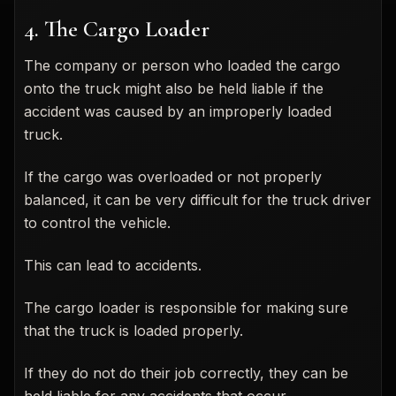
4. The Cargo Loader
The company or person who loaded the cargo
onto the truck might also be held liable if the
accident was caused by an improperly loaded
truck.
If the cargo was overloaded or not properly
balanced, it can be very difficult for the truck driver
to control the vehicle.
This can lead to accidents.
The cargo loader is responsible for making sure
that the truck is loaded properly.
If they do not do their job correctly, they can be
held liable for any accidents that occur.