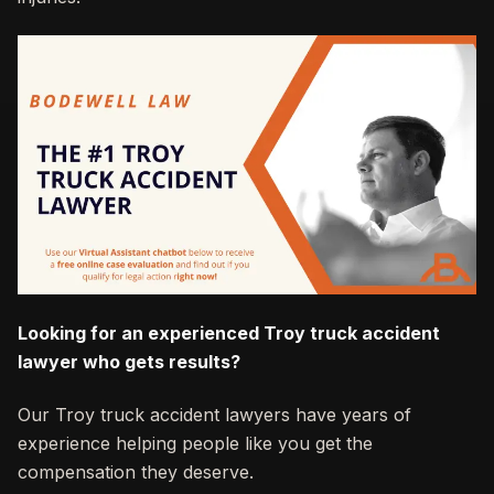
Looking for an experienced Troy truck accident
lawyer who gets results?
Our Troy truck accident lawyers have years of
experience helping people like you get the
compensation they deserve.