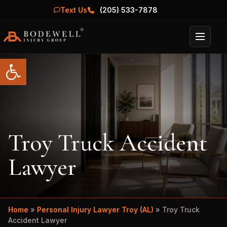
Text Us
(205) 533-7878
Menu
Open toolbar
Troy Truck Accident
Lawyer
Home
»
Personal Injury Lawyer Troy (AL)
»
Troy Truck
Accident Lawyer