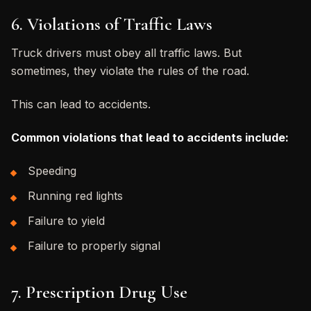
6. Violations of Traffic Laws
Truck drivers must obey all traffic laws. But
sometimes, they violate the rules of the road.
This can lead to accidents.
Common violations that lead to accidents include:
Speeding
Running red lights
Failure to yield
Failure to properly signal
7. Prescription Drug Use