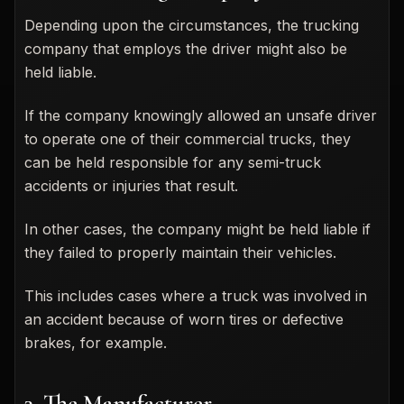
Depending upon the circumstances, the trucking
company that employs the driver might also be
held liable.
If the company knowingly allowed an unsafe driver
to operate one of their commercial trucks, they
can be held responsible for any semi-truck
accidents or injuries that result.
In other cases, the company might be held liable if
they failed to properly maintain their vehicles.
This includes cases where a truck was involved in
an accident because of worn tires or defective
brakes, for example.
3. The Manufacturer