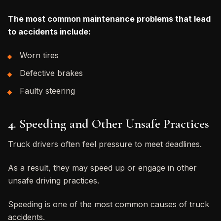
The most common maintenance problems that lead
to accidents include:
Worn tires
Defective brakes
Faulty steering
4. Speeding and Other Unsafe Practices
Truck drivers often feel pressure to meet deadlines.
As a result, they may speed up or engage in other
unsafe driving practices.
Speeding is one of the most common causes of truck
accidents.