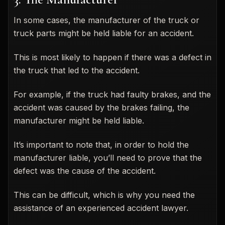
In some cases, the manufacturer of the truck or
truck parts might be held liable for an accident.
This is most likely to happen if there was a defect in
the truck that led to the accident.
For example, if the truck had faulty brakes, and the
accident was caused by the brakes failing, the
manufacturer might be held liable.
It’s important to note that, in order to hold the
manufacturer liable, you’ll need to prove that the
defect was the cause of the accident.
This can be difficult, which is why you need the
assistance of an experienced accident lawyer.