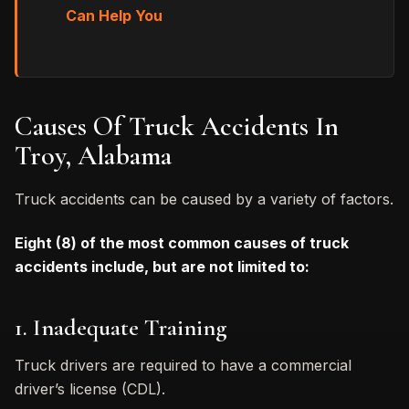
Can Help You
Causes Of Truck Accidents In
Troy, Alabama
Truck accidents can be caused by a variety of factors.
Eight (8) of the most common causes of truck
accidents include, but are not limited to:
1. Inadequate Training
Truck drivers are required to have a commercial
driver’s license (CDL).