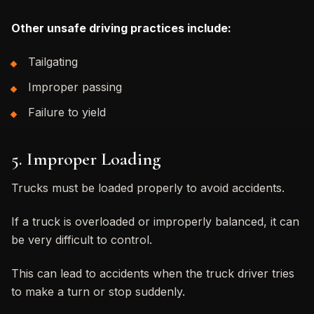
Other unsafe driving practices include:
Tailgating
Improper passing
Failure to yield
5. Improper Loading
Trucks must be loaded properly to avoid accidents.
If a truck is overloaded or improperly balanced, it can
be very difficult to control.
This can lead to accidents when the truck driver tries
to make a turn or stop suddenly.