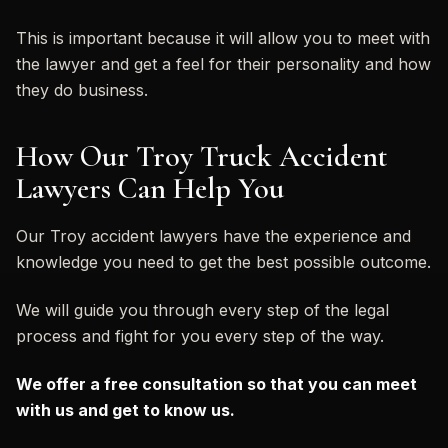
This is important because it will allow you to meet with
the lawyer and get a feel for their personality and how
they do business.
How Our Troy Truck Accident
Lawyers Can Help You
Our Troy accident lawyers have the experience and
knowledge you need to get the best possible outcome.
We will guide you through every step of the legal
process and fight for you every step of the way.
We offer a free consultation so that you can meet
with us and get to know us.