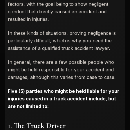
factors, with the goal being to show negligent
conduct that directly caused an accident and
resulted in injuries.
In these kinds of situations, proving negligence is
particularly difficult, which is why you need the
assistance of a qualified truck accident lawyer.
In general, there are a few possible people who
might be held responsible for your accident and
damages, although this varies from case to case.
Five (5) parties who might be held liable for your
injuries caused in a truck accident include, but
are not limited to:
1. The Truck Driver