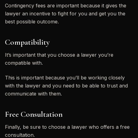
Contingency fees are important because it gives the
lawyer an incentive to fight for you and get you the
best possible outcome.
Compatibility
It’s important that you choose a lawyer you’re
compatible with.
This is important because you’ll be working closely
with the lawyer and you need to be able to trust and
communicate with them.
Free Consultation
Finally, be sure to choose a lawyer who offers a free
consultation.