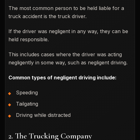
The most common person to be held liable for a
truck accident is the truck driver.
If the driver was negligent in any way, they can be
held responsible.
This includes cases where the driver was acting
negligently in some way, such as negligent driving.
Common types of negligent driving include:
Speeding
Tailgating
Driving while distracted
2. The Trucking Company