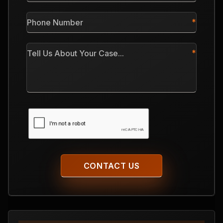
*
Phone
Number
*
Tell
Us
About
Your
Case
CAPTCHA