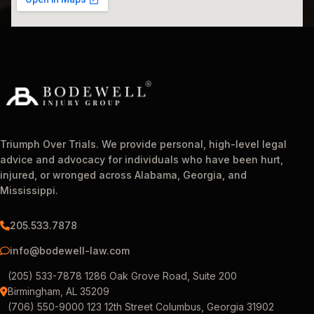
Triumph Over Trials. We provide personal, high-level legal
advice and advocacy for individuals who have been hurt,
injured, or wronged across Alabama, Georgia, and
Mississippi.
205.533.7878
info@bodewell-law.com
(205) 533-7878 1286 Oak Grove Road, Suite 200
Birmingham, AL 35209
(706) 550-9000 123 12th Street Columbus, Georgia 31902