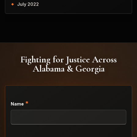
July 2022
Fighting for Justice Across
Alabama & Georgia
*
Name