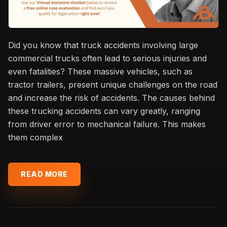
Did you know that truck accidents involving large
commercial trucks often lead to serious injuries and
even fatalities? These massive vehicles, such as
tractor trailers, present unique challenges on the road
and increase the risk of accidents. The causes behind
these trucking accidents can vary greatly, ranging
from driver error to mechanical failure. This makes
them complex
READ MORE