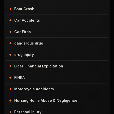
Boat Crash
Car Accidents
Car Fires
dangerous drug
drug injury
Elder Financial Exploitation
FINRA
Motorcycle Accidents
Nursing Home Abuse & Negligence
Personal Injury