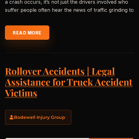
a crash occurs, it’s not just the drivers involved who
suffer people often hear the news of traffic grinding to
READ MORE
Rollover Accidents | Legal
Assistance for Truck Accident
Victims
Bodewell Injury Group