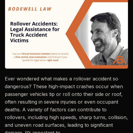
Ever wondered what makes a rollover accident so
dangerous? These high-impact crashes occur when
passenger vehicles tip or roll onto their side or roof,
often resulting in severe injuries or even occupant
deaths. A variety of factors can contribute to
rollovers, including high speeds, sharp turns, collision,
and uneven road surfaces, leading to significant
damage. It’s important to