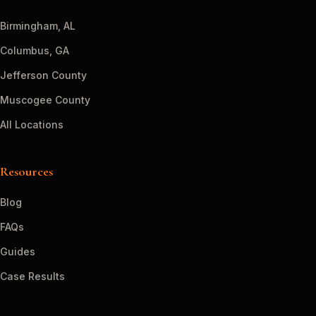
Birmingham, AL
Columbus, GA
Jefferson County
Muscogee County
All Locations
Resources
Blog
FAQs
Guides
Case Results