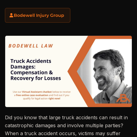
Bodewell Injury Group
Did you know that large truck accidents can result in
catastrophic damages and involve multiple parties?
When a truck accident occurs, victims may suffer