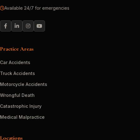
Available 24/7 for emergencies
Practice Areas
Car Accidents
Truck Accidents
Motorcycle Accidents
Wrongful Death
Catastrophic Injury
Medical Malpractice
Locations