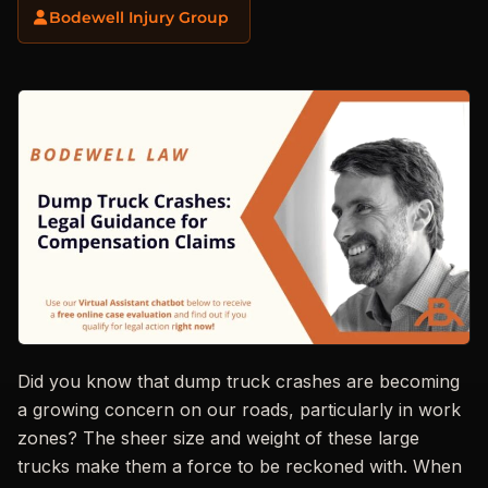
Bodewell Injury Group
Did you know that dump truck crashes are becoming
a growing concern on our roads, particularly in work
zones? The sheer size and weight of these large
trucks make them a force to be reckoned with. When