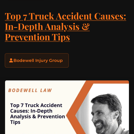
Top 7 Truck Accident Causes:
In-Depth Analysis &
Prevention Tips
Bodewell Injury Group