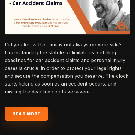
Did you know that time is not always on your side?
Understanding the statute of limitations and filing
deadlines for car accident claims and personal injury
cases is crucial in order to protect your legal rights
and secure the compensation you deserve. The clock
starts ticking as soon as an accident occurs, and
missing the deadline can have severe
READ MORE