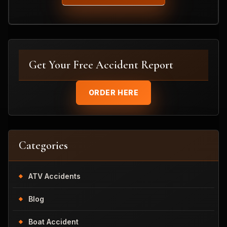
Get Your Free Accident Report
ORDER HERE
Categories
ATV Accidents
Blog
Boat Accident