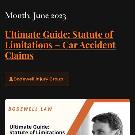
Month:
June 2023
Ultimate Guide: Statute of
Limitations – Car Accident
Claims
Bodewell Injury Group