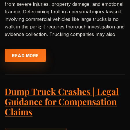
from severe injuries, property damage, and emotional
trauma. Determining fault in a personal injury lawsuit
involving commercial vehicles like large trucks is no
walk in the park; it requires thorough investigation and
evidence collection. Trucking companies may also
READ MORE
Dump Truck Crashes | Legal
Guidance for Compensation
Claims