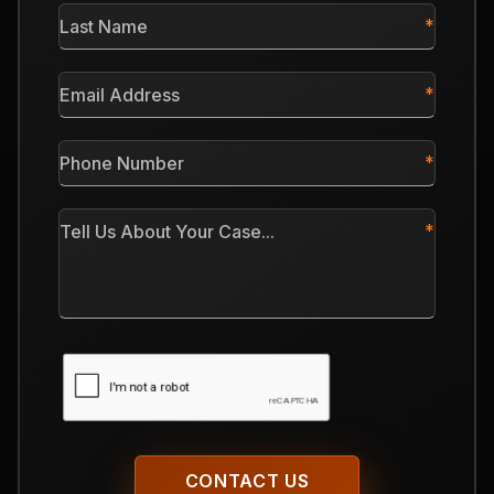
Last
Name
*
Email
Address
*
Phone
Number
*
Tell
Us
About
Your
Case
CAPTCHA