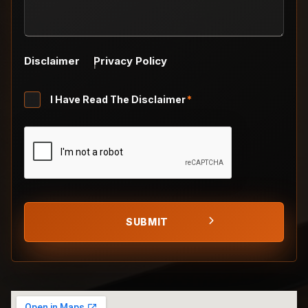
Disclaimer
Privacy Policy
Untitled
I Have Read The Disclaimer
*
*
CAPTCHA