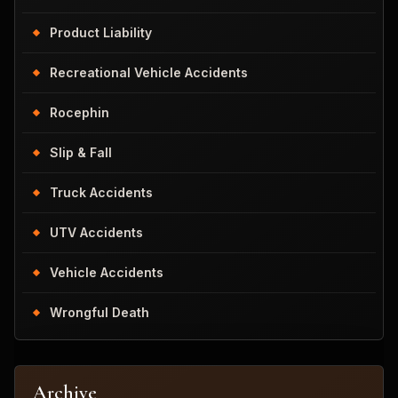
Product Liability
Recreational Vehicle Accidents
Rocephin
Slip & Fall
Truck Accidents
UTV Accidents
Vehicle Accidents
Wrongful Death
Archive