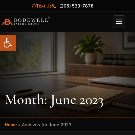
Text Us
(205) 533-7878
Menu
Open toolbar
Month:
June 2023
Home
»
Archives for June 2023