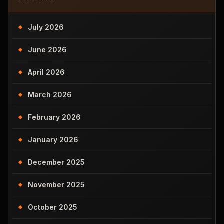
July 2026
June 2026
April 2026
March 2026
February 2026
January 2026
December 2025
November 2025
October 2025