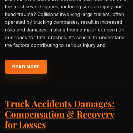
the most severe injuries, including serious injury and
head trauma? Collisions involving large trailers, often
operated by trucking companies, result in increased
risks and damages, making them a major concern on
our roads for fatal crashes. It’s crucial to understand
the factors contributing to serious injury and
READ MORE
Truck Accidents Damages:
Compensation & Recovery
for Losses