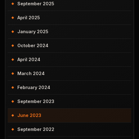
September 2025
April 2025
January 2025
October 2024
April 2024
March 2024
February 2024
September 2023
June 2023
September 2022