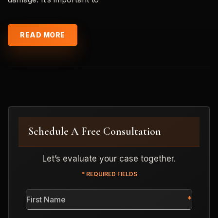
READ MORE
Schedule A Free Consultation
Let’s evaluate your case together.
* REQUIRED FIELDS
First
Name
*