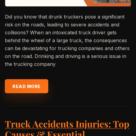
Did you know that drunk truckers pose a significant
risk on the roads, leading to severe accidents and
collisions? When an intoxicated truck driver gets
behind the wheel of a large truck, the consequences
can be devastating for trucking companies and others
on the road. Drinking and driving is a serious issue in
the trucking company
READ MORE
Truck Accidents Injuries: Top
Causes & Essential