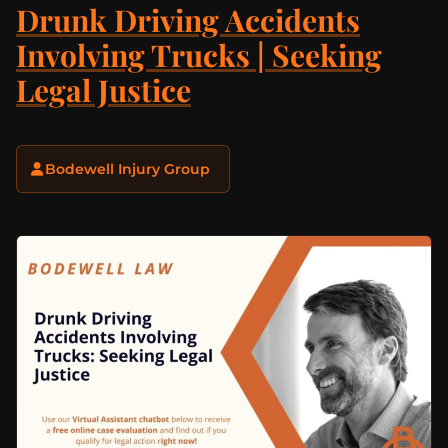
Drunk Driving Accidents
Involving Trucks | Seeking
Legal Justice
Bodewell Injury Group