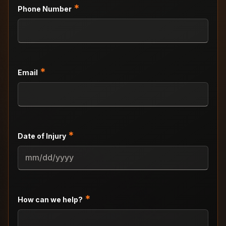
*
Phone Number
*
Email
*
Date of Injury
MM
slash
DD
slash
*
How can we help?
YYYY