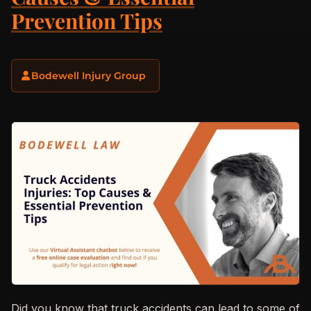
Prevention Tips
Bodewell Injury Group
Did you know that truck accidents can lead to some of