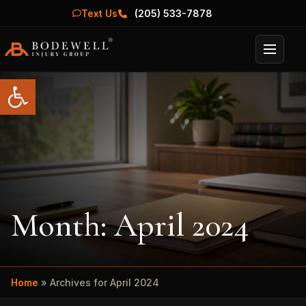
Text Us
(205) 533-7878
Menu
Open toolbar
Month:
April 2024
Home
»
Archives for April 2024