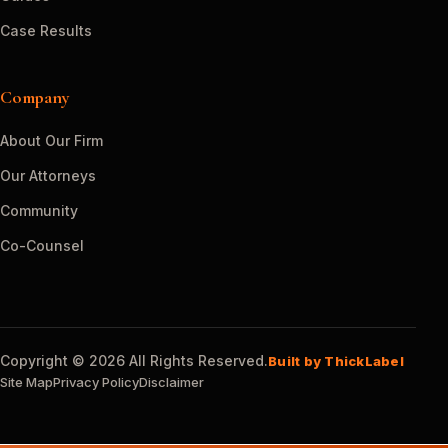
Case Results
Company
About Our Firm
Our Attorneys
Community
Co-Counsel
Copyright © 2026 All Rights Reserved.
Built by ThickLabel
Site Map
Privacy Policy
Disclaimer