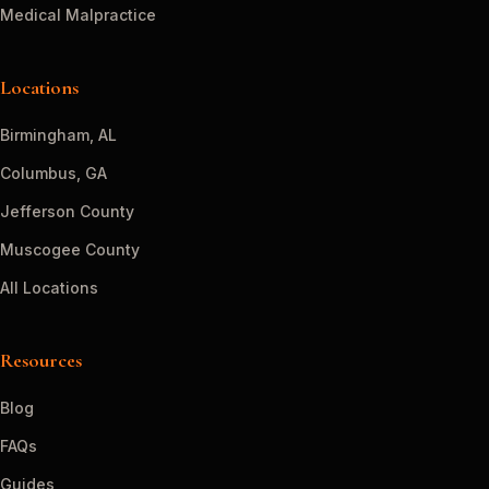
Medical Malpractice
Locations
Birmingham, AL
Columbus, GA
Jefferson County
Muscogee County
All Locations
Resources
Blog
FAQs
Guides