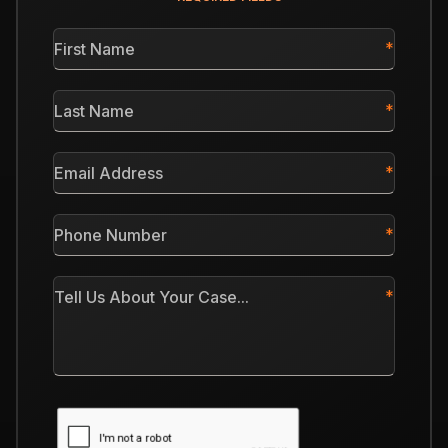
First
Name
*
Last
Name
*
Email
Address
*
Phone
Number
*
Tell
Us
About
Your
Case
CAPTCHA