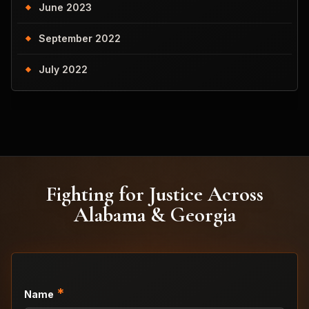
June 2023
September 2022
July 2022
Fighting for Justice Across
Alabama & Georgia
*
Name