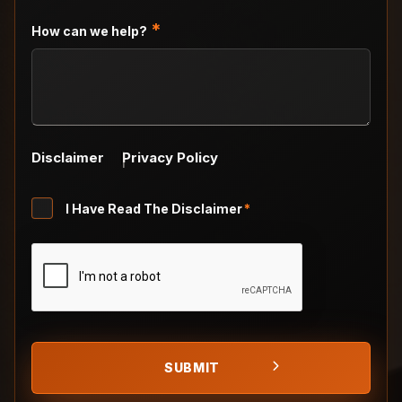
DD
slash
*
How can we help?
YYYY
Disclaimer
Privacy Policy
Untitled
I Have Read The Disclaimer
*
*
CAPTCHA