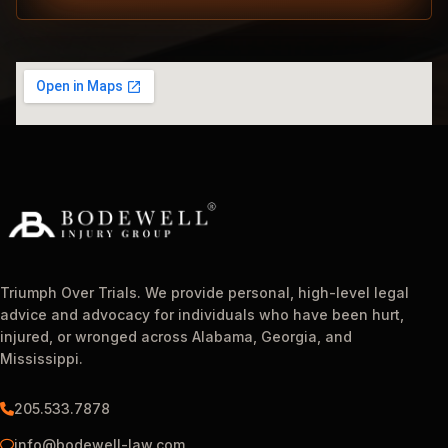
Triumph Over Trials. We provide personal, high-level legal
advice and advocacy for individuals who have been hurt,
injured, or wronged across Alabama, Georgia, and
Mississippi.
205.533.7878
info@bodewell-law.com