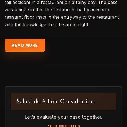
fall accident in a restaurant on a rainy day. The case
was unique in that the restaurant had placed slip-
resistant floor mats in the entryway to the restaurant
with the knowledge that the area might
READ MORE
Schedule A Free Consultation
Let’s evaluate your case together.
* REQUIRED FIELDS