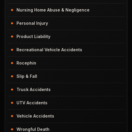
Nursing Home Abuse & Negligence
Personal Injury
Product Liability
Recreational Vehicle Accidents
Rocephin
Slip & Fall
Truck Accidents
UTV Accidents
Vehicle Accidents
Wrongful Death