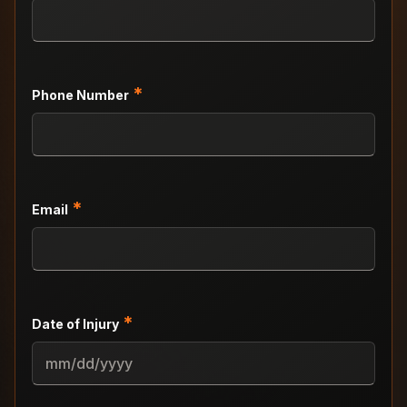
*
Phone Number
*
Email
*
Date of Injury
MM
slash