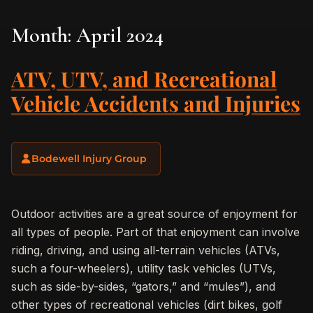
Month:
April 2024
ATV, UTV, and Recreational
Vehicle Accidents and Injuries
Bodewell Injury Group
Outdoor activities are a great source of enjoyment for
all types of people. Part of that enjoyment can involve
riding, driving, and using all-terrain vehicles (ATVs,
such a four-wheelers), utility task vehicles (UTVs,
such as side-by-sides, “gators,” and “mules”), and
other types of recreational vehicles (dirt bikes, golf