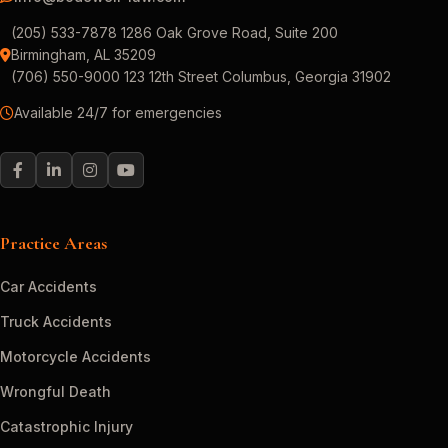
(205) 533-7878 1286 Oak Grove Road, Suite 200
Birmingham, AL 35209
(706) 550-9000 123 12th Street Columbus, Georgia 31902
Available 24/7 for emergencies
Practice Areas
Car Accidents
Truck Accidents
Motorcycle Accidents
Wrongful Death
Catastrophic Injury