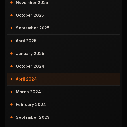
November 2025
October 2025
September 2025
April 2025
January 2025
October 2024
April 2024
March 2024
February 2024
September 2023