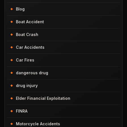
Blog
Boat Accident
Boat Crash
Car Accidents
Car Fires
dangerous drug
drug injury
Elder Financial Exploitation
FINRA
Motorcycle Accidents