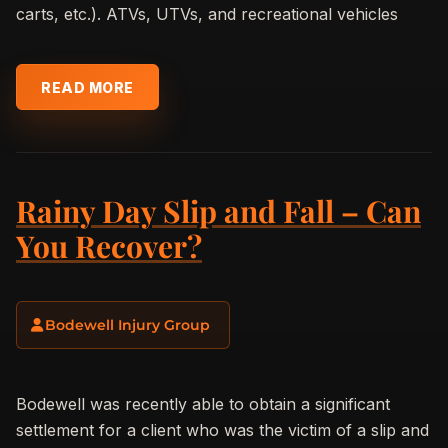
carts, etc.). ATVs, UTVs, and recreational vehicles
READ MORE
Rainy Day Slip and Fall – Can
You Recover?
Bodewell Injury Group
Bodewell was recently able to obtain a significant
settlement for a client who was the victim of a slip and