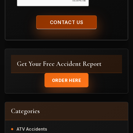
Get Your Free Accident Report
ORDER HERE
Categories
ATV Accidents