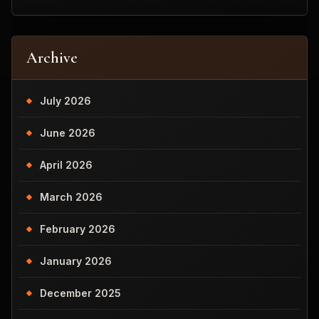
Archive
July 2026
June 2026
April 2026
March 2026
February 2026
January 2026
December 2025