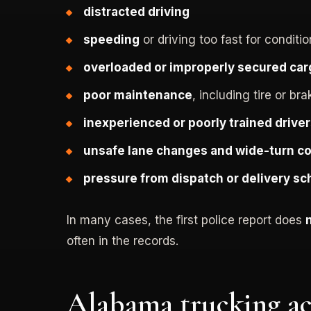
distracted driving
speeding
or driving too fast for conditi
overloaded or improperly secured car
poor maintenance
, including tire or bra
inexperienced or poorly trained drive
unsafe lane changes and wide-turn co
pressure from dispatch or delivery s
In many cases, the first police report does
often in the records.
Alabama trucking ac