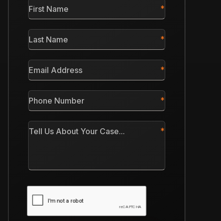
First
Name
*
Last
Name
*
Email
Address
*
Phone
Number
*
Tell
Us
About
Your
Case
CAPTCHA