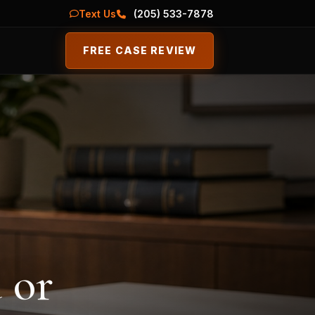
Text Us
(205) 533-7878
FREE CASE REVIEW
 or