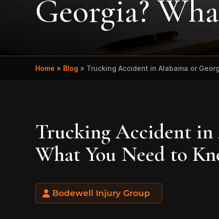
Georgia? Wha
Home
»
Blog
»
Trucking Accident in Alabama or Geo
Trucking Accident in
What You Need to K
Bodewell Injury Group