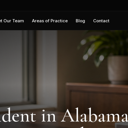
t Our Team
Areas of Practice
Blog
Contact
ident in Alabama