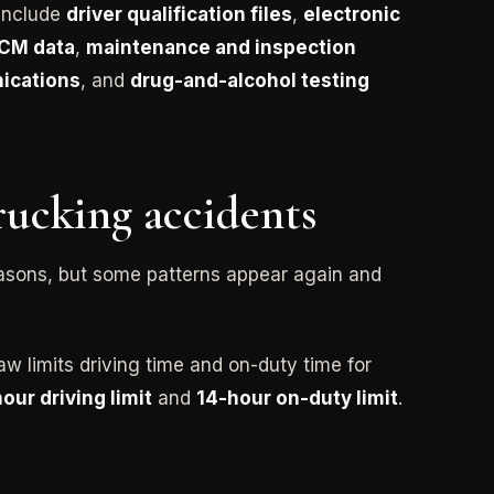
 include
driver qualification files
,
electronic
CM data
,
maintenance and inspection
ications
, and
drug-and-alcohol testing
ucking accidents
easons, but some patterns appear again and
aw limits driving time and on-duty time for
hour driving limit
and
14-hour on-duty limit
.