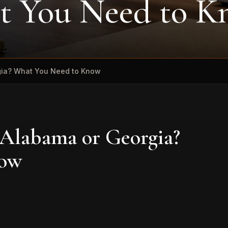
t You Need to 
rgia? What You Need to Know
 Alabama or Georgia?
now