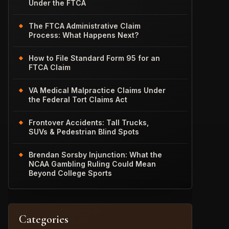
Under the FTCA
The FTCA Administrative Claim
Process: What Happens Next?
How to File Standard Form 95 for an
FTCA Claim
VA Medical Malpractice Claims Under
the Federal Tort Claims Act
Frontover Accidents: Tall Trucks,
SUVs & Pedestrian Blind Spots
Brendan Sorsby Injunction: What the
NCAA Gambling Ruling Could Mean
Beyond College Sports
Categories