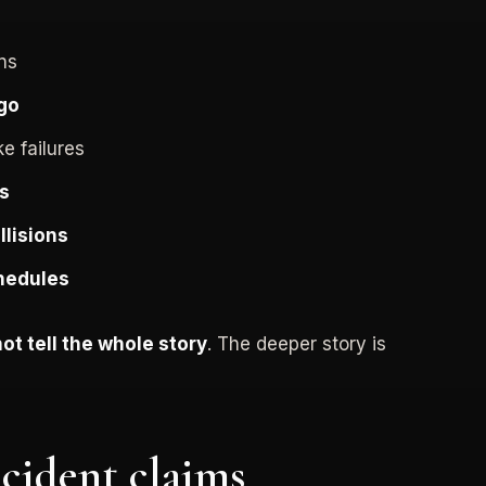
ons
go
ke failures
rs
llisions
chedules
not tell the whole story
. The deeper story is
cident claims