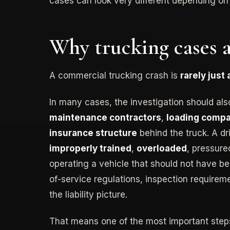
cases can look very different depending o
Why trucking cases a
A commercial trucking crash is
rarely just
In many cases, the investigation should als
maintenance contractors
,
loading comp
insurance structure
behind the truck. A d
improperly trained
,
overloaded
, pressure
operating a vehicle that should not have bee
of-service regulations, inspection requirem
the liability picture.
That means one of the most important steps