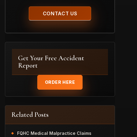
Get Your Free Accident
Report
ORDER HERE
Related Posts
FQHC Medical Malpractice Claims