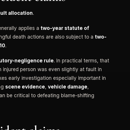
ault allocation
.
enerally applies a
two-year statute of
ngful death actions are also subject to a
two-
410
.
utory-negligence rule
. In practical terms, that
injured person was even slightly at fault in
es early investigation especially important in
ing
scene evidence
,
vehicle damage
,
n be critical to defeating blame-shifting