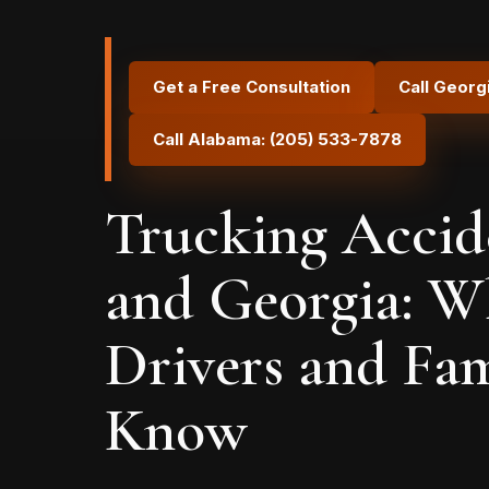
Get a Free Consultation
Call Georg
Call Alabama: (205) 533-7878
Trucking Accid
and Georgia: W
Drivers and Fam
Know