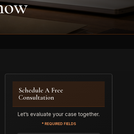
Know
Schedule A Free
Consultation
Let’s evaluate your case together.
* REQUIRED FIELDS