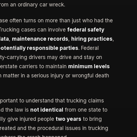
from an ordinary car wreck.
ase often turns on more than just who had the
 Trucking cases can involve
federal safety
data
,
maintenance records
,
hiring practices
,
potentially responsible parties
. Federal
rty-carrying drivers may drive and stay on
erstate carriers to maintain
minimum levels
n matter in a serious injury or wrongful death
mportant to understand that trucking claims
nd the law is
not identical
from one state to
ly give injured people
two years
to bring
 treated and the procedural issues in trucking