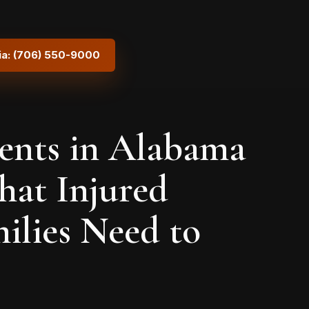
ia: (706) 550-9000
ents in Alabama
hat Injured
ilies Need to