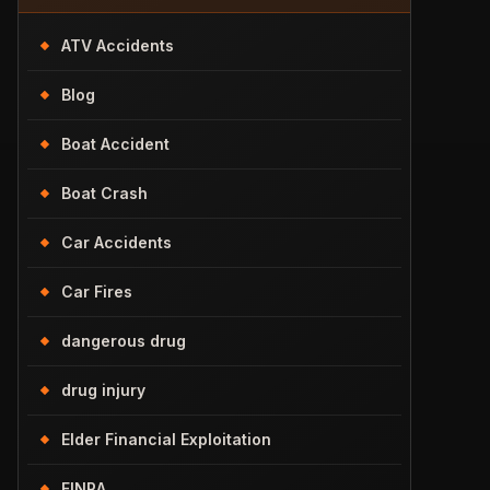
ATV Accidents
Blog
Boat Accident
Boat Crash
Car Accidents
Car Fires
dangerous drug
drug injury
Elder Financial Exploitation
FINRA