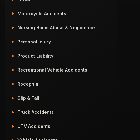
Motorcycle Accidents
Nursing Home Abuse & Negligence
Personal Injury
Product Liability
Recreational Vehicle Accidents
Rocephin
Slip & Fall
Truck Accidents
UTV Accidents