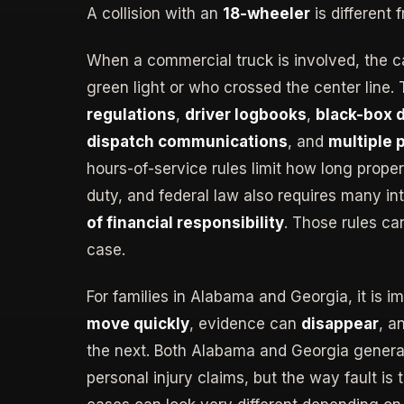
A collision with an
18-wheeler
is different 
When a commercial truck is involved, the c
green light or who crossed the center line.
regulations
,
driver logbooks
,
black-box 
dispatch communications
, and
multiple 
hours-of-service rules limit how long prope
duty, and federal law also requires many int
of financial responsibility
. Those rules ca
case.
For families in Alabama and Georgia, it is i
move quickly
, evidence can
disappear
, a
the next. Both Alabama and Georgia general
personal injury claims, but the way fault is