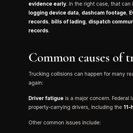
evidence early
. In the right case, that can
logging device data
,
dashcam footage
,
E
records
,
bills of lading
,
dispatch commun
records
.
Common causes of tr
Trucking collisions can happen for many r
again:
Driver fatigue
is a major concern. Federal l
property-carrying drivers, including the
11-
Other common issues include: