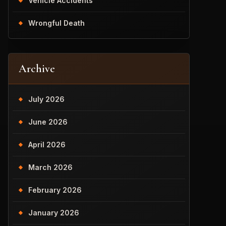
Vehicle Accidents
Wrongful Death
Archive
July 2026
June 2026
April 2026
March 2026
February 2026
January 2026