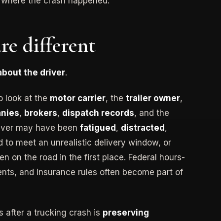
n where the crash happened.
re different
 about the driver
.
o look at the
motor carrier
, the
trailer owner
,
anies
,
brokers
,
dispatch records
, and the
river may have been
fatigued
,
distracted
,
d to meet an unrealistic delivery window, or
n on the road in the first place. Federal hours-
ents, and insurance rules often become part of
 after a trucking crash is
preserving