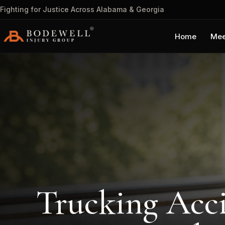
Fighting for Justice Across Alabama & Georgia
Home
Mee
Trucking Acc