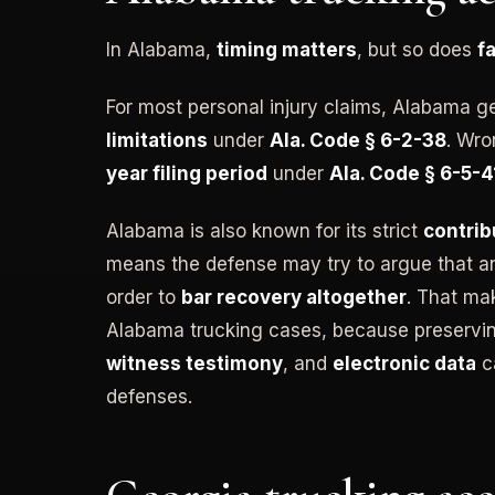
In Alabama,
timing matters
, but so does
f
For most personal injury claims, Alabama g
limitations
under
Ala. Code § 6-2-38
. Wro
year filing period
under
Ala. Code § 6-5-
Alabama is also known for its strict
contrib
means the defense may try to argue that an 
order to
bar recovery altogether
. That mak
Alabama trucking cases, because preserv
witness testimony
, and
electronic data
ca
defenses.