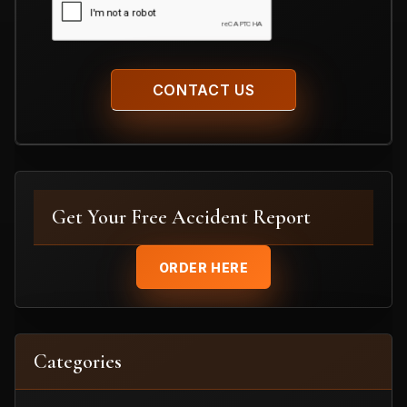
Get Your Free Accident Report
ORDER HERE
Categories