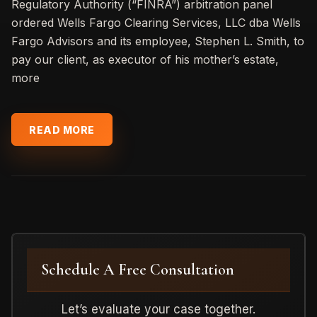
Regulatory Authority (“FINRA”) arbitration panel
ordered Wells Fargo Clearing Services, LLC dba Wells
Fargo Advisors and its employee, Stephen L. Smith, to
pay our client, as executor of his mother’s estate,
more
READ MORE
Schedule A Free Consultation
Let’s evaluate your case together.