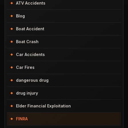
ATV Accidents
Blog
Boat Accident
Boat Crash
Car Accidents
Car Fires
dangerous drug
drug injury
Elder Financial Exploitation
FINRA