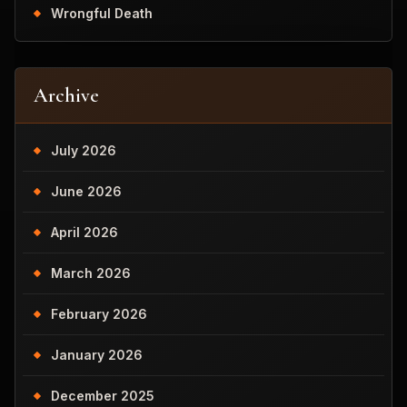
Wrongful Death
Archive
July 2026
June 2026
April 2026
March 2026
February 2026
January 2026
December 2025