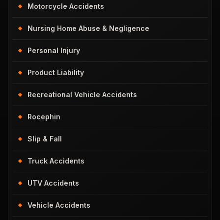
Motorcycle Accidents
Nursing Home Abuse & Negligence
Personal Injury
Product Liability
Recreational Vehicle Accidents
Rocephin
Slip & Fall
Truck Accidents
UTV Accidents
Vehicle Accidents