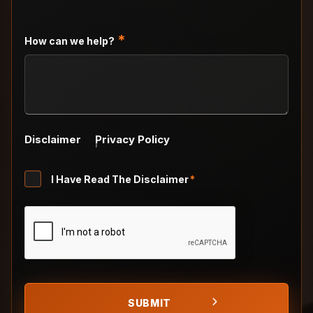
slash
DD
slash
*
How can we help?
YYYY
Disclaimer
Privacy Policy
Untitled
I Have Read The Disclaimer
*
*
CAPTCHA