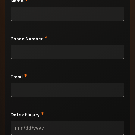
*
Name
*
Phone Number
*
Email
*
Date of Injury
MM