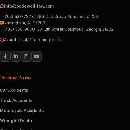
info@bodewell-law.com
(205) 533-7878 1286 Oak Grove Road, Suite 200
Birmingham, AL 35209
(706) 550-9000 123 12th Street Columbus, Georgia 31902
Available 24/7 for emergencies
Practice Areas
Car Accidents
Truck Accidents
Motorcycle Accidents
Wrongful Death