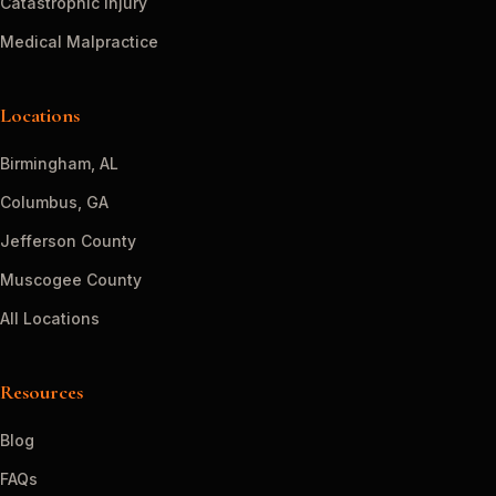
Catastrophic Injury
Medical Malpractice
Locations
Birmingham, AL
Columbus, GA
Jefferson County
Muscogee County
All Locations
Resources
Blog
FAQs