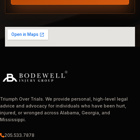
Triumph Over Trials. We provide personal, high-level legal
advice and advocacy for individuals who have been hurt,
injured, or wronged across Alabama, Georgia, and
Mississippi.
205.533.7878