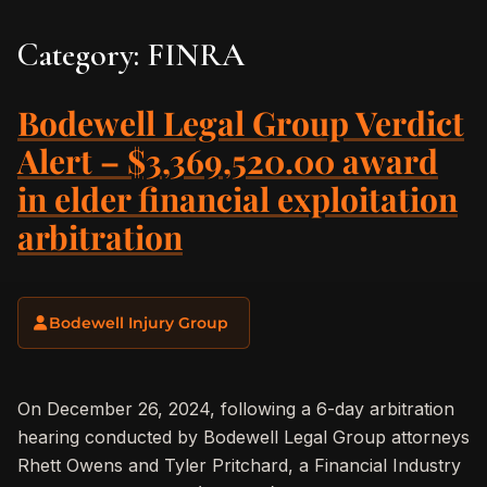
Category:
FINRA
Bodewell Legal Group Verdict
Alert – $3,369,520.00 award
in elder financial exploitation
arbitration
Bodewell Injury Group
On December 26, 2024, following a 6-day arbitration
hearing conducted by Bodewell Legal Group attorneys
Rhett Owens and Tyler Pritchard, a Financial Industry