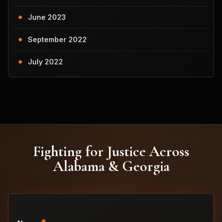
June 2023
September 2022
July 2022
Fighting for Justice Across
Alabama & Georgia