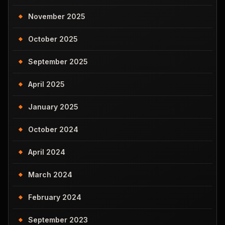
November 2025
October 2025
September 2025
April 2025
January 2025
October 2024
April 2024
March 2024
February 2024
September 2023