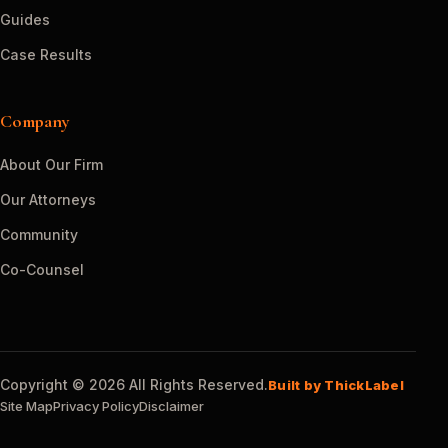
Guides
Case Results
Company
About Our Firm
Our Attorneys
Community
Co-Counsel
Copyright © 2026 All Rights Reserved.
Built by ThickLabel
Site Map
Privacy Policy
Disclaimer