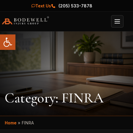
Text Us
(205) 533-7878
Menu
Open toolbar
Category:
FINRA
Home
»
FINRA