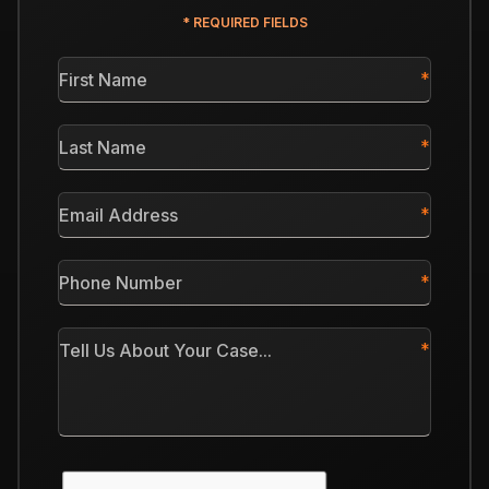
* REQUIRED FIELDS
First
Name
*
Last
Name
*
Email
Address
*
Phone
Number
*
Tell
Us
About
Your
Case
CAPTCHA