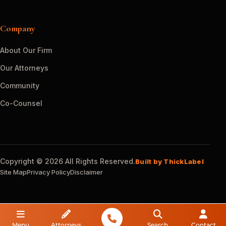
Company
About Our Firm
Our Attorneys
Community
Co-Counsel
Copyright © 2026 All Rights Reserved.
Built by ThickLabel
Site Map
Privacy Policy
Disclaimer
Menu
Attorneys
Search
Contact