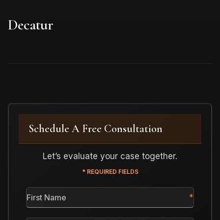
Decatur
Schedule A Free Consultation
Let’s evaluate your case together.
* REQUIRED FIELDS
First
Name
*