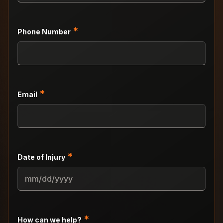
*
Phone Number
*
Email
*
Date of Injury
MM
slash
DD
slash
*
How can we help?
YYYY