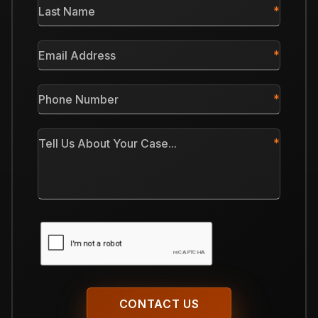
Last
Name
*
Email
Address
*
Phone
Number
*
Tell
Us
About
Your
Case
CAPTCHA