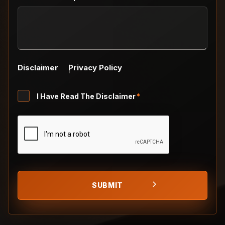
Disclaimer
Privacy Policy
Untitled
I Have Read The Disclaimer
*
*
CAPTCHA