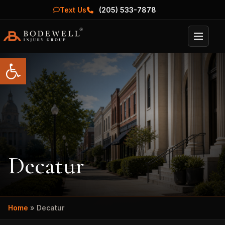
Text Us
(205) 533-7878
Menu
Open toolbar
Decatur
Home
»
Decatur