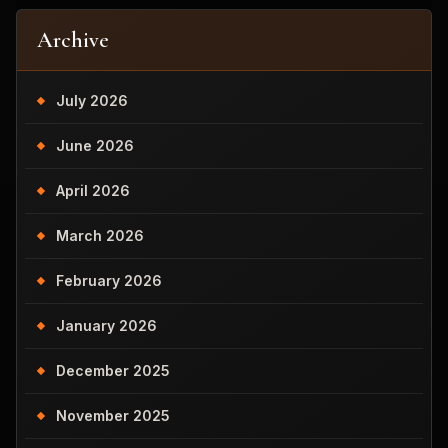
Archive
July 2026
June 2026
April 2026
March 2026
February 2026
January 2026
December 2025
November 2025