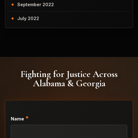
September 2022
July 2022
Fighting for Justice Across
Alabama & Georgia
*
Name