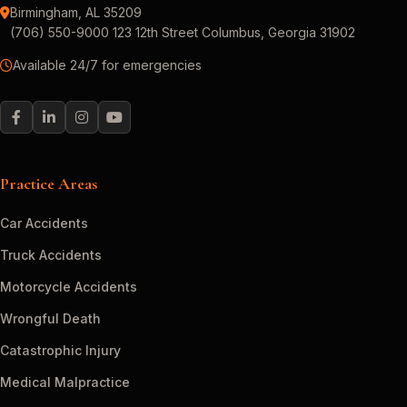
Birmingham, AL 35209
(706) 550-9000 123 12th Street Columbus, Georgia 31902
Available 24/7 for emergencies
Practice Areas
Car Accidents
Truck Accidents
Motorcycle Accidents
Wrongful Death
Catastrophic Injury
Medical Malpractice