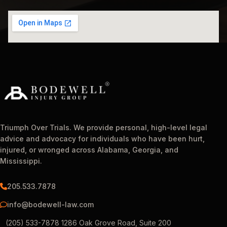
Triumph Over Trials. We provide personal, high-level legal
advice and advocacy for individuals who have been hurt,
injured, or wronged across Alabama, Georgia, and
Mississippi.
205.533.7878
info@bodewell-law.com
(205) 533-7878 1286 Oak Grove Road, Suite 200