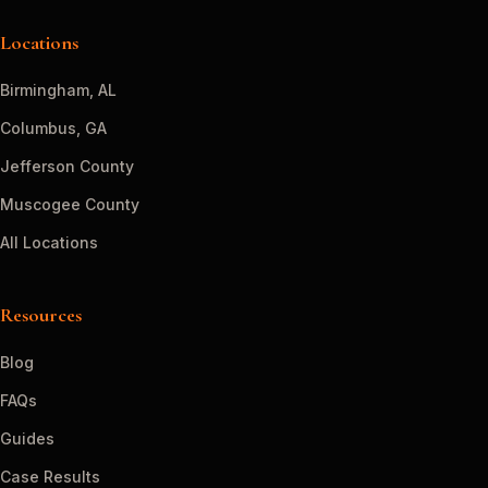
Locations
Birmingham, AL
Columbus, GA
Jefferson County
Muscogee County
All Locations
Resources
Blog
FAQs
Guides
Case Results