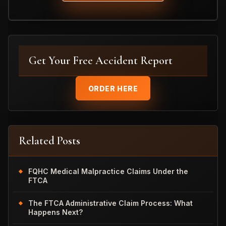
Get Your Free Accident Report
ORDER HERE
Related Posts
FQHC Medical Malpractice Claims Under the
FTCA
The FTCA Administrative Claim Process: What
Happens Next?