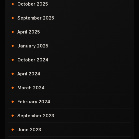
October 2025
September 2025
April 2025
January 2025
October 2024
April 2024
March 2024
February 2024
September 2023
June 2023