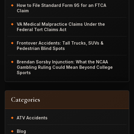
How to File Standard Form 95 for an FTCA
Claim
VA Medical Malpractice Claims Under the
Federal Tort Claims Act
Frontover Accidents: Tall Trucks, SUVs &
Pedestrian Blind Spots
Brendan Sorsby Injunction: What the NCAA
Gambling Ruling Could Mean Beyond College
Sports
Categories
ATV Accidents
Blog