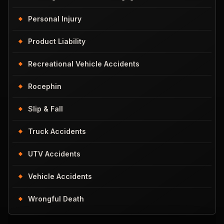
Personal Injury
Product Liability
Recreational Vehicle Accidents
Rocephin
Slip & Fall
Truck Accidents
UTV Accidents
Vehicle Accidents
Wrongful Death