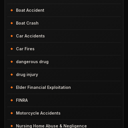
Boat Accident
Boat Crash
Car Accidents
Car Fires
dangerous drug
drug injury
Elder Financial Exploitation
FINRA
Motorcycle Accidents
Nursing Home Abuse & Negligence