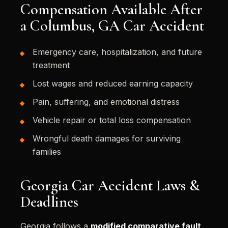
Compensation Available After
a Columbus, GA Car Accident
Emergency care, hospitalization, and future
treatment
Lost wages and reduced earning capacity
Pain, suffering, and emotional distress
Vehicle repair or total loss compensation
Wrongful death damages for surviving
families
Georgia Car Accident Laws &
Deadlines
Georgia follows a
modified comparative fault