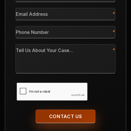
*
Email
Address
*
Phone
Number
*
Tell
Us
About
Your
Case
CAPTCHA