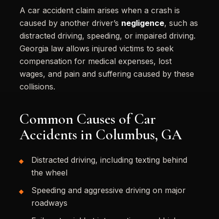
A car accident claim arises when a crash is
caused by another driver’s
negligence
, such as
distracted driving, speeding, or impaired driving.
Georgia law allows injured victims to seek
compensation for medical expenses, lost
wages, and pain and suffering caused by these
collisions.
Common Causes of Car
Accidents in Columbus, GA
Distracted driving, including texting behind
the wheel
Speeding and aggressive driving on major
roadways