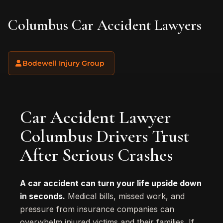
Columbus Car Accident Lawyers
Bodewell Injury Group
Car Accident Lawyer
Columbus Drivers Trust
After Serious Crashes
A car accident can turn your life upside down
in seconds.
Medical bills, missed work, and
pressure from insurance companies can
overwhelm injured victims and their families. If