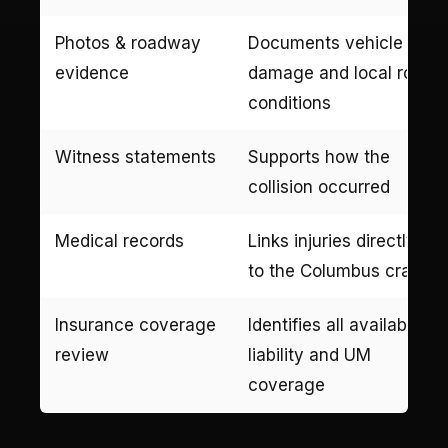
Photos & roadway
Documents vehicle
evidence
damage and local road
conditions
Witness statements
Supports how the
collision occurred
Medical records
Links injuries directly
to the Columbus crash
Insurance coverage
Identifies all available
review
liability and UM
coverage