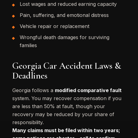
Lost wages and reduced earning capacity
Pain, suffering, and emotional distress
Vehicle repair or replacement
Wrongful death damages for surviving
families
Georgia Car Accident Laws &
Deadlines
Georgia follows a
modified comparative fault
system. You may recover compensation if you
are less than 50% at fault, though your
recovery may be reduced by your share of
responsibility.
Many claims must be filed within two years;