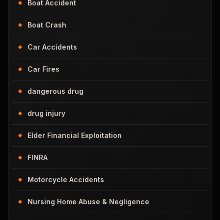
Boat Accident
Boat Crash
Car Accidents
Car Fires
dangerous drug
drug injury
Elder Financial Exploitation
FINRA
Motorcycle Accidents
Nursing Home Abuse & Negligence