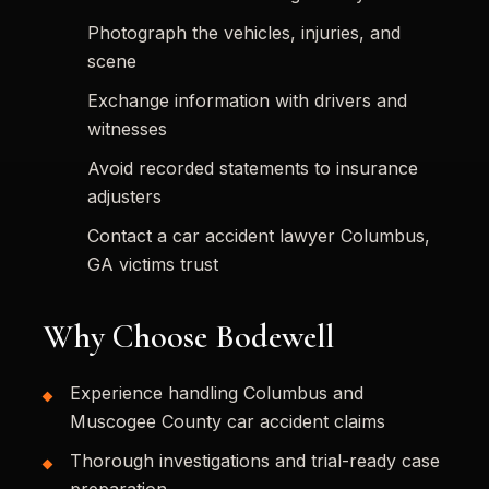
Photograph the vehicles, injuries, and
scene
Exchange information with drivers and
witnesses
Avoid recorded statements to insurance
adjusters
Contact a car accident lawyer Columbus,
GA victims trust
Why Choose Bodewell
Experience handling Columbus and
Muscogee County car accident claims
Thorough investigations and trial-ready case