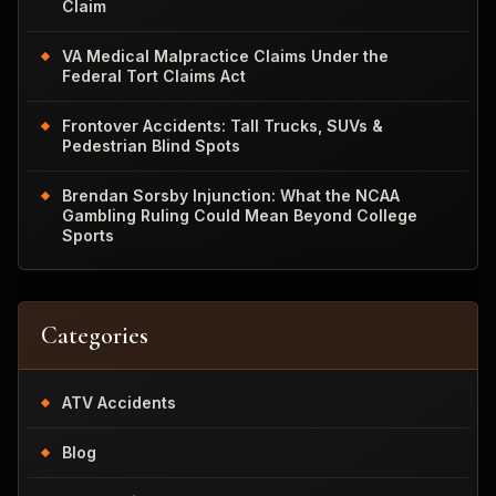
Claim
VA Medical Malpractice Claims Under the
Federal Tort Claims Act
Frontover Accidents: Tall Trucks, SUVs &
Pedestrian Blind Spots
Brendan Sorsby Injunction: What the NCAA
Gambling Ruling Could Mean Beyond College
Sports
Categories
ATV Accidents
Blog