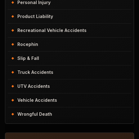
Personal Injury
Product Liability
Recreational Vehicle Accidents
Rocephin
Slip & Fall
Truck Accidents
UTV Accidents
Vehicle Accidents
Wrongful Death