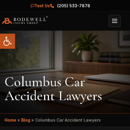
Text Us
(205) 533-7878
Menu
Open toolbar
Columbus Car
Accident Lawyers
Home
»
Blog
»
Columbus Car Accident Lawyers