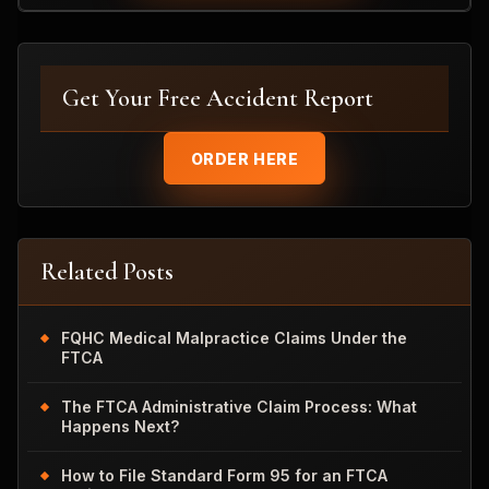
Get Your Free Accident Report
ORDER HERE
Related Posts
FQHC Medical Malpractice Claims Under the
FTCA
The FTCA Administrative Claim Process: What
Happens Next?
How to File Standard Form 95 for an FTCA