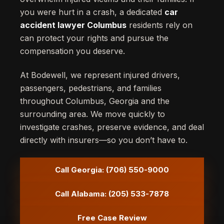
you were hurt in a crash, a dedicated
car
accident lawyer Columbus
residents rely on
can protect your rights and pursue the
compensation you deserve.
At Bodewell, we represent injured drivers,
passengers, pedestrians, and families
throughout Columbus, Georgia and the
surrounding area. We move quickly to
investigate crashes, preserve evidence, and deal
directly with insurers—so you don’t have to.
Call Georgia: (706) 550-9000
Call Alabama: (205) 533-7878
Free Case Review