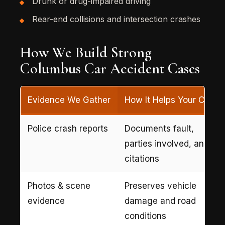
Drunk or drug-impaired driving
Rear-end collisions and intersection crashes
How We Build Strong
Columbus Car Accident Cases
Evidence We Gather
How It Helps Your Case
Police crash reports
Documents fault,
parties involved, and
citations
Photos & scene
Preserves vehicle
evidence
damage and road
conditions