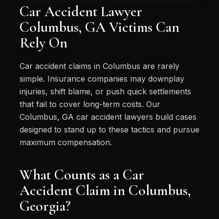
Car Accident Lawyer
Columbus, GA Victims Can
Rely On
Car accident claims in Columbus are rarely
simple. Insurance companies may downplay
injuries, shift blame, or push quick settlements
that fail to cover long-term costs. Our
Columbus, GA car accident lawyers build cases
designed to stand up to these tactics and pursue
maximum compensation.
What Counts as a Car
Accident Claim in Columbus,
Georgia?