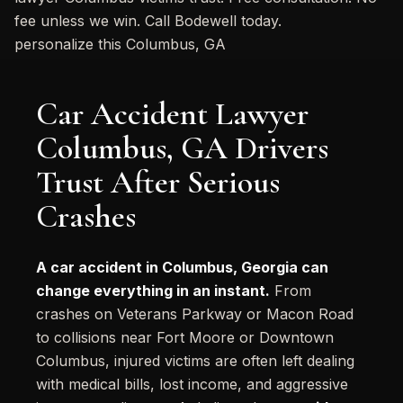
fee unless we win. Call Bodewell today.
personalize this Columbus, GA
Car Accident Lawyer
Columbus, GA Drivers
Trust After Serious
Crashes
A car accident in Columbus, Georgia can
change everything in an instant.
From
crashes on Veterans Parkway or Macon Road
to collisions near Fort Moore or Downtown
Columbus, injured victims are often left dealing
with medical bills, lost income, and aggressive