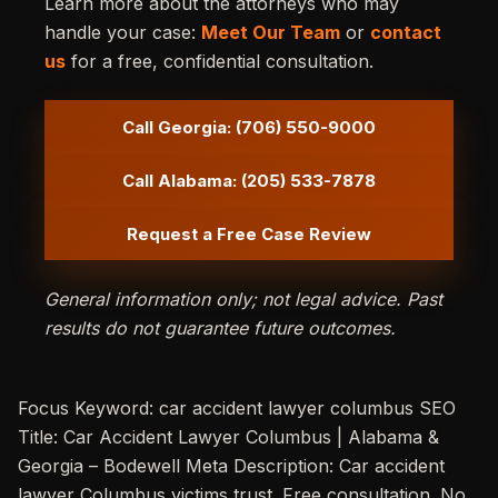
Learn more about the attorneys who may
handle your case:
Meet Our Team
or
contact
us
for a free, confidential consultation.
Call Georgia: (706) 550-9000
Call Alabama: (205) 533-7878
Request a Free Case Review
General information only; not legal advice. Past
results do not guarantee future outcomes.
Focus Keyword: car accident lawyer columbus SEO
Title: Car Accident Lawyer Columbus | Alabama &
Georgia – Bodewell Meta Description: Car accident
lawyer Columbus victims trust. Free consultation. No