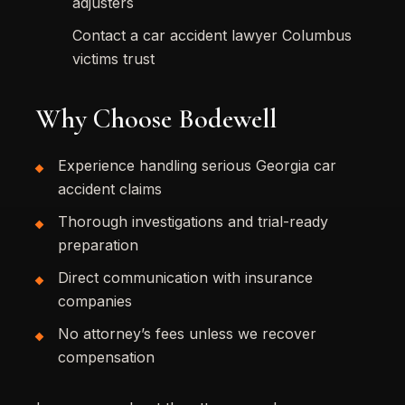
adjusters
Contact a car accident lawyer Columbus
victims trust
Why Choose Bodewell
Experience handling serious Georgia car
accident claims
Thorough investigations and trial-ready
preparation
Direct communication with insurance
companies
No attorney’s fees unless we recover
compensation