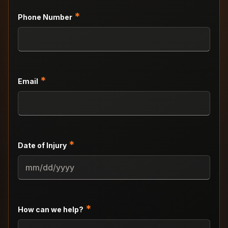
*
Phone Number
*
Email
*
Date of Injury
MM
slash
DD
slash
*
How can we help?
YYYY