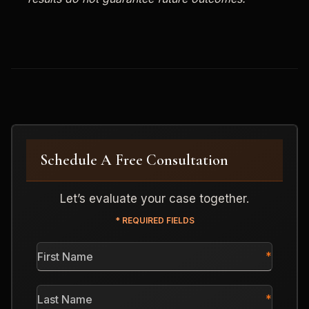
Schedule A Free Consultation
Let’s evaluate your case together.
* REQUIRED FIELDS
First
Name
*
Last
Name