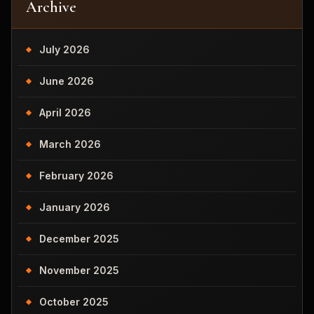
Archive
July 2026
June 2026
April 2026
March 2026
February 2026
January 2026
December 2025
November 2025
October 2025