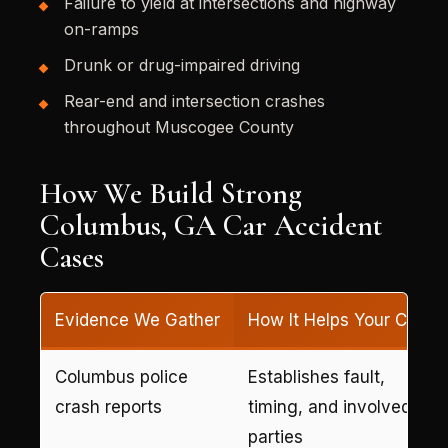
Failure to yield at intersections and highway
on-ramps
Drunk or drug-impaired driving
Rear-end and intersection crashes
throughout Muscogee County
How We Build Strong
Columbus, GA Car Accident
Cases
Evidence We Gather
How It Helps Your Case
Columbus police
Establishes fault,
crash reports
timing, and involved
parties