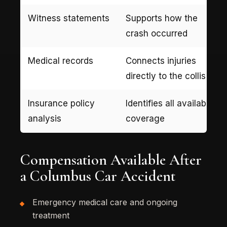
Witness statements
Supports how the
crash occurred
Medical records
Connects injuries
directly to the collision
Insurance policy
Identifies all available
analysis
coverage
Compensation Available After
a Columbus Car Accident
Emergency medical care and ongoing
treatment