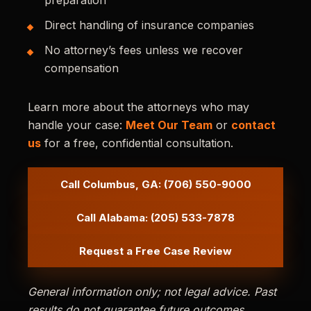
preparation
Direct handling of insurance companies
No attorney’s fees unless we recover
compensation
Learn more about the attorneys who may
handle your case:
Meet Our Team
or
contact
us
for a free, confidential consultation.
Call Columbus, GA: (706) 550-9000
Call Alabama: (205) 533-7878
Request a Free Case Review
General information only; not legal advice. Past
results do not guarantee future outcomes.