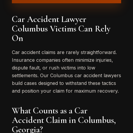
Car Accident Lawyer
Columbus Victims Can Rely
On
Car accident claims are rarely straightforward.
Insurance companies often minimize injuries,
dispute fault, or rush victims into low
settlements. Our Columbus car accident lawyers
build cases designed to withstand these tactics
and position your claim for maximum recovery.
What Counts as a Car
Accident Claim in Columbus,
Georgia?