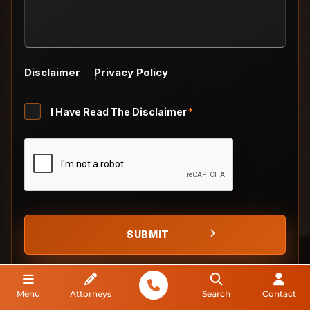
Disclaimer
Privacy Policy
Untitled
I Have Read The Disclaimer
*
*
CAPTCHA
Menu
Attorneys
Search
Contact