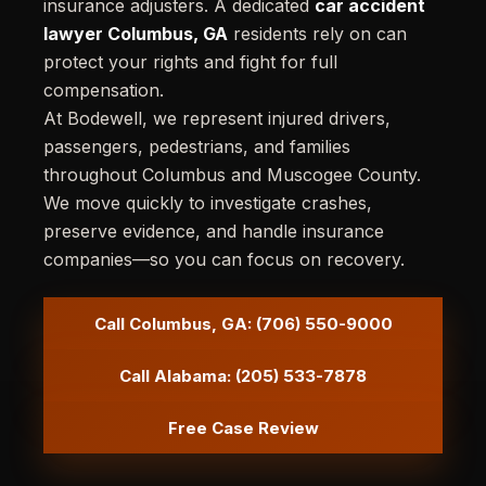
insurance adjusters. A dedicated
car accident
lawyer Columbus, GA
residents rely on can
protect your rights and fight for full
compensation.
At Bodewell, we represent injured drivers,
passengers, pedestrians, and families
throughout Columbus and Muscogee County.
We move quickly to investigate crashes,
preserve evidence, and handle insurance
companies—so you can focus on recovery.
Call Columbus, GA: (706) 550-9000
Call Alabama: (205) 533-7878
Free Case Review