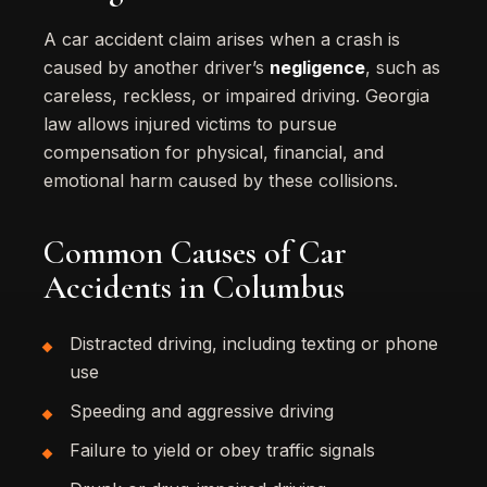
A car accident claim arises when a crash is
caused by another driver’s
negligence
, such as
careless, reckless, or impaired driving. Georgia
law allows injured victims to pursue
compensation for physical, financial, and
emotional harm caused by these collisions.
Common Causes of Car
Accidents in Columbus
Distracted driving, including texting or phone
use
Speeding and aggressive driving
Failure to yield or obey traffic signals