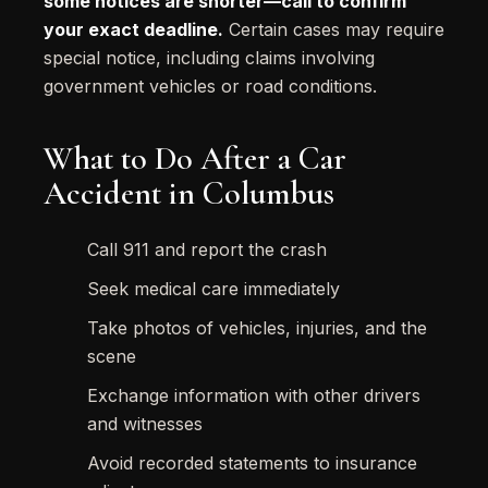
some notices are shorter—call to confirm
your exact deadline.
Certain cases may require
special notice, including claims involving
government vehicles or road conditions.
What to Do After a Car
Accident in Columbus
Call 911 and report the crash
Seek medical care immediately
Take photos of vehicles, injuries, and the
scene
Exchange information with other drivers
and witnesses
Avoid recorded statements to insurance