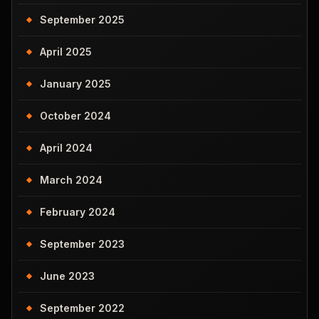
September 2025
April 2025
January 2025
October 2024
April 2024
March 2024
February 2024
September 2023
June 2023
September 2022