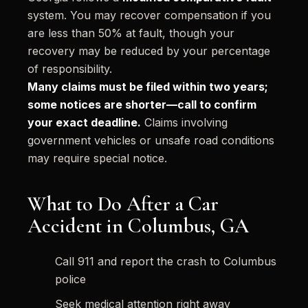
system. You may recover compensation if you
are less than 50% at fault, though your
recovery may be reduced by your percentage
of responsibility.
Many claims must be filed within two years;
some notices are shorter—call to confirm
your exact deadline.
Claims involving
government vehicles or unsafe road conditions
may require special notice.
What to Do After a Car
Accident in Columbus, GA
Call 911 and report the crash to Columbus
police
Seek medical attention right away