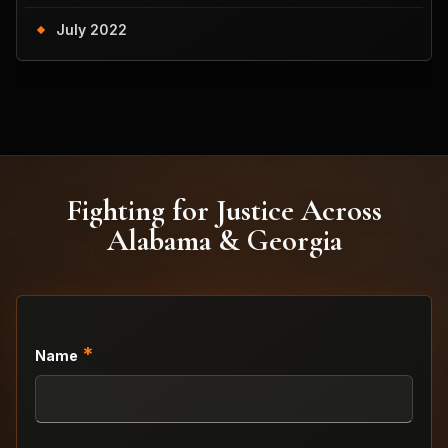
July 2022
Fighting for Justice Across
Alabama & Georgia
*
Name