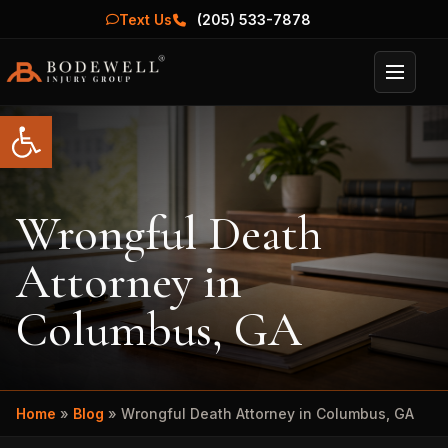
Text Us
(205) 533-7878
Menu
Open toolbar
Wrongful Death
Attorney in
Columbus, GA
Home
»
Blog
»
Wrongful Death Attorney in Columbus, GA