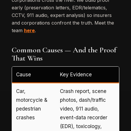
corporations cross the river. We build proof
early (preservation letters, EDR/telematics,
CCTV, 911 audio, expert analysis) so insurers
and corporations confront the truth. Meet the
team
here
.
Common Causes — And the Proof
That Wins
Cause
Key Evidence
Car,
Crash report, scene
motorcycle &
photos, dash/traffic
pedestrian
video, 911 audio,
crashes
event-data recorder
(EDR), toxicology,