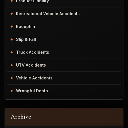
Product Liability
Recreational Vehicle Accidents
Rocephin
Slip & Fall
Truck Accidents
UTV Accidents
Vehicle Accidents
Wrongful Death
Archive