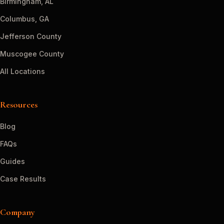
Birmingham, AL
Columbus, GA
Jefferson County
Muscogee County
All Locations
Resources
Blog
FAQs
Guides
Case Results
Company