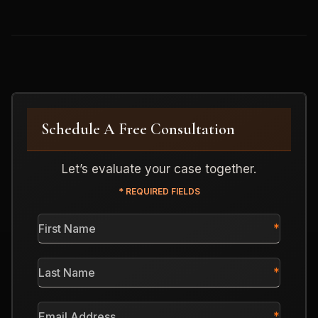
Schedule A Free Consultation
Let’s evaluate your case together.
* REQUIRED FIELDS
First
Name
*
Last
Name
*
Email