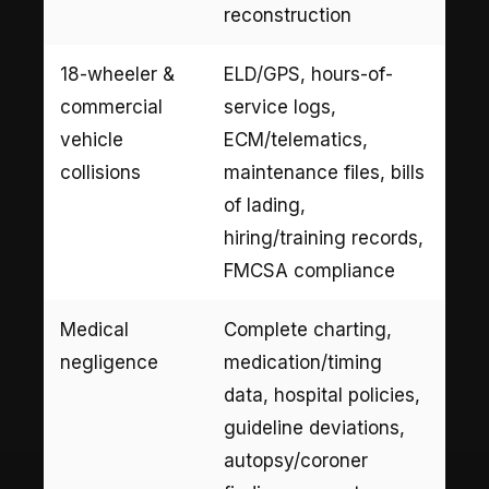
reconstruction
18-wheeler &
ELD/GPS, hours-of-
commercial
service logs,
vehicle
ECM/telematics,
collisions
maintenance files, bills
of lading,
hiring/training records,
FMCSA compliance
Medical
Complete charting,
negligence
medication/timing
data, hospital policies,
guideline deviations,
autopsy/coroner