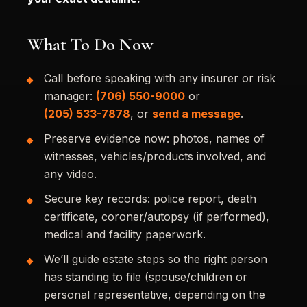
What To Do Now
Call before speaking with any insurer or risk
manager:
(706) 550-9000
or
(205) 533-7878
, or
send a message
.
Preserve evidence now: photos, names of
witnesses, vehicles/products involved, and
any video.
Secure key records: police report, death
certificate, coroner/autopsy (if performed),
medical and facility paperwork.
We’ll guide estate steps so the right person
has standing to file (spouse/children or
personal representative, depending on the