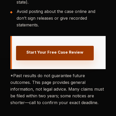
state).
Avoid posting about the case online and
don’t sign releases or give recorded
statements.
Start Your Free Case Review
*Past results do not guarantee future
outcomes. This page provides general
information, not legal advice. Many claims must
be filed within two years; some notices are
shorter—call to confirm your exact deadline.