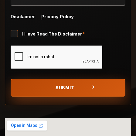
Disclaimer
Privacy Policy
Untitled
I Have Read The Disclaimer
*
*
CAPTCHA