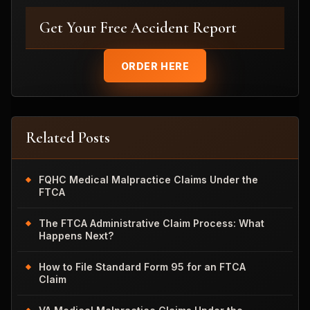
Get Your Free Accident Report
ORDER HERE
Related Posts
FQHC Medical Malpractice Claims Under the
FTCA
The FTCA Administrative Claim Process: What
Happens Next?
How to File Standard Form 95 for an FTCA
Claim