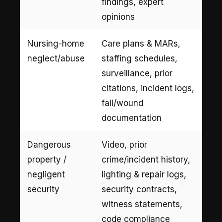
findings, expert
opinions
Nursing-home
Care plans & MARs,
neglect/abuse
staffing schedules,
surveillance, prior
citations, incident logs,
fall/wound
documentation
Dangerous
Video, prior
property /
crime/incident history,
negligent
lighting & repair logs,
security
security contracts,
witness statements,
code compliance