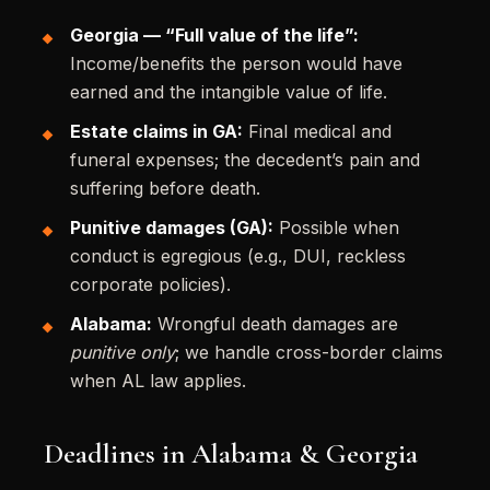
Georgia — “Full value of the life”:
Income/benefits the person would have
earned and the intangible value of life.
Estate claims in GA:
Final medical and
funeral expenses; the decedent’s pain and
suffering before death.
Punitive damages (GA):
Possible when
conduct is egregious (e.g., DUI, reckless
corporate policies).
Alabama:
Wrongful death damages are
punitive only
; we handle cross-border claims
when AL law applies.
Deadlines in Alabama & Georgia