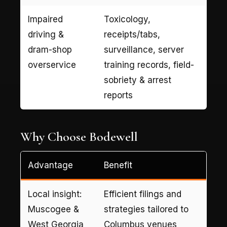
Impaired
Toxicology,
driving &
receipts/tabs,
dram-shop
surveillance, server
overservice
training records, field-
sobriety & arrest
reports
Why Choose Bodewell
Advantage
Benefit
Local insight:
Efficient filings and
Muscogee &
strategies tailored to
West Georgia
Columbus venues