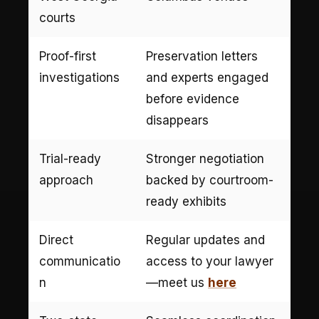
courts
Proof-first
Preservation letters
investigations
and experts engaged
before evidence
disappears
Trial-ready
Stronger negotiation
approach
backed by courtroom-
ready exhibits
Direct
Regular updates and
communicatio
access to your lawyer
n
—meet us
here