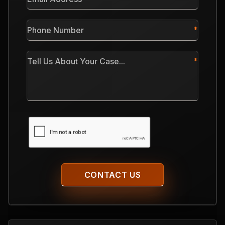
Address
*
Phone
Number
*
Tell
Us
About
Your
Case
CAPTCHA