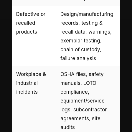
Defective or
Design/manufacturing
recalled
records, testing &
products
recall data, warnings,
exemplar testing,
chain of custody,
failure analysis
Workplace &
OSHA files, safety
industrial
manuals, LOTO
incidents
compliance,
equipment/service
logs, subcontractor
agreements, site
audits