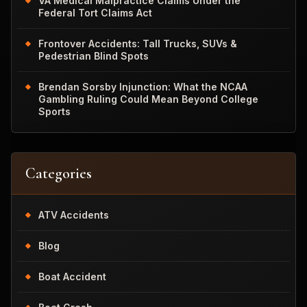
VA Medical Malpractice Claims Under the
Federal Tort Claims Act
Frontover Accidents: Tall Trucks, SUVs &
Pedestrian Blind Spots
Brendan Sorsby Injunction: What the NCAA
Gambling Ruling Could Mean Beyond College
Sports
Categories
ATV Accidents
Blog
Boat Accident