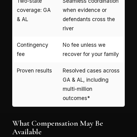
Two-state
Seamless coordination
coverage: GA
when evidence or
& AL
defendants cross the
river
Contingency
No fee unless we
fee
recover for your family
Proven results
Resolved cases across
GA & AL, including
multi-million
outcomes*
What Compensation May Be
Available