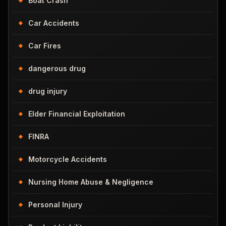
Boat Crash
Car Accidents
Car Fires
dangerous drug
drug injury
Elder Financial Exploitation
FINRA
Motorcycle Accidents
Nursing Home Abuse & Negligence
Personal Injury