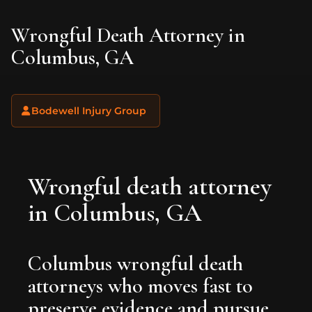
Wrongful Death Attorney in
Columbus, GA
Bodewell Injury Group
Wrongful death attorney
in Columbus, GA
Columbus wrongful death
attorneys who moves fast to
preserve evidence and pursue