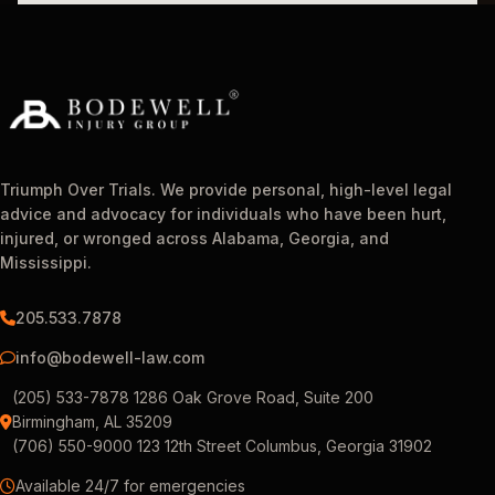
Triumph Over Trials. We provide personal, high-level legal
advice and advocacy for individuals who have been hurt,
injured, or wronged across Alabama, Georgia, and
Mississippi.
205.533.7878
info@bodewell-law.com
(205) 533-7878 1286 Oak Grove Road, Suite 200
Birmingham, AL 35209
(706) 550-9000 123 12th Street Columbus, Georgia 31902
Available 24/7 for emergencies