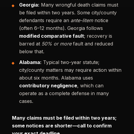
Georgia:
Many wrongful death claims must
be filed within two years. Some city/county
defendants require an
ante-litem
notice
(often 6–12 months). Georgia follows
modified comparative fault
; recovery is
barred at
50% or more
fault and reduced
below that.
Alabama:
Typical two-year statute;
city/county matters may require action within
about six months. Alabama uses
contributory negligence
, which can
operate as a complete defense in many
cases.
Many claims must be filed within two years;
some notices are shorter—call to confirm
your exact deadline.