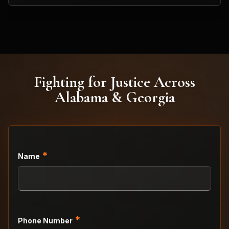
Fighting for Justice Across
Alabama & Georgia
*
Name
*
Phone Number