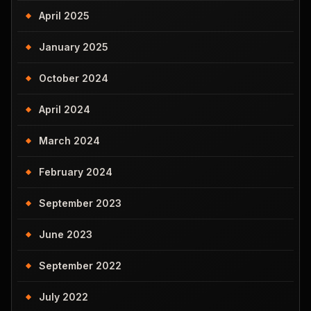
April 2025
January 2025
October 2024
April 2024
March 2024
February 2024
September 2023
June 2023
September 2022
July 2022