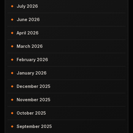
July 2026
June 2026
April 2026
March 2026
February 2026
January 2026
December 2025
November 2025
October 2025
September 2025