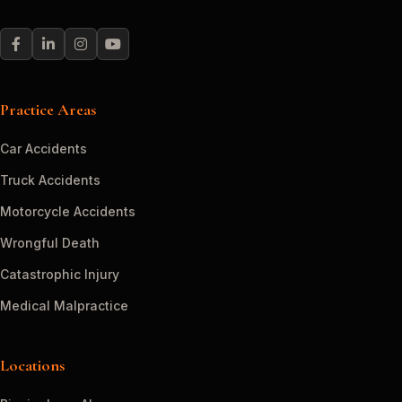
Practice Areas
Car Accidents
Truck Accidents
Motorcycle Accidents
Wrongful Death
Catastrophic Injury
Medical Malpractice
Locations