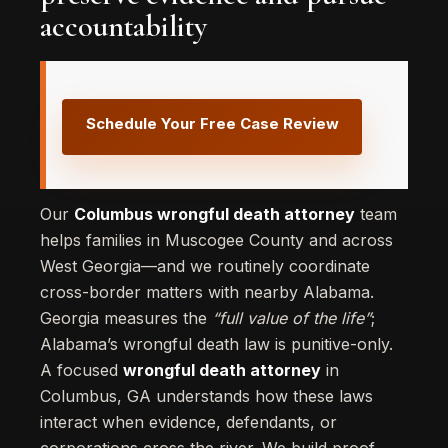
accountability
Schedule Your Free Case Review
Our
Columbus wrongful death attorney
team
helps families in Muscogee County and across
West Georgia—and we routinely coordinate
cross-border matters with nearby Alabama.
Georgia measures the
“full value of the life”
;
Alabama’s wrongful death law is punitive-only.
A focused
wrongful death attorney
in
Columbus, GA understands how these laws
interact when evidence, defendants, or