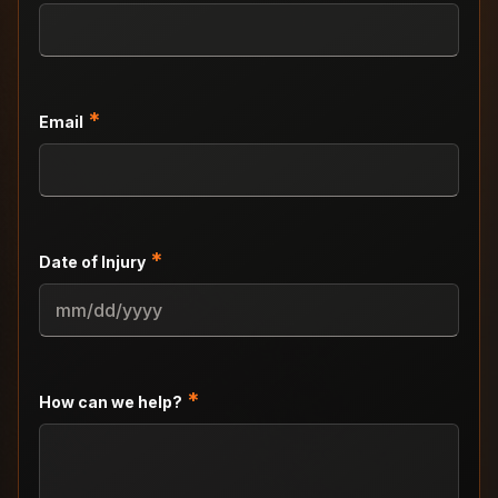
*
Email
*
Date of Injury
MM
slash
DD
slash
*
How can we help?
YYYY